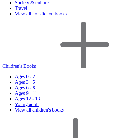
Society & culture
Travel
View all non-fiction books
Children's Books
Ages 0 - 2
Ages 3 - 5
Ages 6 - 8
Ages 9 - 11
Ages 12 - 13
Young adult
View all children's books