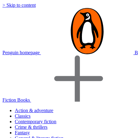
> Skip to content
Penguin homepage
B
Fiction Books
Action & adventure
Classics
Contemporary fiction
Crime & thrillers
Fantasy