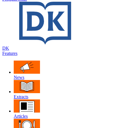
DK
Features
News
Extracts
Articles