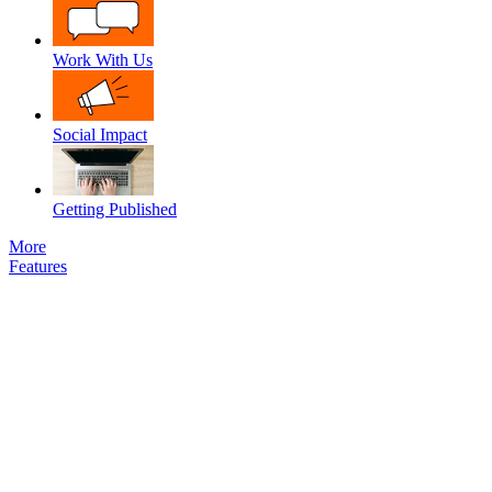
Work With Us
Social Impact
Getting Published
More
Features