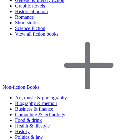
General & literary fiction
Graphic novels
Historical fiction
Romance
Short stories
Science Fiction
View all fiction books
Non-fiction Books
Art, music & photography
Biography & memoir
Business & finance
Computing & technology
Food & drink
Health & lifestyle
History
Politics & law