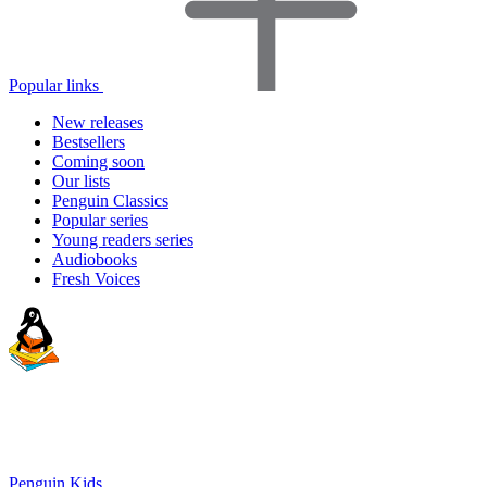
Popular links
New releases
Bestsellers
Coming soon
Our lists
Penguin Classics
Popular series
Young readers series
Audiobooks
Fresh Voices
Penguin Kids