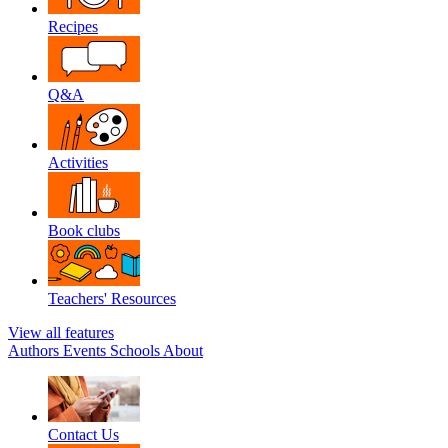
Recipes
Q&A
Activities
Book clubs
Teachers' Resources
View all features
Authors
Events
Schools
About
Contact Us