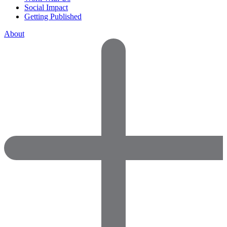
Social Impact
Getting Published
About