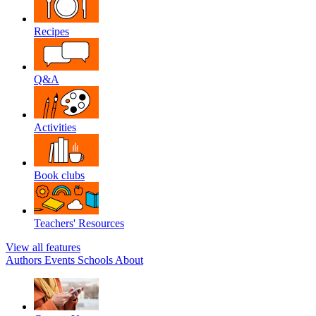
Recipes
Q&A
Activities
Book clubs
Teachers' Resources
View all features
Authors
Events
Schools
About