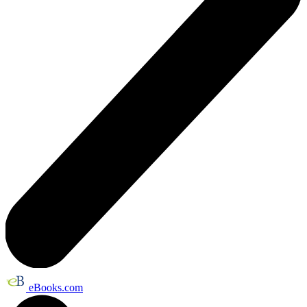
eBooks.com