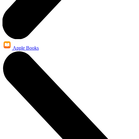
Apple Books