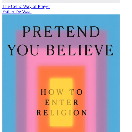
The Celtic Way of Prayer
Esther De Waal