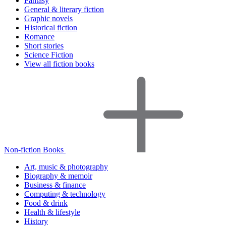
Fantasy
General & literary fiction
Graphic novels
Historical fiction
Romance
Short stories
Science Fiction
View all fiction books
Non-fiction Books
Art, music & photography
Biography & memoir
Business & finance
Computing & technology
Food & drink
Health & lifestyle
History