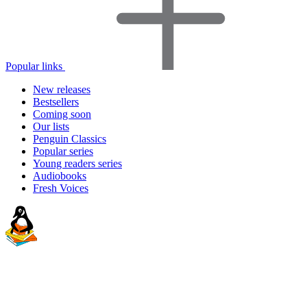
Popular links
New releases
Bestsellers
Coming soon
Our lists
Penguin Classics
Popular series
Young readers series
Audiobooks
Fresh Voices