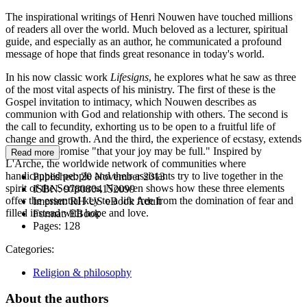
The inspirational writings of Henri Nouwen have touched millions
of readers all over the world. Much beloved as a lecturer, spiritual
guide, and especially as an author, he communicated a profound
message of hope that finds great resonance in today's world.
In his now classic work
Lifesigns
, he explores what he saw as three
of the most vital aspects of his ministry. The first of these is the
Gospel invitation to intimacy, which Nouwen describes as
communion with God and relationship with others. The second is
the call to fecundity, exhorting us to be open to a fruitful life of
change and growth. And the third, the experience of ecstasy, extends
the Gospel promise "that your joy may be full." Inspired by
Read more
L'Arche, the worldwide network of communities where
handicapped people and their assistants try to live together in the
Published:
20 November 2013
spirit of the Scriptures, Nouwen shows how these three elements
ISBN:
9780804152099
offer the essential key to a life free from the domination of fear and
Imprint:
RH US eBook Adult
filled instead with hope and love.
Format:
EBook
Pages:
128
Categories:
Religion & philosophy
About the authors