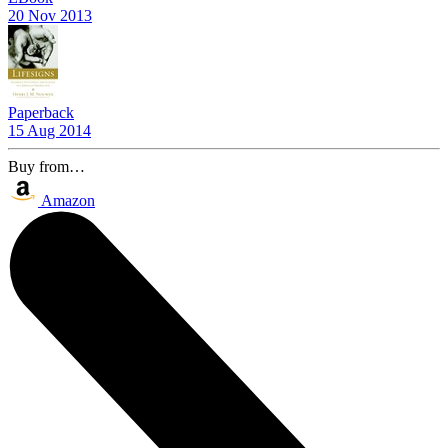
20 Nov 2013
Paperback
15 Aug 2014
Buy from…
Amazon