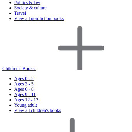
Politics & law
Society & culture
Travel
View all non-fiction books
Children's Books
Ages 0 - 2
Ages 3 - 5
Ages 6 - 8
Ages 9 - 11
Ages 12 - 13
Young adult
View all children's books