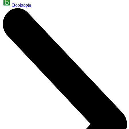
Booktopia