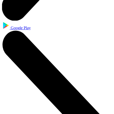
Google Play