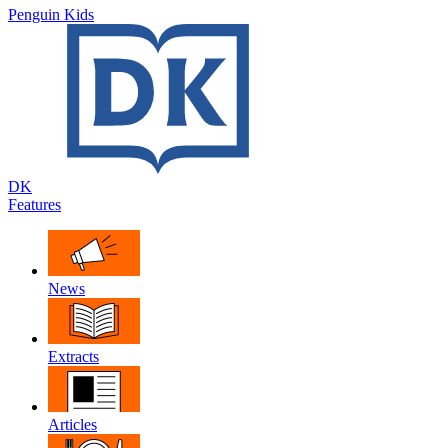
Penguin Kids
DK
Features
News
Extracts
Articles