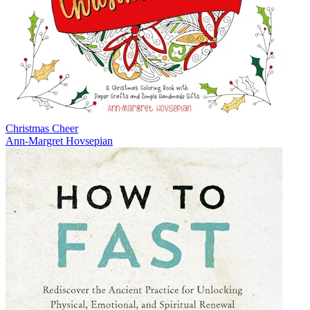
Christmas Cheer
Ann-Margret Hovsepian