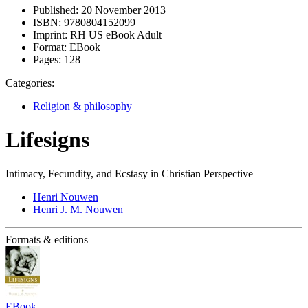
Published:
20 November 2013
ISBN:
9780804152099
Imprint:
RH US eBook Adult
Format:
EBook
Pages:
128
Categories:
Religion & philosophy
Lifesigns
Intimacy, Fecundity, and Ecstasy in Christian Perspective
Henri Nouwen
Henri J. M. Nouwen
Formats & editions
EBook