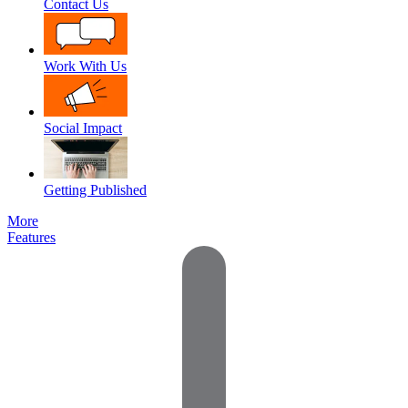
Contact Us
Work With Us
Social Impact
Getting Published
More
Features