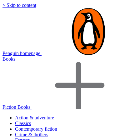
> Skip to content
Penguin homepage
Books
Fiction Books
Action & adventure
Classics
Contemporary fiction
Crime & thrillers