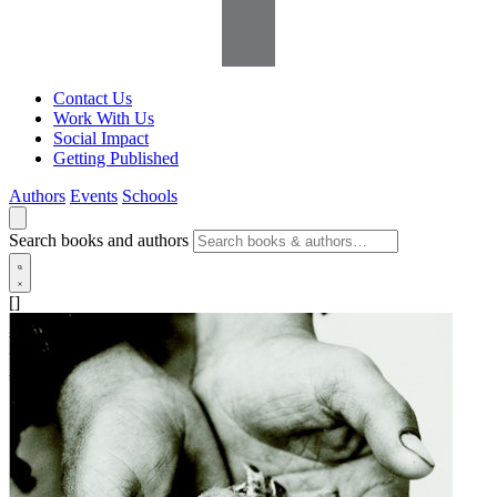
Contact Us
Work With Us
Social Impact
Getting Published
Authors
Events
Schools
Search books and authors
[]