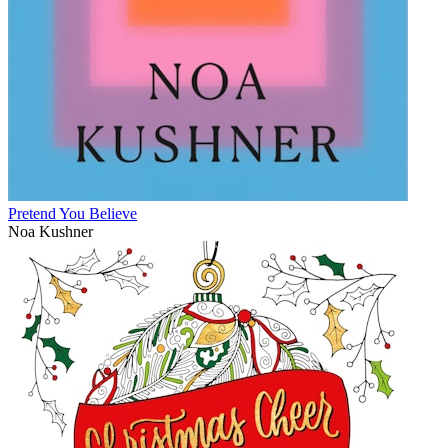
Pretend You Believe
Noa Kushner