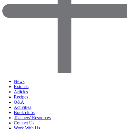
News
Extracts
Articles
Recipes
Q&A
Activities
Book clubs
Teachers' Resources
Contact Us
Work With Us