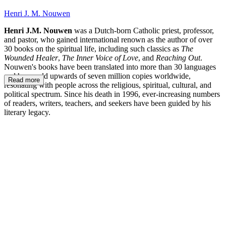
Henri J. M. Nouwen
Henri J.M. Nouwen
was a Dutch-born Catholic priest, professor,
and pastor, who gained international renown as the author of over
30 books on the spiritual life, including such classics as
The
Wounded Healer
,
The Inner Voice of Love
, and
Reaching Out
.
Nouwen's books have been translated into more than 30 languages
and have sold upwards of seven million copies worldwide,
Read more
resonating with people across the religious, spiritual, cultural, and
political spectrum. Since his death in 1996, ever-increasing numbers
of readers, writers, teachers, and seekers have been guided by his
literary legacy.