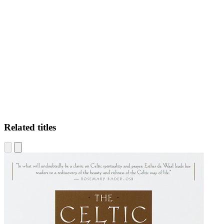
HJ.
Related titles