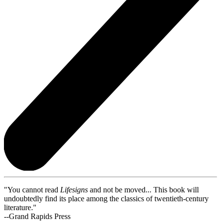
"You cannot read
Lifesigns
and not be moved... This book will
undoubtedly find its place among the classics of twentieth-century
literature."
--Grand Rapids Press