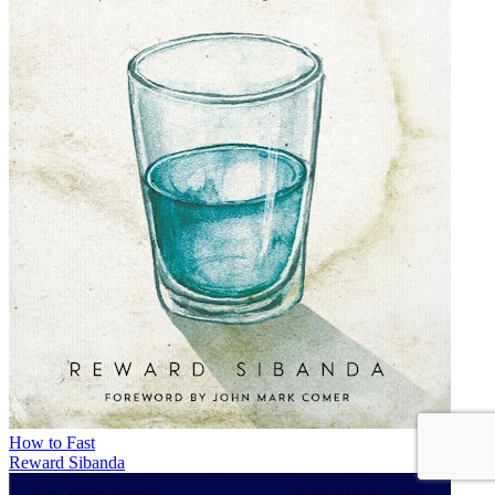
How to Fast
Reward Sibanda