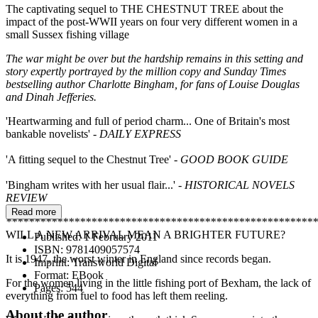
The captivating sequel to THE CHESTNUT TREE about the
impact of the post-WWII years on four very different women in a
small Sussex fishing village
The war might be over but the hardship remains in this setting and
story expertly portrayed by the million copy and Sunday Times
bestselling author Charlotte Bingham, for fans of Louise Douglas
and Dinah Jefferies.
'Heartwarming and full of period charm... One of Britain's most
bankable novelists' -
DAILY EXPRESS
'A fitting sequel to the Chestnut Tree'
- GOOD BOOK GUIDE
'Bingham writes with her usual flair...'
- HISTORICAL NOVELS
REVIEW
Read more
*******************************************************
WILL A NEW ARRIVAL MEAN A BRIGHTER FUTURE?
Published:
1 February 2011
ISBN:
9781409057574
It is 1947, the worst winter in England since records began.
Imprint:
Transworld Digital
Format:
EBook
For the women living in the little fishing port of Bexham, the lack of
Pages:
544
everything from fuel to food has left them reeling.
About the author