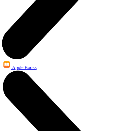
Apple Books