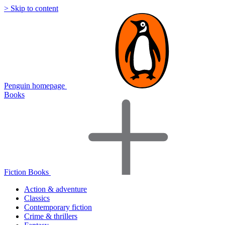
> Skip to content
Penguin homepage
Books
Fiction Books
Action & adventure
Classics
Contemporary fiction
Crime & thrillers