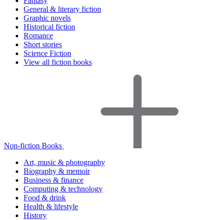
Fantasy
General & literary fiction
Graphic novels
Historical fiction
Romance
Short stories
Science Fiction
View all fiction books
Non-fiction Books
Art, music & photography
Biography & memoir
Business & finance
Computing & technology
Food & drink
Health & lifestyle
History