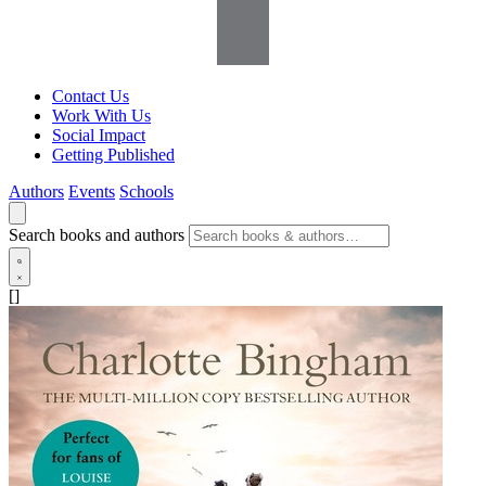
Contact Us
Work With Us
Social Impact
Getting Published
Authors
Events
Schools
Search books and authors
[]