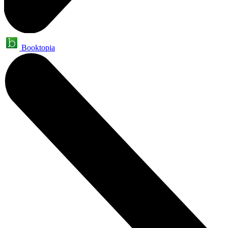
Booktopia