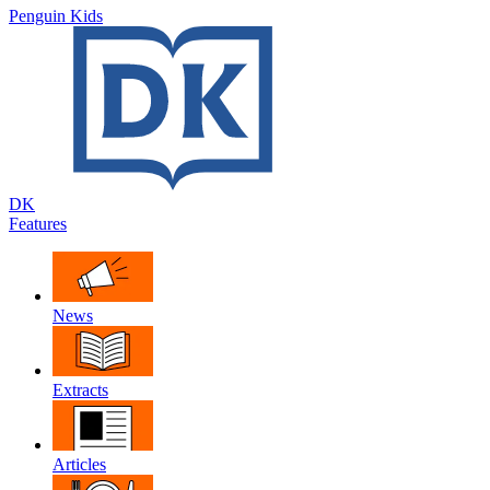
Penguin Kids
DK
Features
News
Extracts
Articles