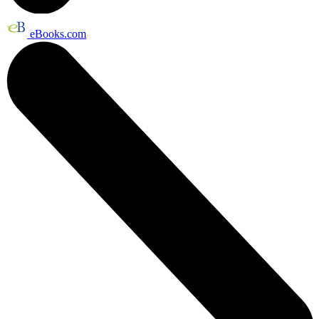
eBooks.com