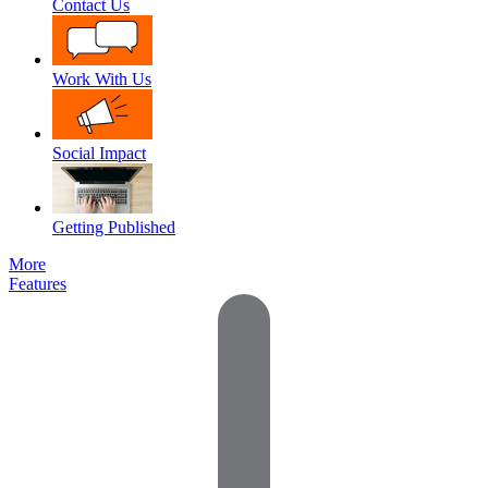
Contact Us
Work With Us
Social Impact
Getting Published
More
Features