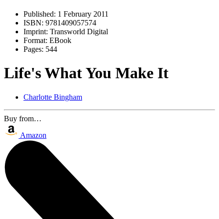
Published:
1 February 2011
ISBN:
9781409057574
Imprint:
Transworld Digital
Format:
EBook
Pages:
544
Life's What You Make It
Charlotte Bingham
Buy from…
Amazon