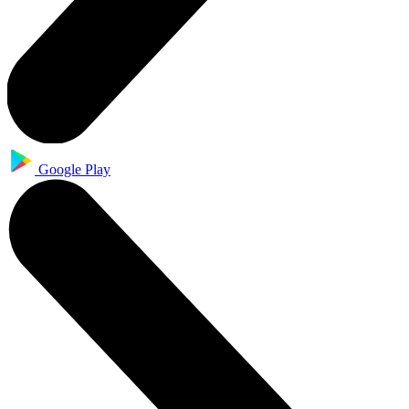
Google Play