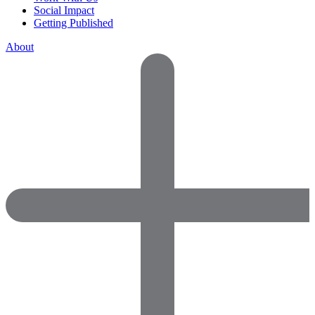
Social Impact
Getting Published
About