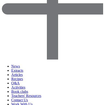
News
Extracts
Articles
Recipes
Q&A
Activities
Book clubs
Teachers' Resources
Contact Us
Work With Us