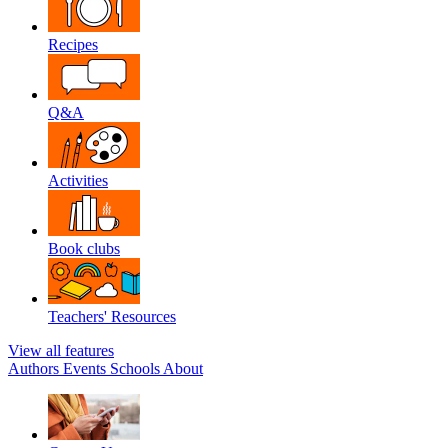
Recipes
Q&A
Activities
Book clubs
Teachers' Resources
View all features
Authors
Events
Schools
About