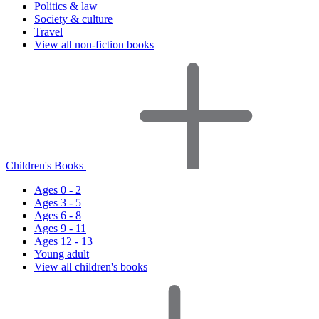
Politics & law
Society & culture
Travel
View all non-fiction books
Children's Books
Ages 0 - 2
Ages 3 - 5
Ages 6 - 8
Ages 9 - 11
Ages 12 - 13
Young adult
View all children's books