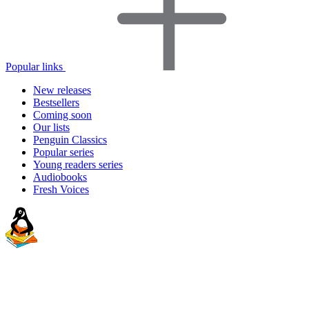
Popular links
New releases
Bestsellers
Coming soon
Our lists
Penguin Classics
Popular series
Young readers series
Audiobooks
Fresh Voices