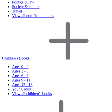
Politics & law
Society & culture
Travel
View all non-fiction books
Children's Books
Ages 0 - 2
Ages 3 - 5
Ages 6 - 8
Ages 9 - 11
Ages 12 - 13
Young adult
View all children's books