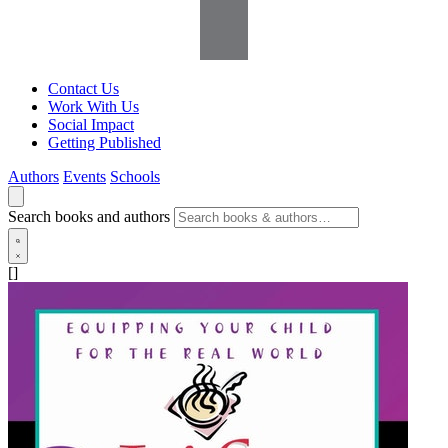
Contact Us
Work With Us
Social Impact
Getting Published
Authors
Events
Schools
Search books and authors
[]