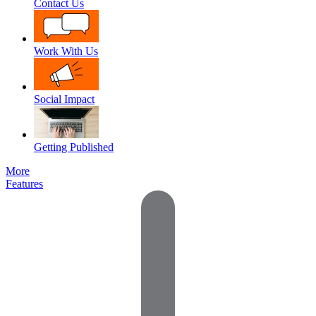
Contact Us
Work With Us
Social Impact
Getting Published
More
Features