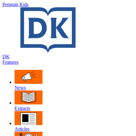
Penguin Kids
DK
Features
News
Extracts
Articles