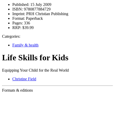
Published:
15 July 2009
ISBN:
9780877884729
Imprint:
PRH Christian Publishing
Format:
Paperback
Pages:
336
RRP:
$39.99
Categories:
Family & health
Life Skills for Kids
Equipping Your Child for the Real World
Christine Field
Formats & editions