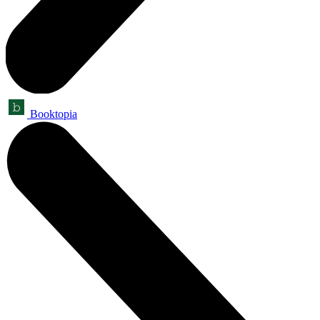
Booktopia