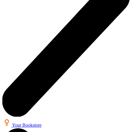
Your Bookstore