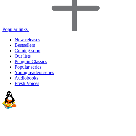
Popular links
New releases
Bestsellers
Coming soon
Our lists
Penguin Classics
Popular series
Young readers series
Audiobooks
Fresh Voices