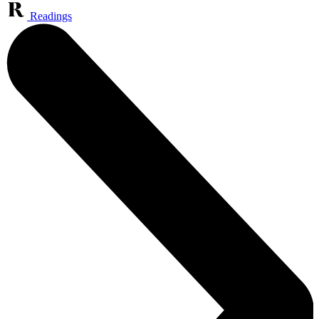
Readings