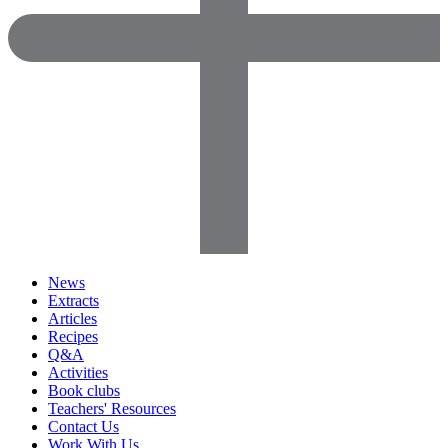
News
Extracts
Articles
Recipes
Q&A
Activities
Book clubs
Teachers' Resources
Contact Us
Work With Us