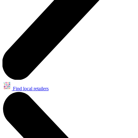
Find local retailers