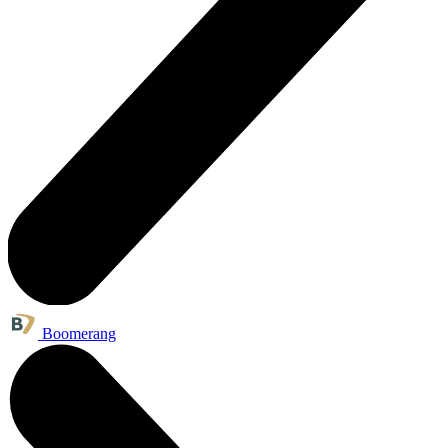
Boomerang