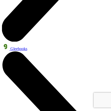
Gleebooks