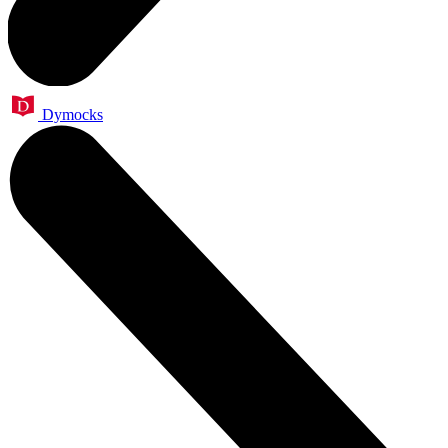
Dymocks