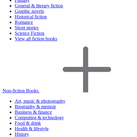
Fantasy
General & literary fiction
Graphic novels
Historical fiction
Romance
Short stories
Science Fiction
View all fiction books
Non-fiction Books
Art, music & photography
Biography & memoir
Business & finance
Computing & technology
Food & drink
Health & lifestyle
History