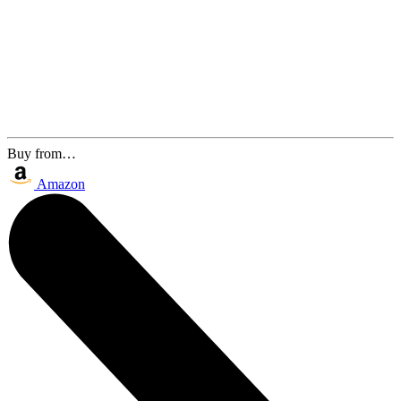
Buy from…
Amazon