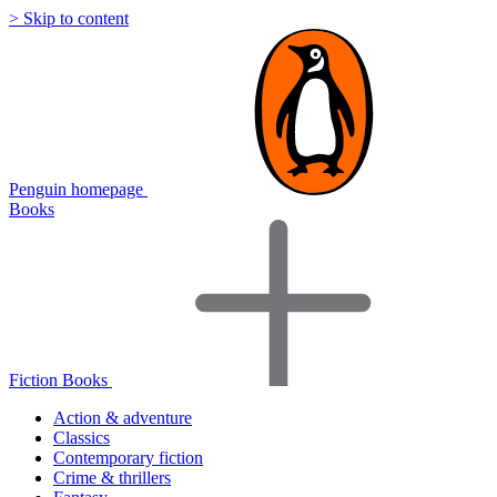
> Skip to content
Penguin homepage
Books
Fiction Books
Action & adventure
Classics
Contemporary fiction
Crime & thrillers