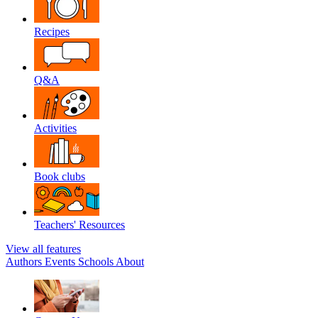
Recipes
Q&A
Activities
Book clubs
Teachers' Resources
View all features
Authors
Events
Schools
About