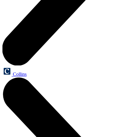
Collins