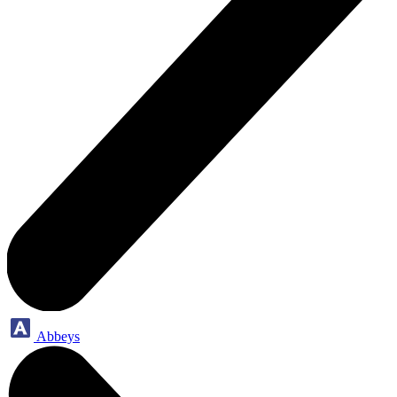
Abbeys