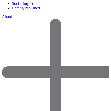
Social Impact
Getting Published
About