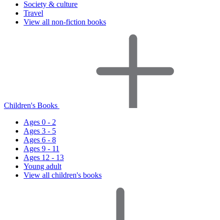
Society & culture
Travel
View all non-fiction books
Children's Books
Ages 0 - 2
Ages 3 - 5
Ages 6 - 8
Ages 9 - 11
Ages 12 - 13
Young adult
View all children's books