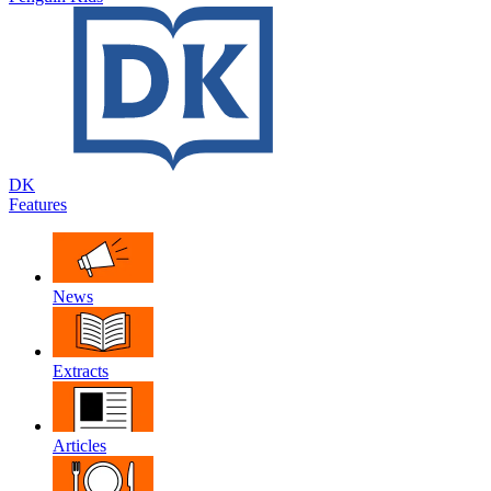
DK
Features
News
Extracts
Articles