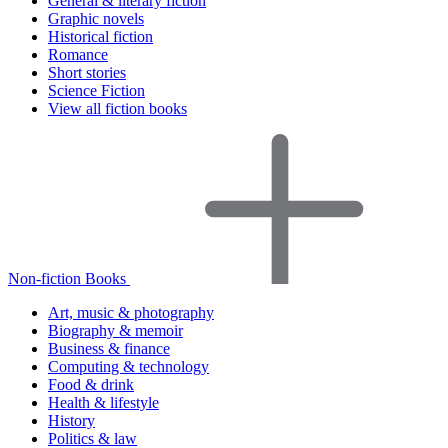
General & literary fiction
Graphic novels
Historical fiction
Romance
Short stories
Science Fiction
View all fiction books
Non-fiction Books
Art, music & photography
Biography & memoir
Business & finance
Computing & technology
Food & drink
Health & lifestyle
History
Politics & law