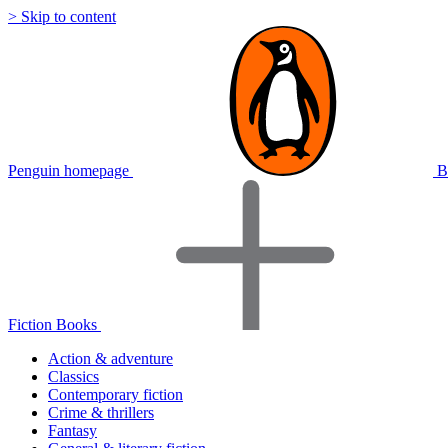
> Skip to content
Penguin homepage
B
Fiction Books
Action & adventure
Classics
Contemporary fiction
Crime & thrillers
Fantasy