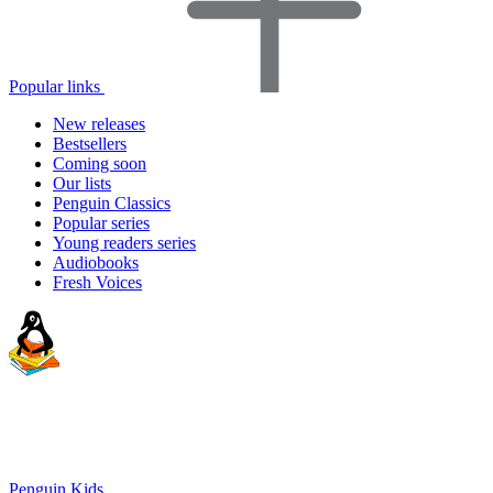
Popular links
New releases
Bestsellers
Coming soon
Our lists
Penguin Classics
Popular series
Young readers series
Audiobooks
Fresh Voices
Penguin Kids