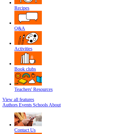
Recipes
Q&A
Activities
Book clubs
Teachers' Resources
View all features
Authors
Events
Schools
About
Contact Us