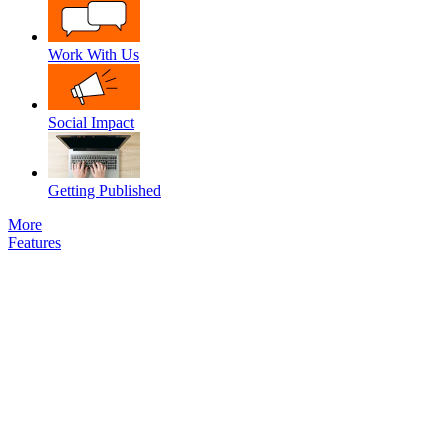
Work With Us
Social Impact
Getting Published
More
Features