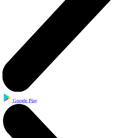
Google Play