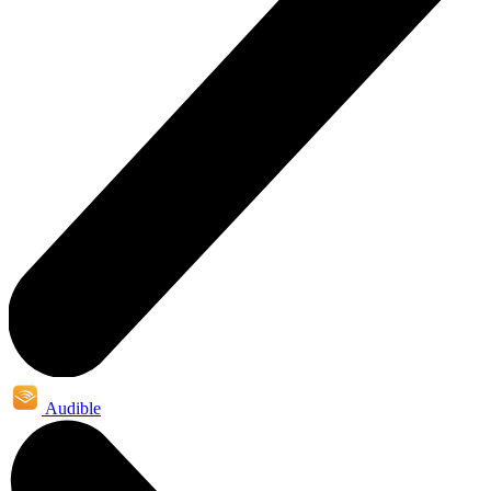
Audible