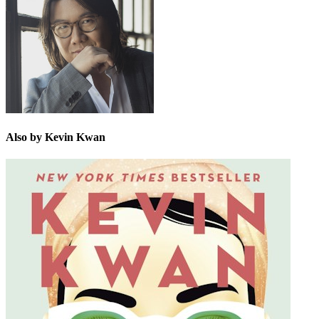
Also by Kevin Kwan