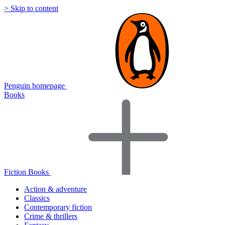
> Skip to content
Penguin homepage
Books
Fiction Books
Action & adventure
Classics
Contemporary fiction
Crime & thrillers