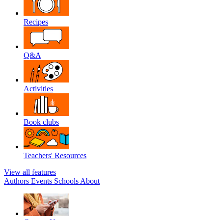
Recipes
Q&A
Activities
Book clubs
Teachers' Resources
View all features
Authors
Events
Schools
About