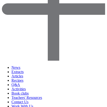
News
Extracts
Articles
Recipes
Q&A
Activities
Book clubs
Teachers' Resources
Contact Us
Work With Us