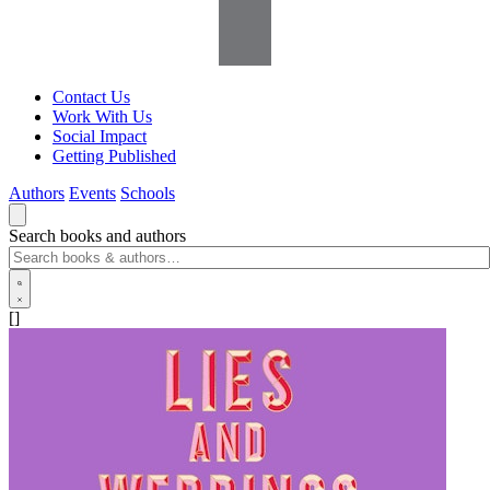
Contact Us
Work With Us
Social Impact
Getting Published
Authors
Events
Schools
Search books and authors
[]