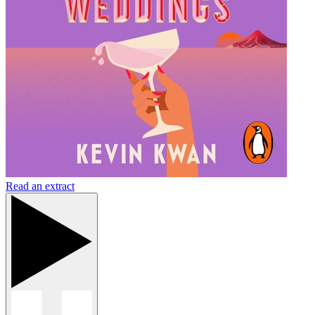
Read an extract