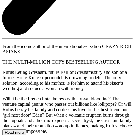
From the iconic author of the international sensation CRAZY RICH
ASIANS
THE MULTI-MILLION COPY BESTSELLING AUTHOR
Rufus Leung Gresham, future Earl of Greshamsbury and son of a
former Hong Kong supermodel, is drowning in debt. The only
solution, according to his mother, is for him to attend his sister’s
wedding and seduce a woman with money.
Will it be the French hotel heiress with a royal bloodline? The
venture capital genius who passes out billions like lollipops? Or will
Rufus betray his family and confess his love for his best friend and
‘girl next door’ Eden? But when a volcanic eruption burns through
the nuptials and a hot mic exposes a secret tryst, the Gresham family
plans – and their reputation – go up in flames, making Rufus’ choice
all the more impossible.
Read more