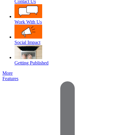
Contact Us
Work With Us
Social Impact
Getting Published
More
Features