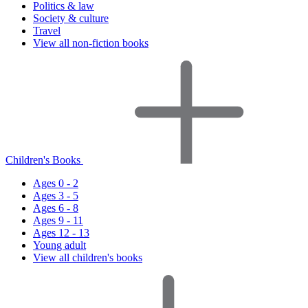
Politics & law
Society & culture
Travel
View all non-fiction books
Children's Books
Ages 0 - 2
Ages 3 - 5
Ages 6 - 8
Ages 9 - 11
Ages 12 - 13
Young adult
View all children's books