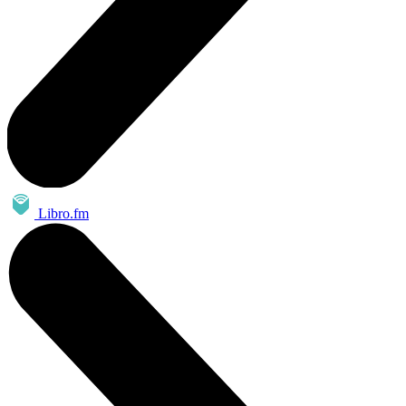
Libro.fm