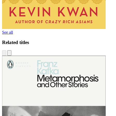
See all
Related titles