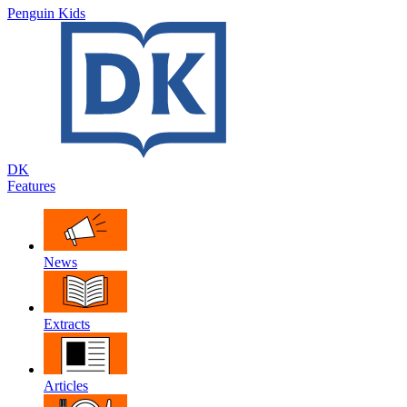
Penguin Kids
DK
Features
News
Extracts
Articles