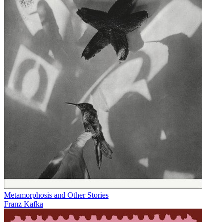
Metamorphosis and Other Stories
Franz Kafka