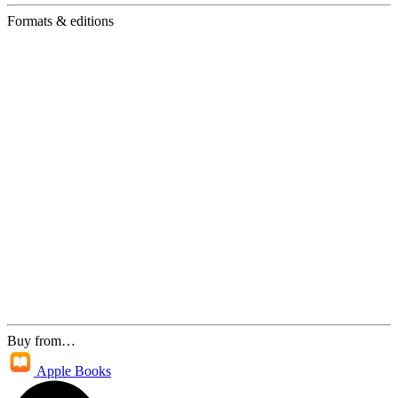
Formats & editions
Buy from…
Apple Books