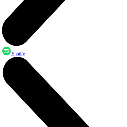
Spotify