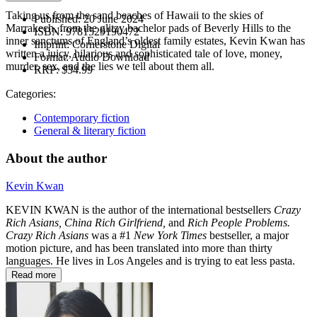
Taking us from the sand beaches of Hawaii to the skies of
Published:
20 June 2024
Marrakech, from the glitzy bachelor pads of Beverly Hills to the
ISBN:
9781529190472
inner sanctums of England’s oldest family estates, Kevin Kwan has
Imprint:
Cornerstone Digital
written a juicy, hilarious and sophisticated tale of love, money,
Format:
Audio Download
murder, sex, and the lies we tell about them all.
RRP:
$34.99
Categories:
Contemporary fiction
General & literary fiction
About the author
Kevin Kwan
KEVIN KWAN is the author of the international bestsellers
Crazy
Rich Asians, China Rich Girlfriend,
and
Rich People Problems.
Crazy Rich Asians
was a #1
New York Times
bestseller, a major
motion picture, and has been translated into more than thirty
languages. He lives in Los Angeles and is trying to eat less pasta.
Read more