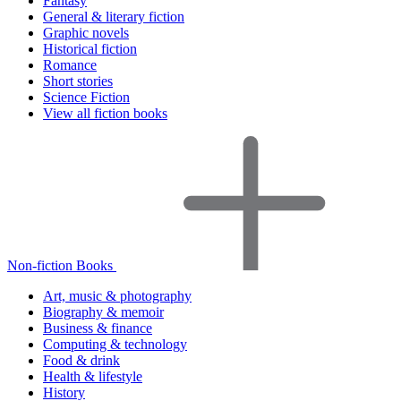
Fantasy
General & literary fiction
Graphic novels
Historical fiction
Romance
Short stories
Science Fiction
View all fiction books
Non-fiction Books
Art, music & photography
Biography & memoir
Business & finance
Computing & technology
Food & drink
Health & lifestyle
History