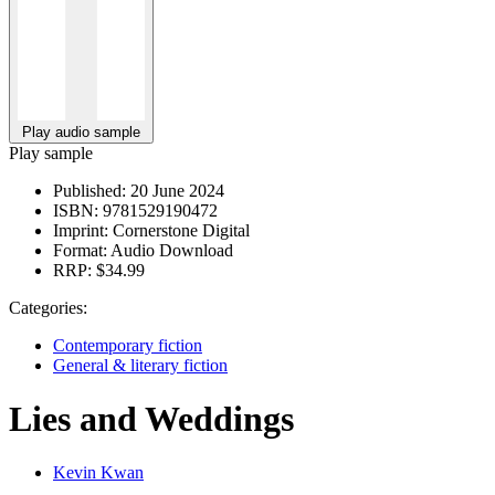
Play audio sample
Play sample
Published:
20 June 2024
ISBN:
9781529190472
Imprint:
Cornerstone Digital
Format:
Audio Download
RRP:
$34.99
Categories:
Contemporary fiction
General & literary fiction
Lies and Weddings
Kevin Kwan