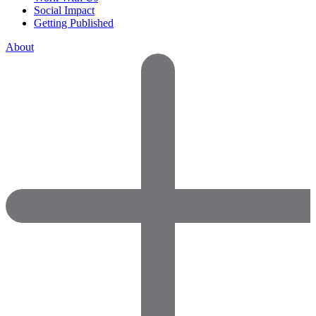
Social Impact
Getting Published
About