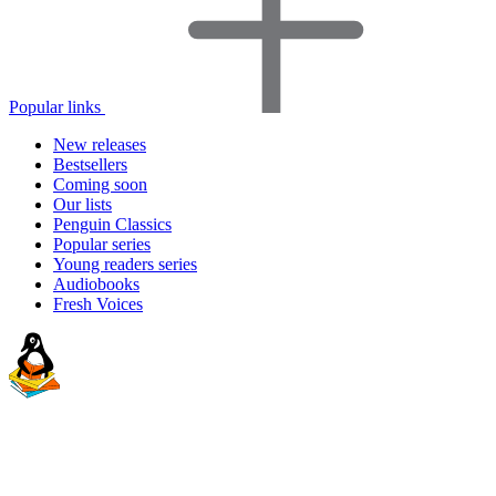
Popular links
New releases
Bestsellers
Coming soon
Our lists
Penguin Classics
Popular series
Young readers series
Audiobooks
Fresh Voices