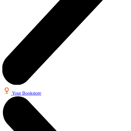
Your Bookstore