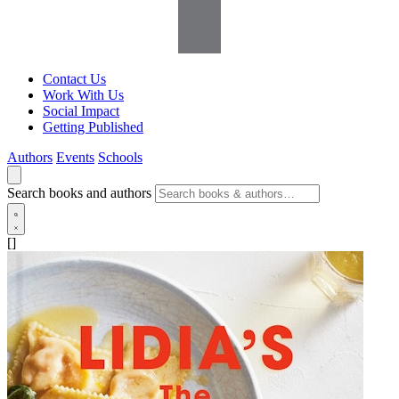
Contact Us
Work With Us
Social Impact
Getting Published
Authors
Events
Schools
Search books and authors
[]