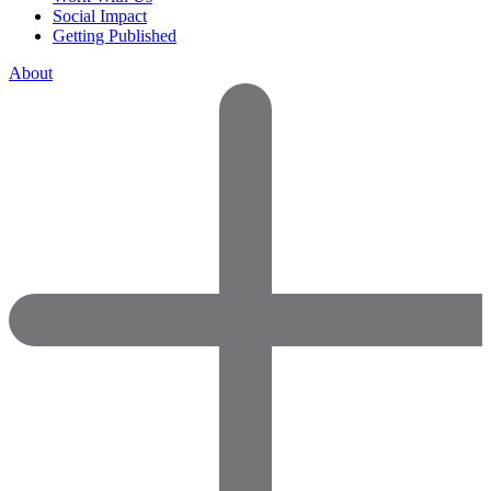
Social Impact
Getting Published
About