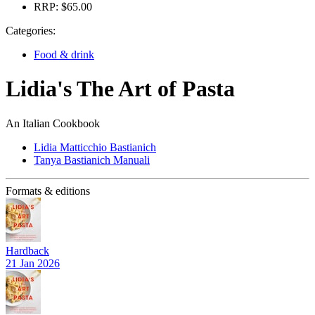
RRP:
$65.00
Categories:
Food & drink
Lidia's The Art of Pasta
An Italian Cookbook
Lidia Matticchio Bastianich
Tanya Bastianich Manuali
Formats & editions
Hardback
21 Jan 2026