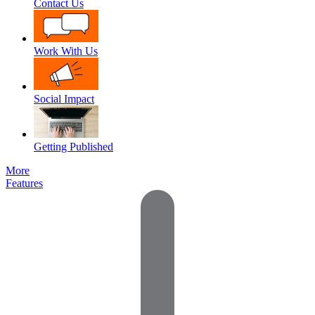
Contact Us
Work With Us
Social Impact
Getting Published
More
Features