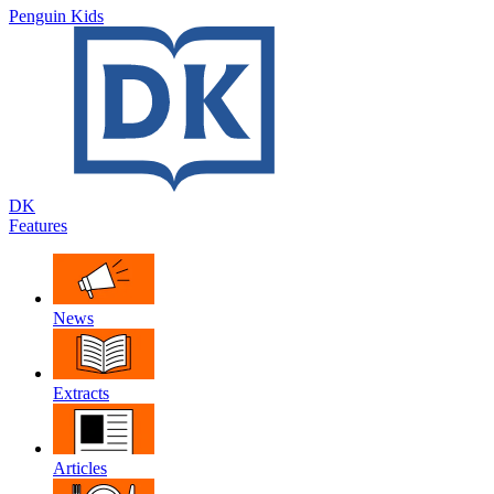
Penguin Kids
DK
Features
News
Extracts
Articles