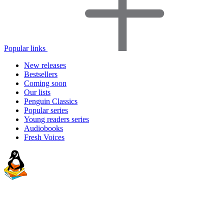
Popular links
New releases
Bestsellers
Coming soon
Our lists
Penguin Classics
Popular series
Young readers series
Audiobooks
Fresh Voices