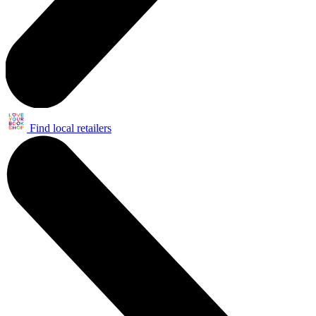
Find local retailers