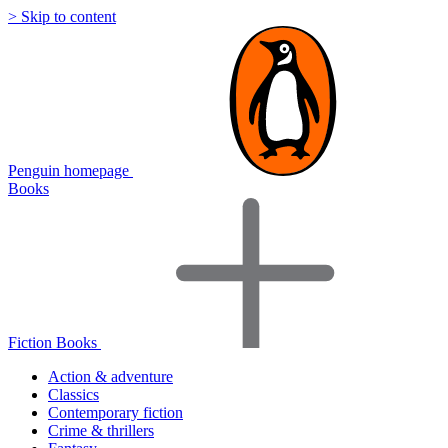
> Skip to content
Penguin homepage
Books
Fiction Books
Action & adventure
Classics
Contemporary fiction
Crime & thrillers