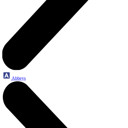
Abbeys