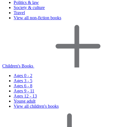
Politics & law
Society & culture
Travel
View all non-fiction books
Children's Books
Ages 0 - 2
Ages 3 - 5
Ages 6 - 8
Ages 9 - 11
Ages 12 - 13
Young adult
View all children's books