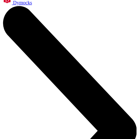
Dymocks