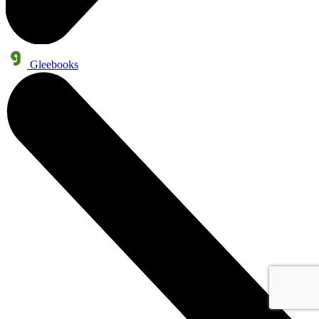
Gleebooks