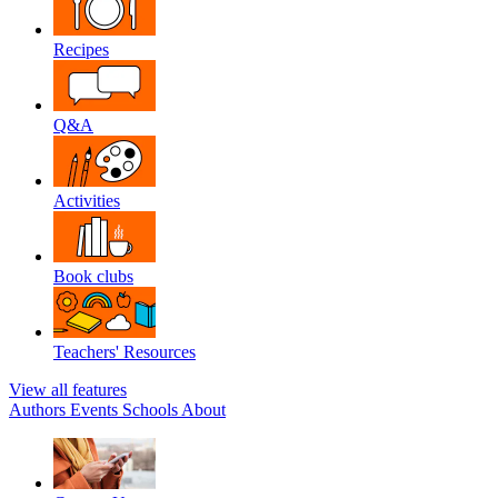
Recipes
Q&A
Activities
Book clubs
Teachers' Resources
View all features
Authors
Events
Schools
About