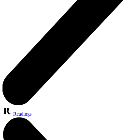
Readings