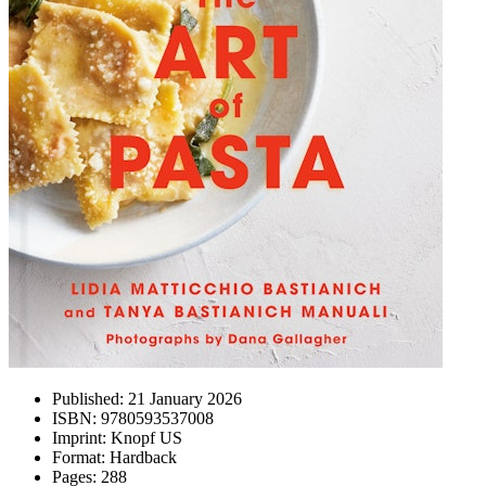
Published:
21 January 2026
ISBN:
9780593537008
Imprint:
Knopf US
Format:
Hardback
Pages:
288