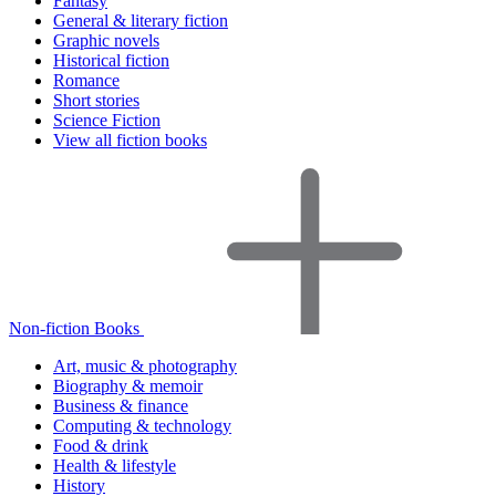
Fantasy
General & literary fiction
Graphic novels
Historical fiction
Romance
Short stories
Science Fiction
View all fiction books
Non-fiction Books
Art, music & photography
Biography & memoir
Business & finance
Computing & technology
Food & drink
Health & lifestyle
History