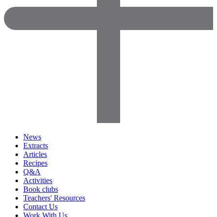
News
Extracts
Articles
Recipes
Q&A
Activities
Book clubs
Teachers' Resources
Contact Us
Work With Us