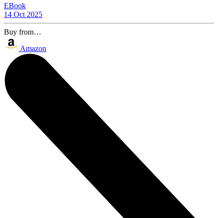
EBook
14 Oct 2025
Buy from…
Amazon