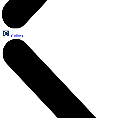
Collins