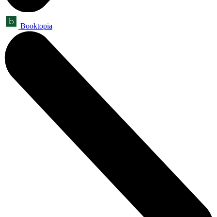
Booktopia