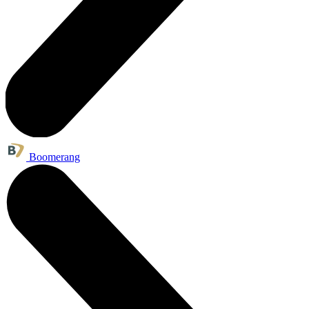
Boomerang