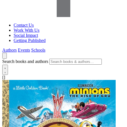
Contact Us
Work With Us
Social Impact
Getting Published
Authors
Events
Schools
Search books and authors
[]