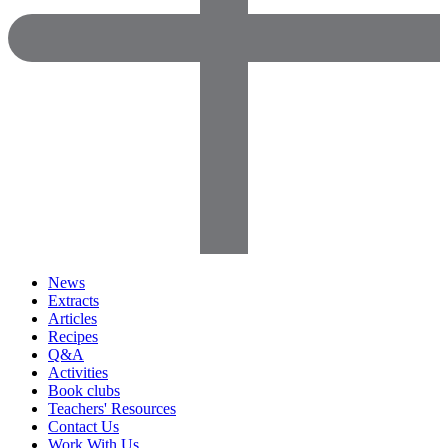
News
Extracts
Articles
Recipes
Q&A
Activities
Book clubs
Teachers' Resources
Contact Us
Work With Us