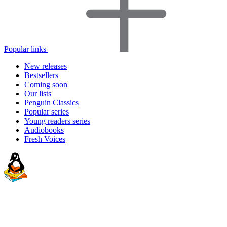
Popular links
New releases
Bestsellers
Coming soon
Our lists
Penguin Classics
Popular series
Young readers series
Audiobooks
Fresh Voices