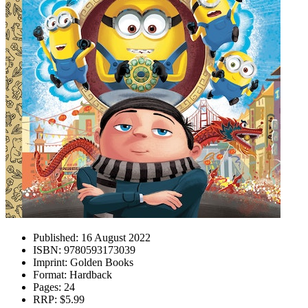
Published:
16 August 2022
ISBN:
9780593173039
Imprint:
Golden Books
Format:
Hardback
Pages:
24
RRP:
$5.99