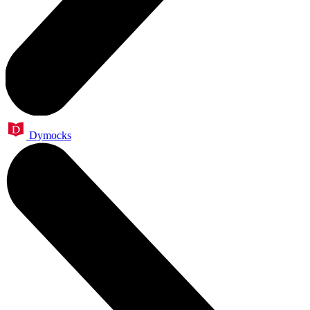
Dymocks