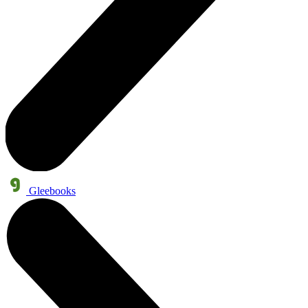
Gleebooks