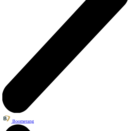
Boomerang