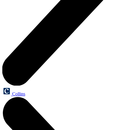
Collins