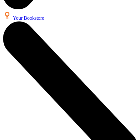
Your Bookstore