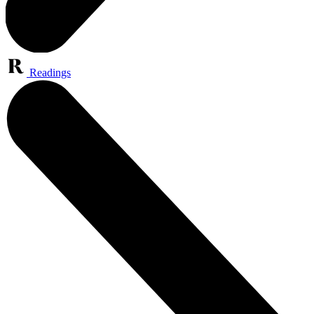
Readings