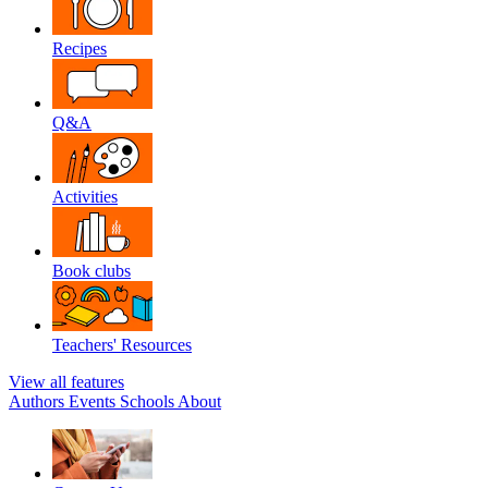
Recipes
Q&A
Activities
Book clubs
Teachers' Resources
View all features
Authors
Events
Schools
About