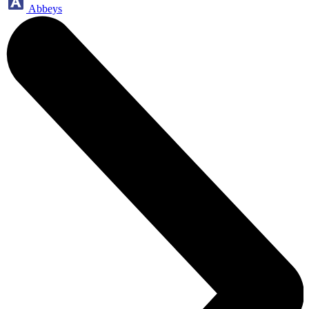
Abbeys