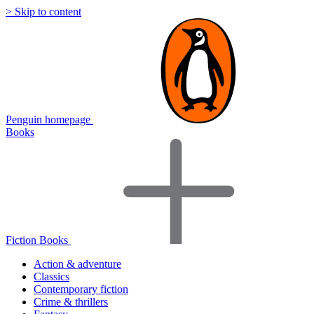
> Skip to content
Penguin homepage
Books
Fiction Books
Action & adventure
Classics
Contemporary fiction
Crime & thrillers