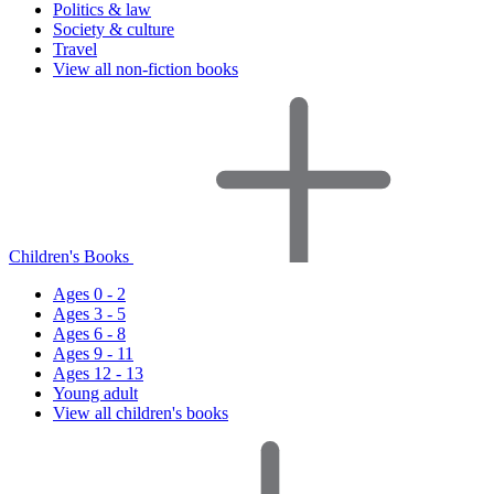
Politics & law
Society & culture
Travel
View all non-fiction books
Children's Books
Ages 0 - 2
Ages 3 - 5
Ages 6 - 8
Ages 9 - 11
Ages 12 - 13
Young adult
View all children's books