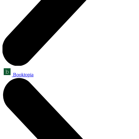
Booktopia