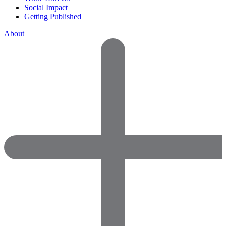
Social Impact
Getting Published
About