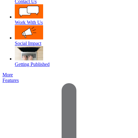
Contact Us
Work With Us
Social Impact
Getting Published
More
Features