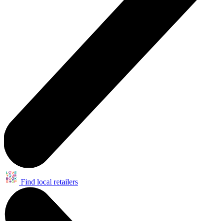
Find local retailers