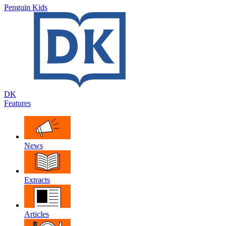
Penguin Kids
DK
Features
News
Extracts
Articles