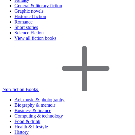
Fantasy
General & literary fiction
Graphic novels
Historical fiction
Romance
Short stories
Science Fiction
View all fiction books
Non-fiction Books
Art, music & photography
Biography & memoir
Business & finance
Computing & technology
Food & drink
Health & lifestyle
History