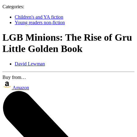
Categories:
Children's and YA fiction
Young readers non-fiction
LGB Minions: The Rise of Gru
Little Golden Book
David Lewman
Buy from…
Amazon