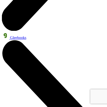
Gleebooks