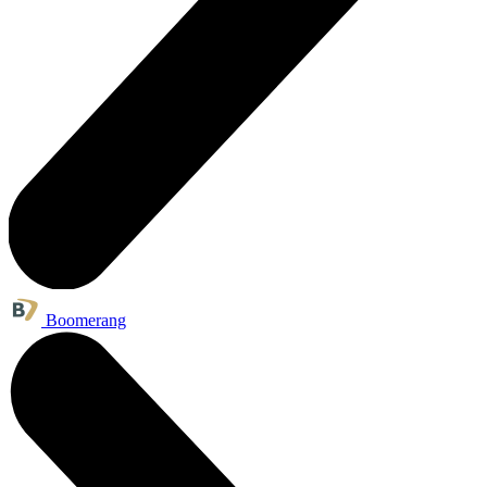
Boomerang