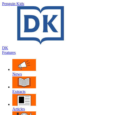
Penguin Kids
DK
Features
News
Extracts
Articles