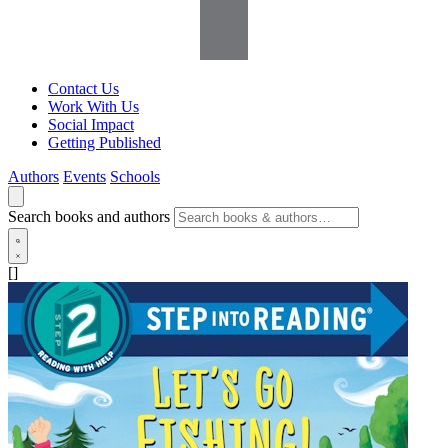
Contact Us
Work With Us
Social Impact
Getting Published
Authors
Events
Schools
Search books and authors
[]