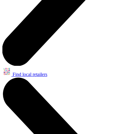
Find local retailers