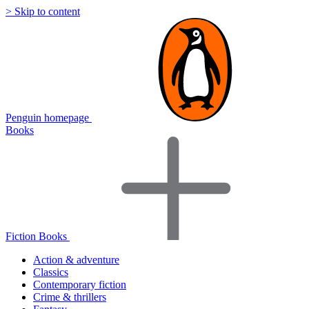
> Skip to content
Penguin homepage
Books
Fiction Books
Action & adventure
Classics
Contemporary fiction
Crime & thrillers