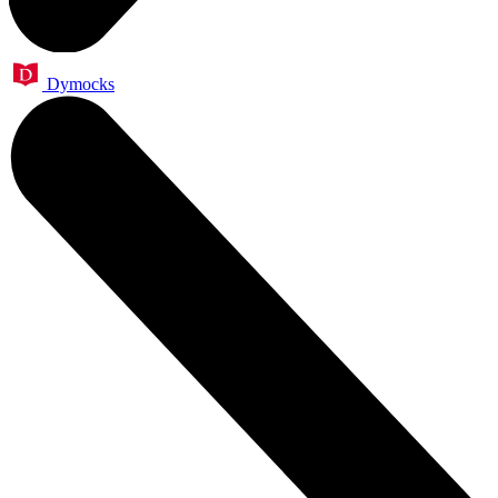
Dymocks