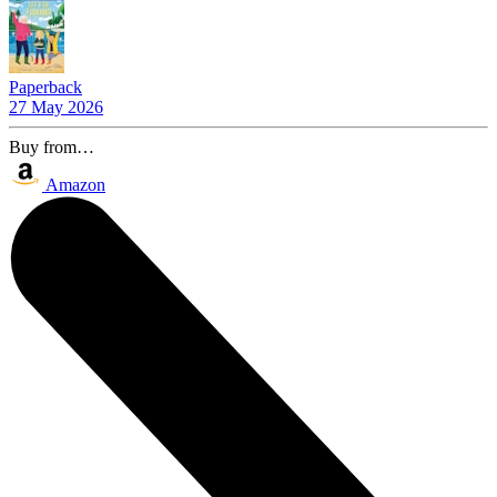
Paperback
27 May 2026
Buy from…
Amazon