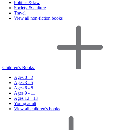
Politics & law
Society & culture
Travel
View all non-fiction books
Children's Books
Ages 0 - 2
Ages 3 - 5
Ages 6 - 8
Ages 9 - 11
Ages 12 - 13
Young adult
View all children's books