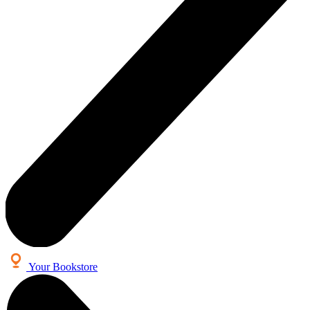
Your Bookstore