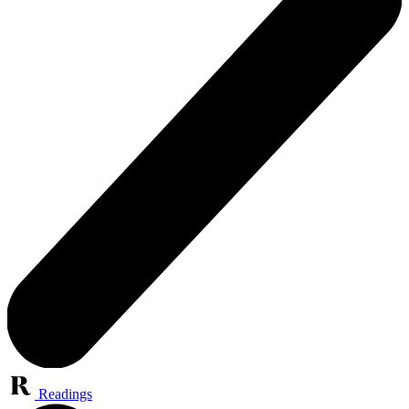
Readings