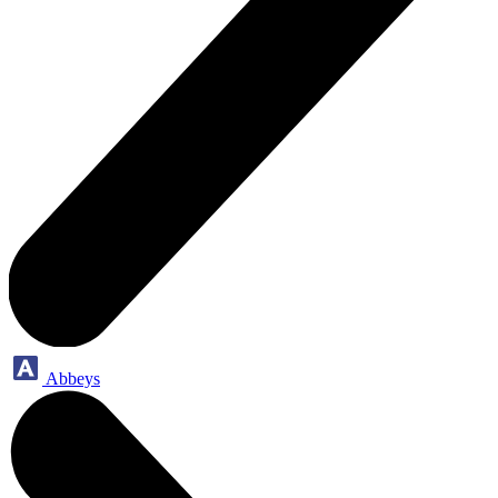
Abbeys