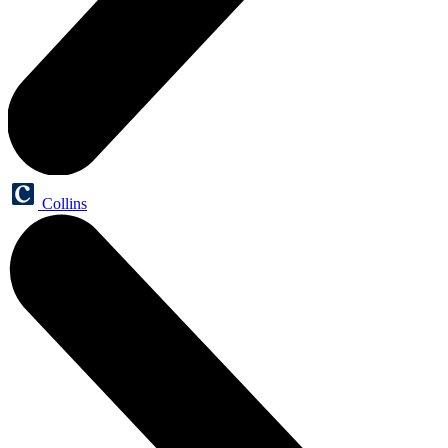
Collins