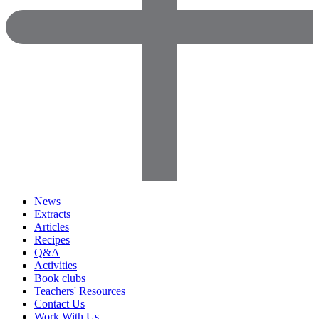
News
Extracts
Articles
Recipes
Q&A
Activities
Book clubs
Teachers' Resources
Contact Us
Work With Us