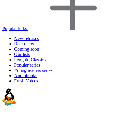
Popular links
New releases
Bestsellers
Coming soon
Our lists
Penguin Classics
Popular series
Young readers series
Audiobooks
Fresh Voices