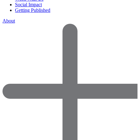
Social Impact
Getting Published
About