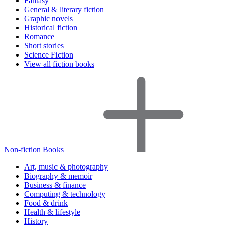
Fantasy
General & literary fiction
Graphic novels
Historical fiction
Romance
Short stories
Science Fiction
View all fiction books
Non-fiction Books
Art, music & photography
Biography & memoir
Business & finance
Computing & technology
Food & drink
Health & lifestyle
History