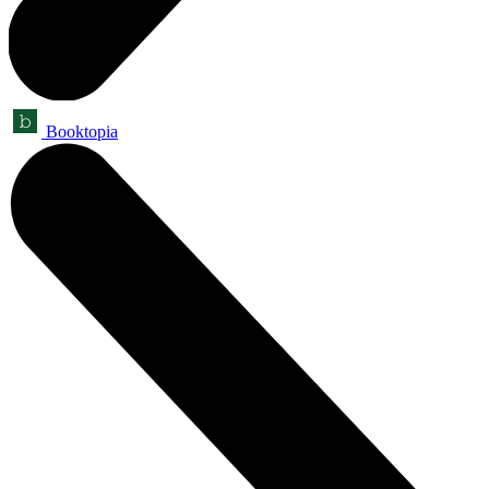
Booktopia