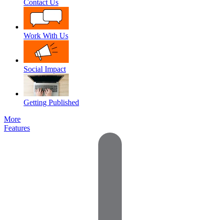
Contact Us
Work With Us
Social Impact
Getting Published
More
Features