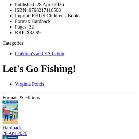
Published:
28 April 2026
ISBN:
9798217116508
Imprint:
RHUS Children's Books
Format:
Hardback
Pages:
32
RRP:
$32.99
Categories:
Children's and YA fiction
Let's Go Fishing!
Virginia Ponds
Formats & editions
Hardback
28 Apr 2026