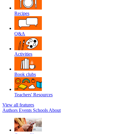
Recipes
Q&A
Activities
Book clubs
Teachers' Resources
View all features
Authors
Events
Schools
About