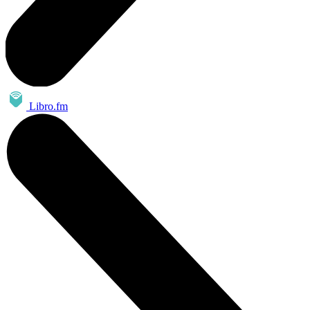
Libro.fm