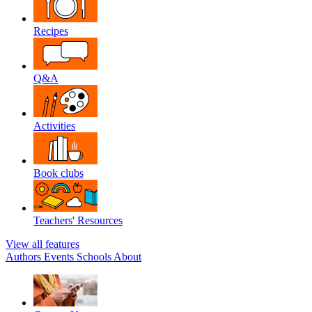
Recipes
Q&A
Activities
Book clubs
Teachers' Resources
View all features
Authors
Events
Schools
About