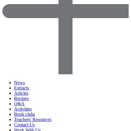
News
Extracts
Articles
Recipes
Q&A
Activities
Book clubs
Teachers' Resources
Contact Us
Work With Us