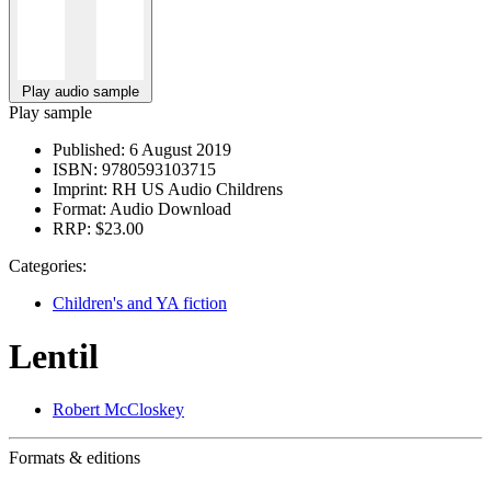
Play audio sample
Play sample
Published:
6 August 2019
ISBN:
9780593103715
Imprint:
RH US Audio Childrens
Format:
Audio Download
RRP:
$23.00
Categories:
Children's and YA fiction
Lentil
Robert McCloskey
Formats & editions