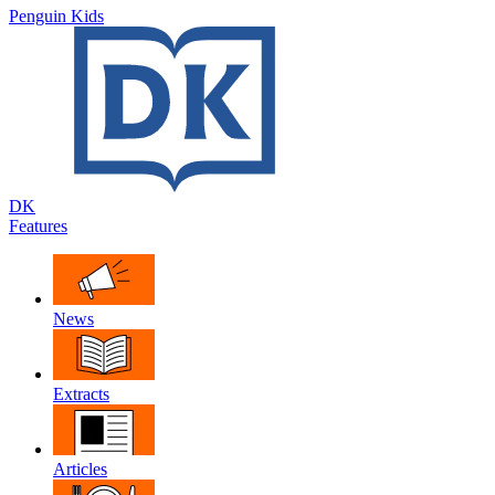
Penguin Kids
DK
Features
News
Extracts
Articles