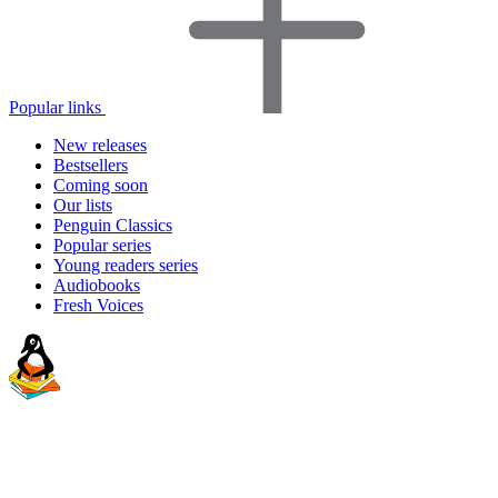
Popular links
New releases
Bestsellers
Coming soon
Our lists
Penguin Classics
Popular series
Young readers series
Audiobooks
Fresh Voices