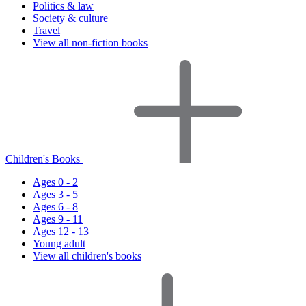
Politics & law
Society & culture
Travel
View all non-fiction books
Children's Books
Ages 0 - 2
Ages 3 - 5
Ages 6 - 8
Ages 9 - 11
Ages 12 - 13
Young adult
View all children's books