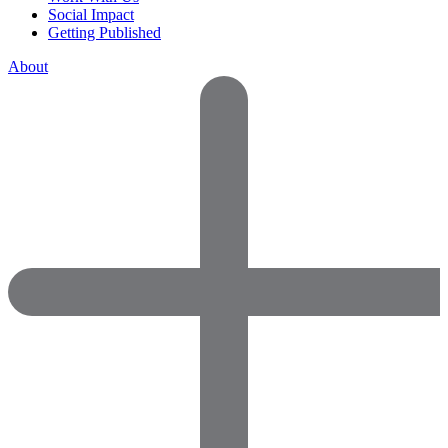
Social Impact
Getting Published
About