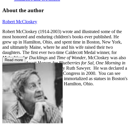
About the author
Robert McCloskey
Robert McCloskey (1914-2003) wrote and illustrated some of the
most honored and enduring children's books ever published. He
grew up in Hamilton, Ohio, and spent time in Boston, New York,
and ultimately Maine, where he and his wife raised their two
daughters. The first ever two-time Caldecott Medal winner, for
Make Way for Ducklings
and
Time of Wonder
, McCloskey was also
Read more
awarded Caldecott Honors for
Blueberries for Sal, One Morning in
Maine,
and
Journey Cake, Ho!
by Ruth Sawyer. He was declared a
Living Legend by the Library of Congress in 2000. You can see
some of his best-loved characters immortalized as statues in Boston's
Public Garden and Lentil Park in Hamilton, Ohio.