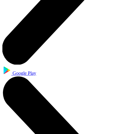
Google Play