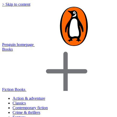
> Skip to content
Penguin homepage
Books
Fiction Books
Action & adventure
Classics
Contemporary fiction
Crime & thrillers