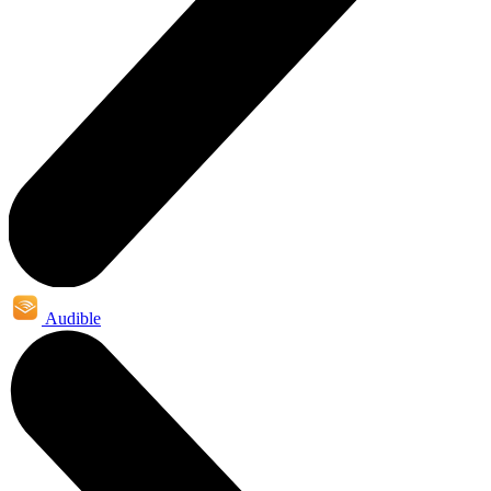
Audible