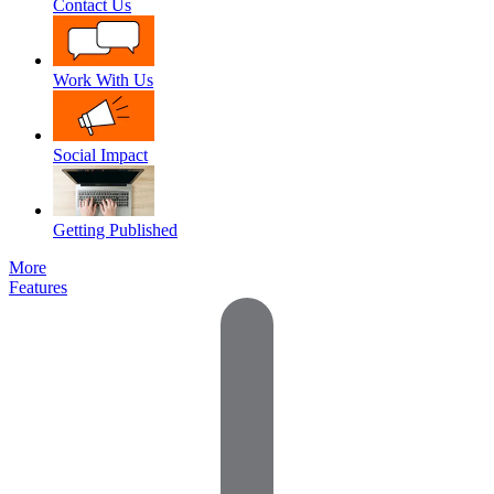
Contact Us
Work With Us
Social Impact
Getting Published
More
Features