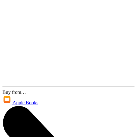
Buy from…
Apple Books