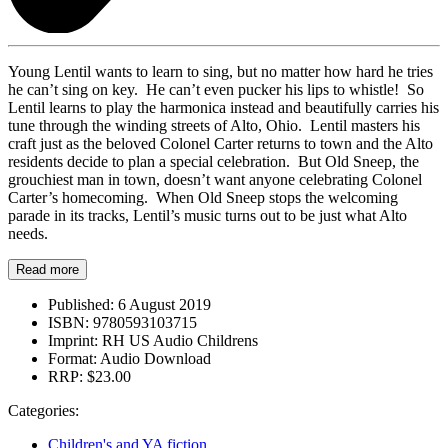
Young Lentil wants to learn to sing, but no matter how hard he tries
he can’t sing on key. He can’t even pucker his lips to whistle! So
Lentil learns to play the harmonica instead and beautifully carries his
tune through the winding streets of Alto, Ohio. Lentil masters his
craft just as the beloved Colonel Carter returns to town and the Alto
residents decide to plan a special celebration. But Old Sneep, the
grouchiest man in town, doesn’t want anyone celebrating Colonel
Carter’s homecoming. When Old Sneep stops the welcoming
parade in its tracks, Lentil’s music turns out to be just what Alto
needs.
Read more
Published:
6 August 2019
ISBN:
9780593103715
Imprint:
RH US Audio Childrens
Format:
Audio Download
RRP:
$23.00
Categories:
Children's and YA fiction