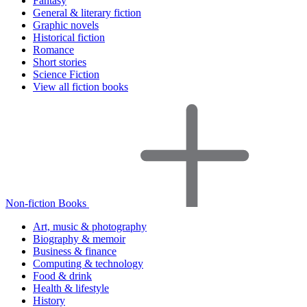
Fantasy
General & literary fiction
Graphic novels
Historical fiction
Romance
Short stories
Science Fiction
View all fiction books
Non-fiction Books
Art, music & photography
Biography & memoir
Business & finance
Computing & technology
Food & drink
Health & lifestyle
History