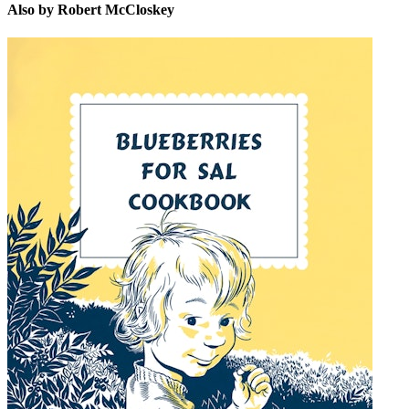
Also by Robert McCloskey