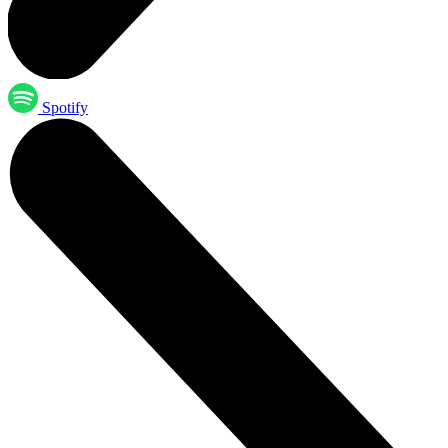
Spotify