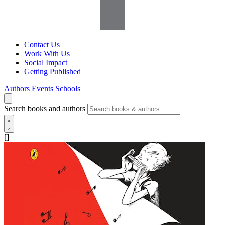
Contact Us
Work With Us
Social Impact
Getting Published
Authors
Events
Schools
Search books and authors
[]