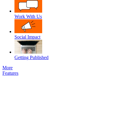
Work With Us
Social Impact
Getting Published
More
Features