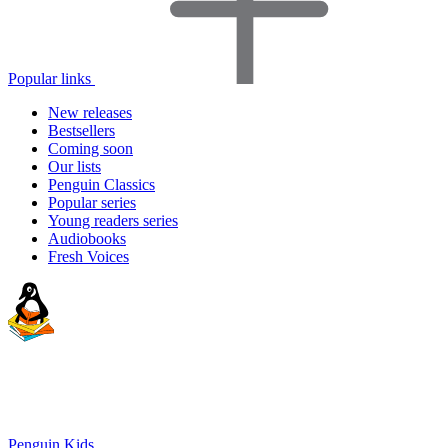
Popular links
New releases
Bestsellers
Coming soon
Our lists
Penguin Classics
Popular series
Young readers series
Audiobooks
Fresh Voices
Penguin Kids