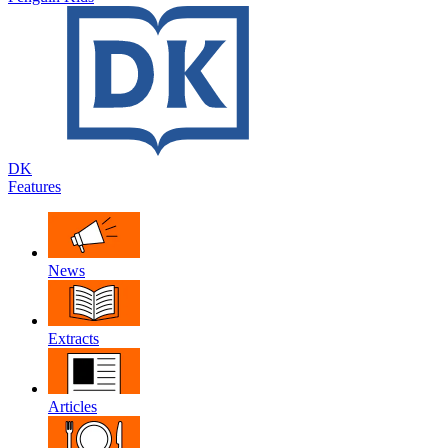
DK
Features
News
Extracts
Articles