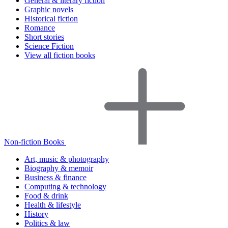
General & literary fiction
Graphic novels
Historical fiction
Romance
Short stories
Science Fiction
View all fiction books
Non-fiction Books
Art, music & photography
Biography & memoir
Business & finance
Computing & technology
Food & drink
Health & lifestyle
History
Politics & law