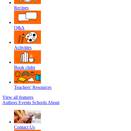
Recipes
Q&A
Activities
Book clubs
Teachers' Resources
View all features
Authors
Events
Schools
About
Contact Us