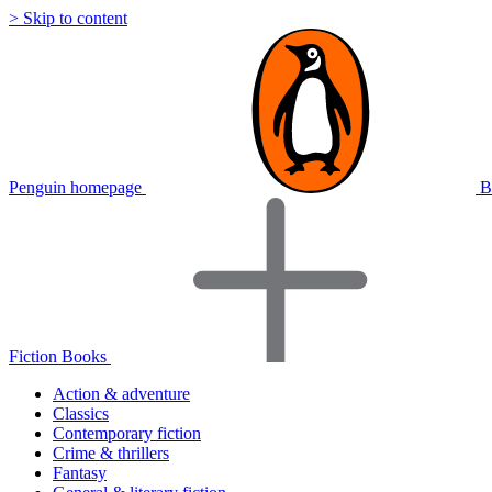
> Skip to content
Penguin homepage
B
Fiction Books
Action & adventure
Classics
Contemporary fiction
Crime & thrillers
Fantasy