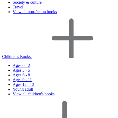
Society & culture
Travel
View all non-fiction books
Children's Books
Ages 0 - 2
Ages 3 - 5
Ages 6 - 8
Ages 9 - 11
Ages 12 - 13
Young adult
View all children's books