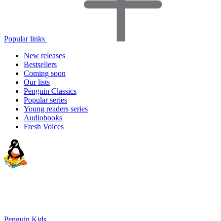
Popular links
New releases
Bestsellers
Coming soon
Our lists
Penguin Classics
Popular series
Young readers series
Audiobooks
Fresh Voices
Penguin Kids