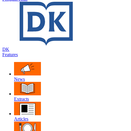
DK
Features
News
Extracts
Articles