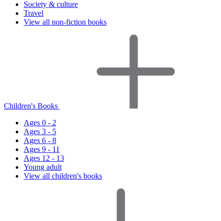
Society & culture
Travel
View all non-fiction books
Children's Books
Ages 0 - 2
Ages 3 - 5
Ages 6 - 8
Ages 9 - 11
Ages 12 - 13
Young adult
View all children's books