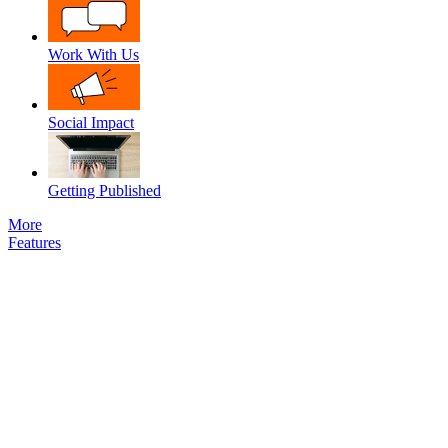
Work With Us
Social Impact
Getting Published
More
Features