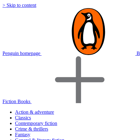
> Skip to content
Penguin homepage
B
Fiction Books
Action & adventure
Classics
Contemporary fiction
Crime & thrillers
Fantasy