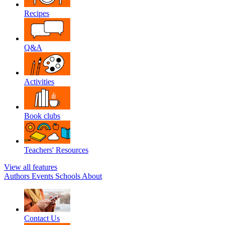
Recipes
Q&A
Activities
Book clubs
Teachers' Resources
View all features
Authors
Events
Schools
About
Contact Us