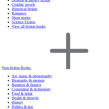
General & literary fiction
Graphic novels
Historical fiction
Romance
Short stories
Science Fiction
View all fiction books
Non-fiction Books
Art, music & photography
Biography & memoir
Business & finance
Computing & technology
Food & drink
Health & lifestyle
History
Politics & law