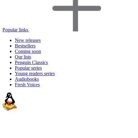
Popular links
New releases
Bestsellers
Coming soon
Our lists
Penguin Classics
Popular series
Young readers series
Audiobooks
Fresh Voices