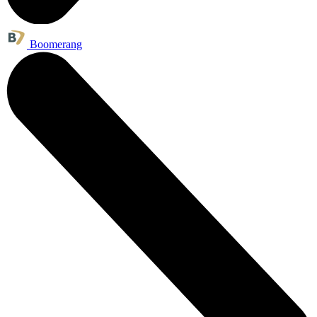
Boomerang