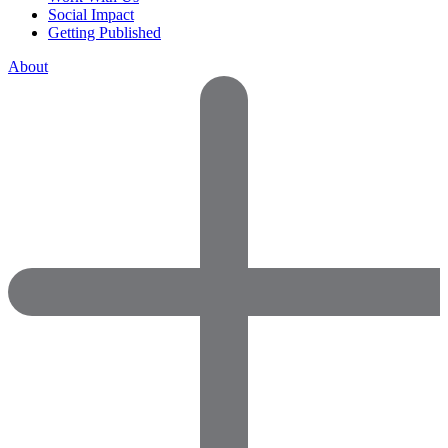
Social Impact
Getting Published
About