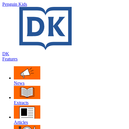
Penguin Kids
DK
Features
News
Extracts
Articles