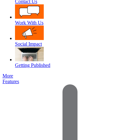
Contact Us
Work With Us
Social Impact
Getting Published
More
Features