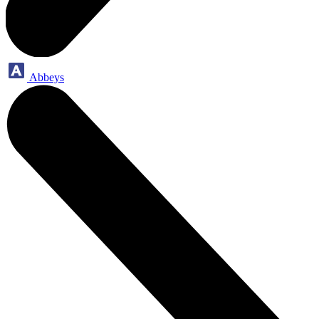
Abbeys