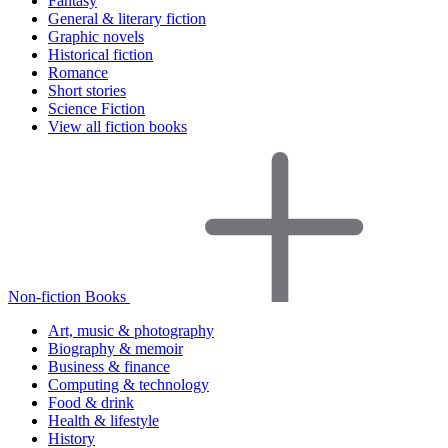
Fantasy
General & literary fiction
Graphic novels
Historical fiction
Romance
Short stories
Science Fiction
View all fiction books
Non-fiction Books
Art, music & photography
Biography & memoir
Business & finance
Computing & technology
Food & drink
Health & lifestyle
History