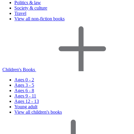
Politics & law
Society & culture
Travel
View all non-fiction books
Children's Books
Ages 0 - 2
Ages 3 - 5
Ages 6 - 8
Ages 9 - 11
Ages 12 - 13
Young adult
View all children's books