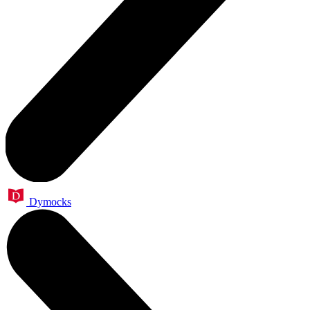
Dymocks