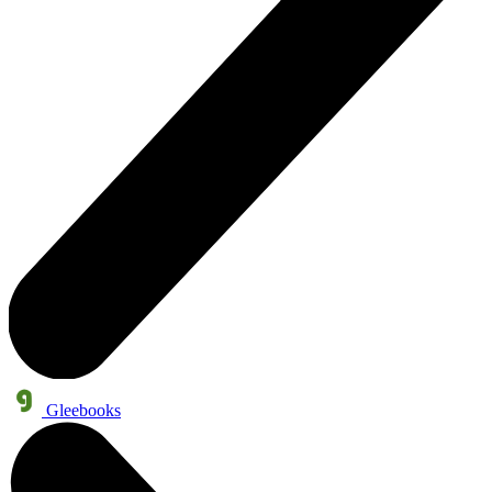
Gleebooks