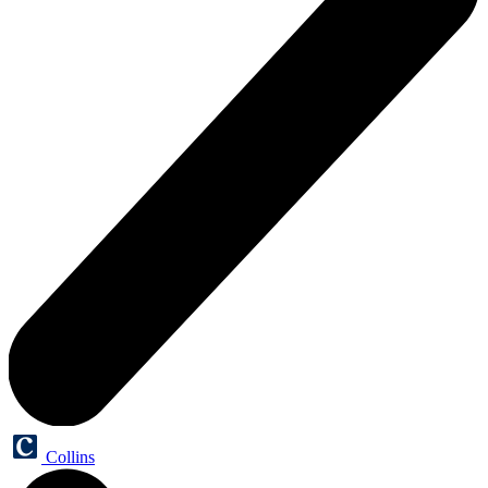
Collins