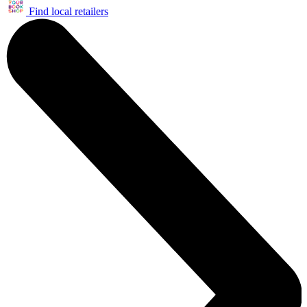
Find local retailers