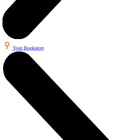
Your Bookstore