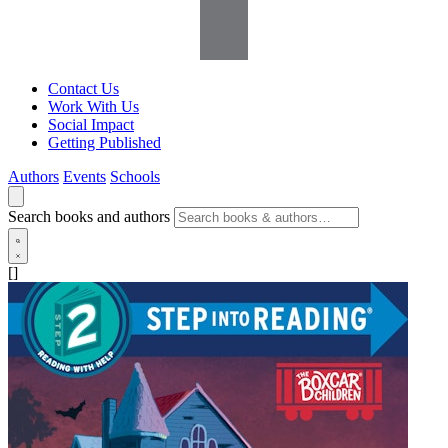
Contact Us
Work With Us
Social Impact
Getting Published
Authors
Events
Schools
Search books and authors
[]