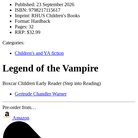
Published:
23 September 2026
ISBN:
9798217115617
Imprint:
RHUS Children's Books
Format:
Hardback
Pages:
32
RRP:
$32.99
Categories:
Children's and YA fiction
Legend of the Vampire
Boxcar Children Early Reader (Step into Reading)
Gertrude Chandler Warner
Pre-order from…
Amazon