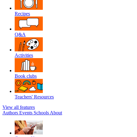
Recipes
Q&A
Activities
Book clubs
Teachers' Resources
View all features
Authors
Events
Schools
About