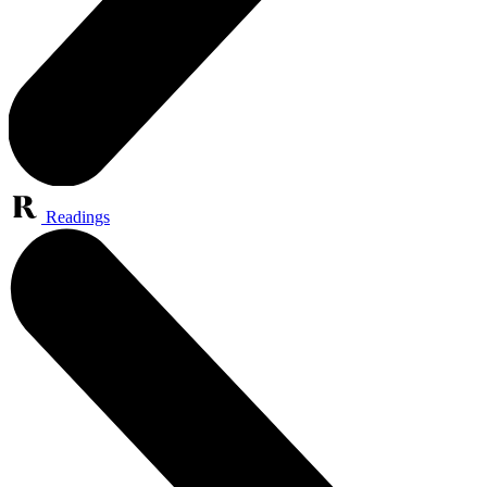
Readings