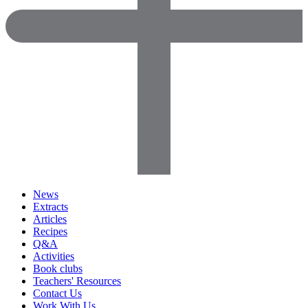
News
Extracts
Articles
Recipes
Q&A
Activities
Book clubs
Teachers' Resources
Contact Us
Work With Us