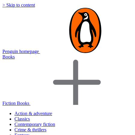
> Skip to content
Penguin homepage
Books
Fiction Books
Action & adventure
Classics
Contemporary fiction
Crime & thrillers