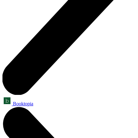
Booktopia