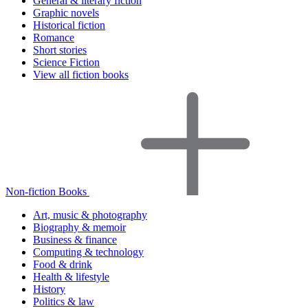
General & literary fiction
Graphic novels
Historical fiction
Romance
Short stories
Science Fiction
View all fiction books
Non-fiction Books
Art, music & photography
Biography & memoir
Business & finance
Computing & technology
Food & drink
Health & lifestyle
History
Politics & law