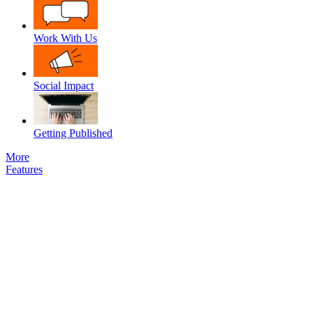
Work With Us
Social Impact
Getting Published
More
Features