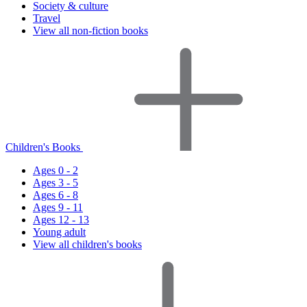
Society & culture
Travel
View all non-fiction books
Children's Books
Ages 0 - 2
Ages 3 - 5
Ages 6 - 8
Ages 9 - 11
Ages 12 - 13
Young adult
View all children's books