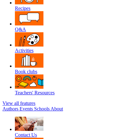
Recipes
Q&A
Activities
Book clubs
Teachers' Resources
View all features
Authors
Events
Schools
About
Contact Us