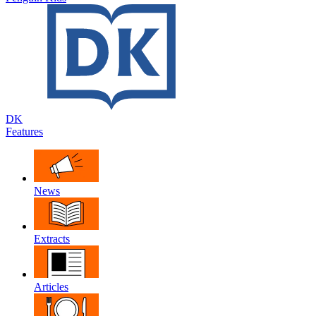
DK
Features
News
Extracts
Articles