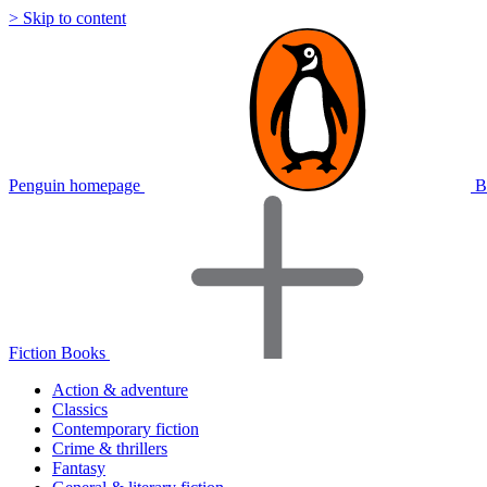
> Skip to content
Penguin homepage
B
Fiction Books
Action & adventure
Classics
Contemporary fiction
Crime & thrillers
Fantasy