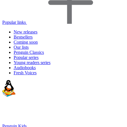
Popular links
New releases
Bestsellers
Coming soon
Our lists
Penguin Classics
Popular series
Young readers series
Audiobooks
Fresh Voices
Penguin Kids