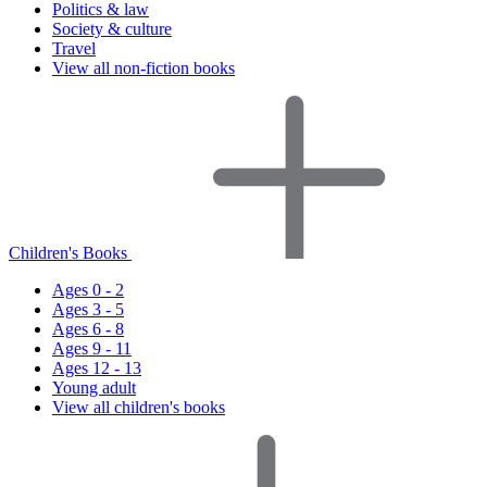
Politics & law
Society & culture
Travel
View all non-fiction books
Children's Books
Ages 0 - 2
Ages 3 - 5
Ages 6 - 8
Ages 9 - 11
Ages 12 - 13
Young adult
View all children's books