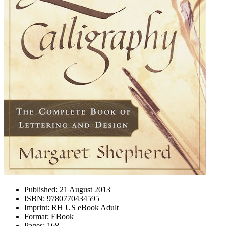
Published:
21 August 2013
ISBN:
9780770434595
Imprint:
RH US eBook Adult
Format:
EBook
Pages:
168