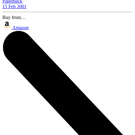
Paperback
15 Feb 2001
Buy from…
Amazon