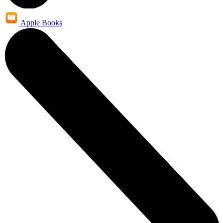
Apple Books