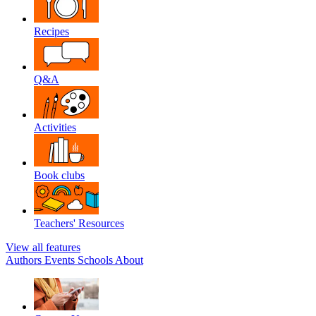
Recipes
Q&A
Activities
Book clubs
Teachers' Resources
View all features
Authors
Events
Schools
About