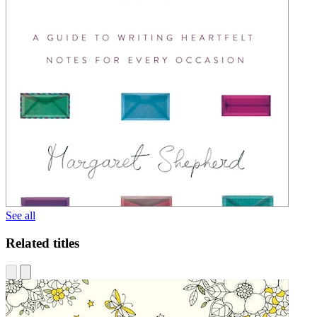
See all
Related titles