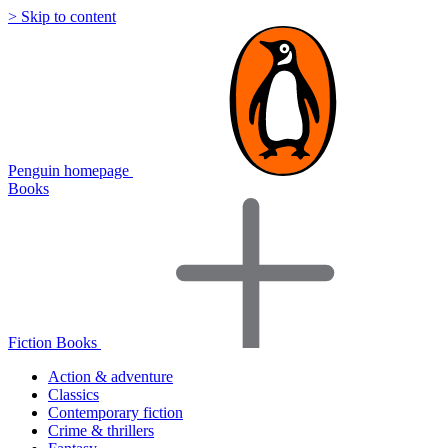
> Skip to content
Penguin homepage
Books
Fiction Books
Action & adventure
Classics
Contemporary fiction
Crime & thrillers