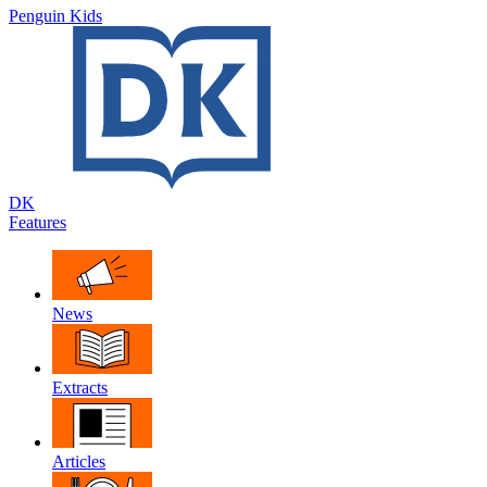
Penguin Kids
DK
Features
News
Extracts
Articles