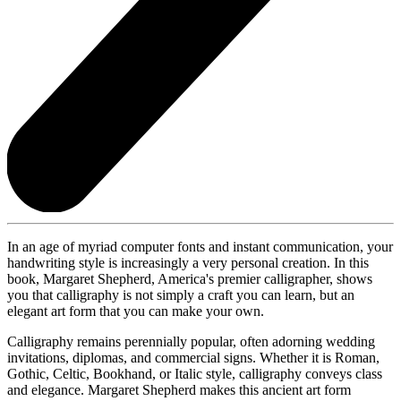
In an age of myriad computer fonts and instant communication, your
handwriting style is increasingly a very personal creation. In this
book, Margaret Shepherd, America's premier calligrapher, shows
you that calligraphy is not simply a craft you can learn, but an
elegant art form that you can make your own.
Calligraphy remains perennially popular, often adorning wedding
invitations, diplomas, and commercial signs. Whether it is Roman,
Gothic, Celtic, Bookhand, or Italic style, calligraphy conveys class
and elegance. Margaret Shepherd makes this ancient art form