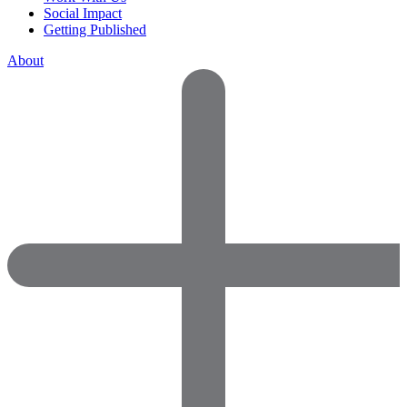
Social Impact
Getting Published
About