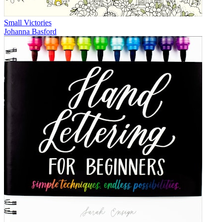
Small Victories
Johanna Basford