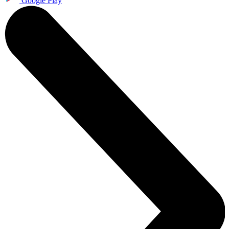
Google Play