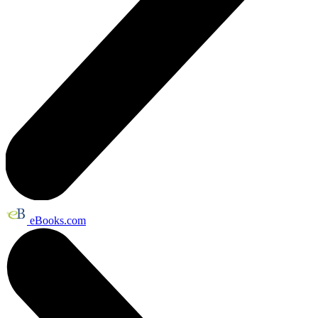
eBooks.com