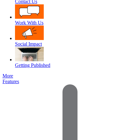
Contact Us
Work With Us
Social Impact
Getting Published
More
Features