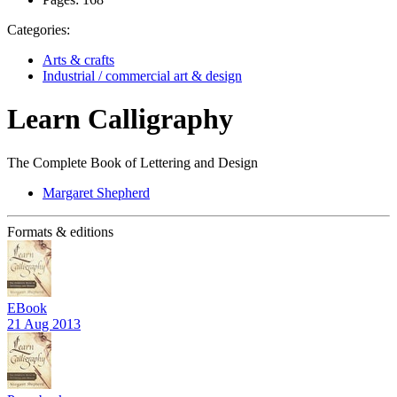
Categories:
Arts & crafts
Industrial / commercial art & design
Learn Calligraphy
The Complete Book of Lettering and Design
Margaret Shepherd
Formats & editions
EBook
21 Aug 2013