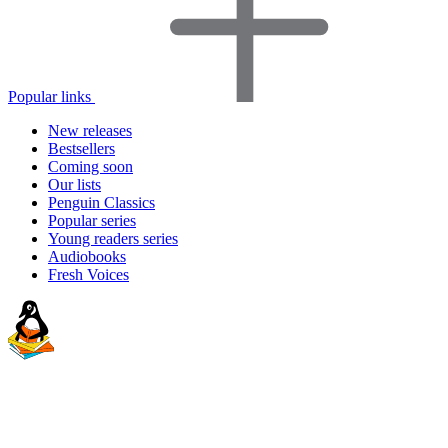
Popular links
New releases
Bestsellers
Coming soon
Our lists
Penguin Classics
Popular series
Young readers series
Audiobooks
Fresh Voices