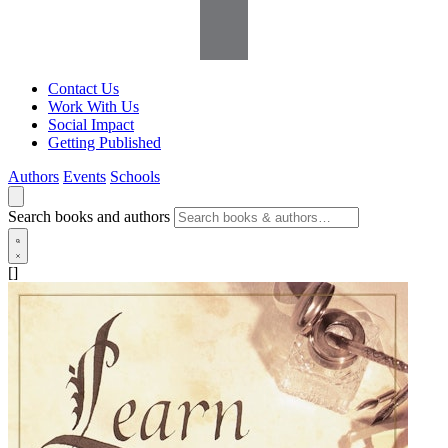
Contact Us
Work With Us
Social Impact
Getting Published
Authors
Events
Schools
Search books and authors
[]