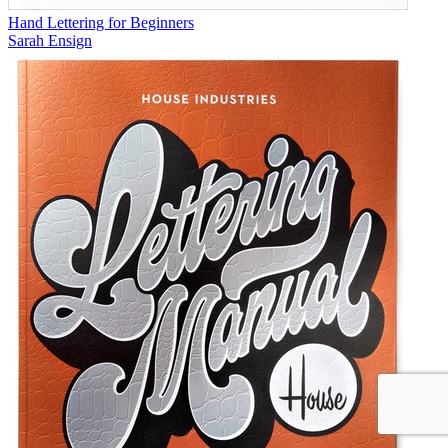
Hand Lettering for Beginners
Sarah Ensign