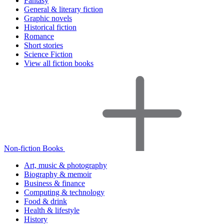
Fantasy
General & literary fiction
Graphic novels
Historical fiction
Romance
Short stories
Science Fiction
View all fiction books
Non-fiction Books
Art, music & photography
Biography & memoir
Business & finance
Computing & technology
Food & drink
Health & lifestyle
History