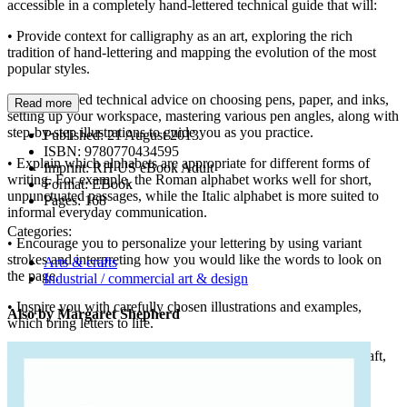
accessible in a completely hand-lettered technical guide that will:
• Provide context for calligraphy as an art, exploring the rich
tradition of hand-lettering and mapping the evolution of the most
popular styles.
• Give detailed technical advice on choosing pens, paper, and inks,
Read more
setting up your workspace, mastering various pen angles, along with
step-by-step illustrations to guide you as you practice.
Published:
21 August 2013
ISBN:
9780770434595
• Explain which alphabets are appropriate for different forms of
Imprint:
RH US eBook Adult
writing. For example, the Roman alphabet works well for short,
Format:
EBook
unpunctuated passages, while the Italic alphabet is more suited to
Pages:
168
informal everyday communication.
Categories:
• Encourage you to personalize your lettering by using variant
strokes and interpreting how you would like the words to look on
Arts & crafts
the page.
Industrial / commercial art & design
• Inspire you with carefully chosen illustrations and examples,
Also by Margaret Shepherd
which bring letters to life.
Learn Calligraphy
is the authoritative primer for this age-old craft,
and will help develop a new appreciation for lettering as you
discover your creative personality.