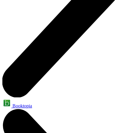
Booktopia