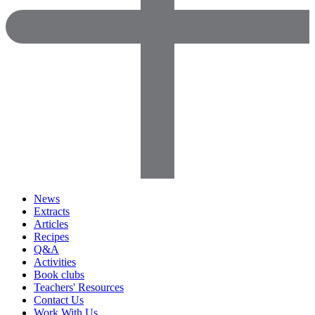
News
Extracts
Articles
Recipes
Q&A
Activities
Book clubs
Teachers' Resources
Contact Us
Work With Us