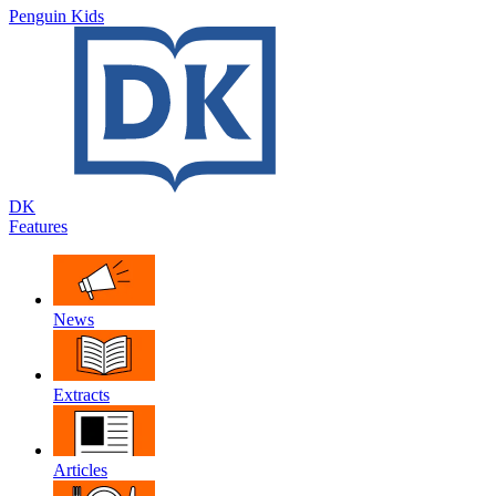
Penguin Kids
DK
Features
News
Extracts
Articles