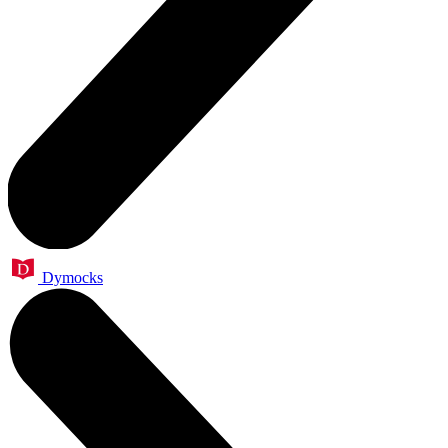
Dymocks