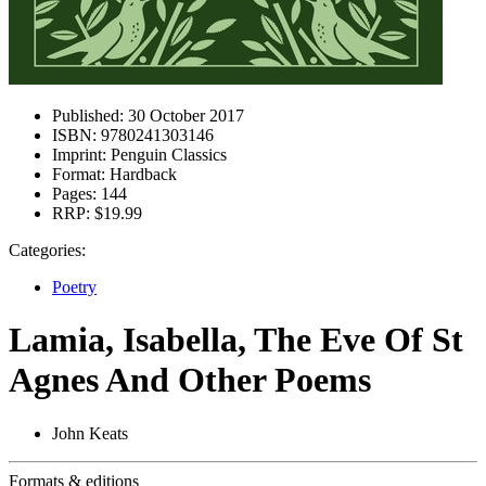
Published:
30 October 2017
ISBN:
9780241303146
Imprint:
Penguin Classics
Format:
Hardback
Pages:
144
RRP:
$19.99
Categories:
Poetry
Lamia, Isabella, The Eve Of St
Agnes And Other Poems
John Keats
Formats & editions