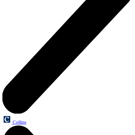
Collins