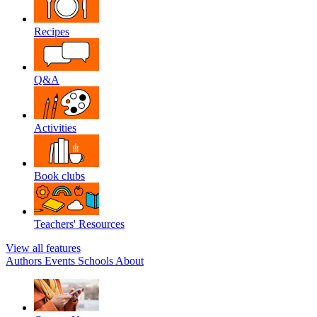
Recipes
Q&A
Activities
Book clubs
Teachers' Resources
View all features
Authors
Events
Schools
About