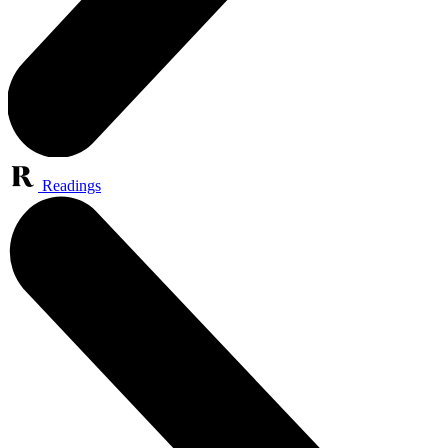
Readings