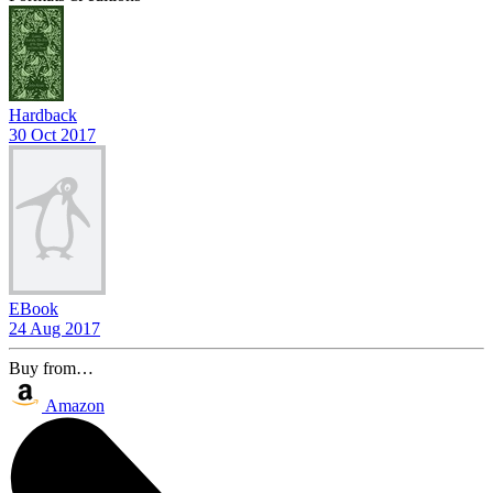
Hardback
30 Oct 2017
EBook
24 Aug 2017
Buy from…
Amazon