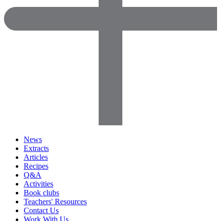
News
Extracts
Articles
Recipes
Q&A
Activities
Book clubs
Teachers' Resources
Contact Us
Work With Us