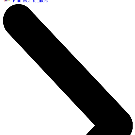
Find local retailers