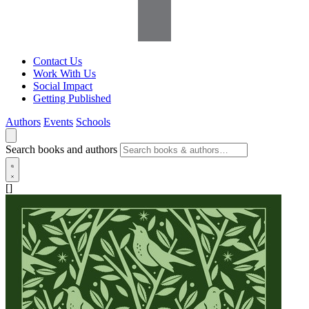
Contact Us
Work With Us
Social Impact
Getting Published
Authors
Events
Schools
Search books and authors
[]