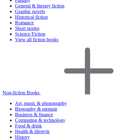
Fantasy
General & literary fiction
Graphic novels
Historical fiction
Romance
Short stories
Science Fiction
View all fiction books
Non-fiction Books
Art, music & photography
Biography & memoir
Business & finance
Computing & technology
Food & drink
Health & lifestyle
History