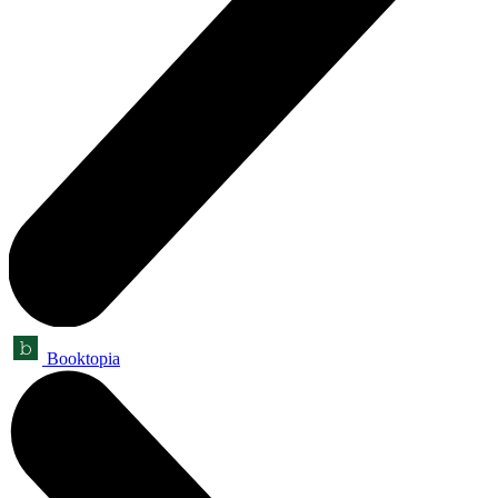
Booktopia