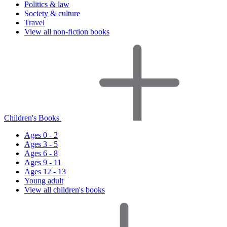
Politics & law
Society & culture
Travel
View all non-fiction books
Children's Books
Ages 0 - 2
Ages 3 - 5
Ages 6 - 8
Ages 9 - 11
Ages 12 - 13
Young adult
View all children's books