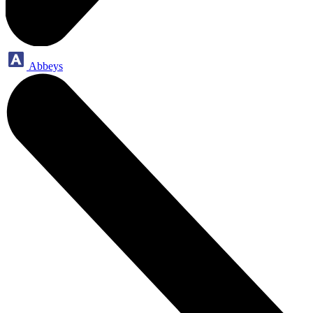
Abbeys