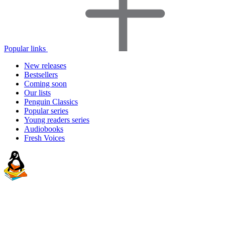
Popular links
New releases
Bestsellers
Coming soon
Our lists
Penguin Classics
Popular series
Young readers series
Audiobooks
Fresh Voices