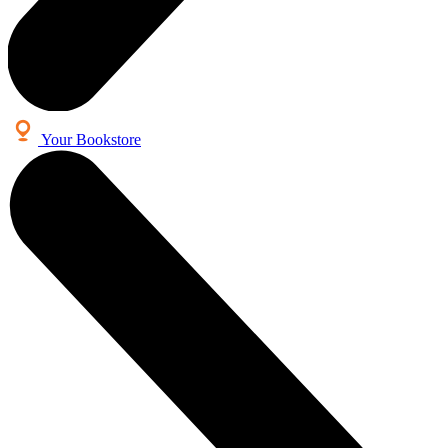
Your Bookstore