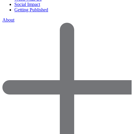
Social Impact
Getting Published
About