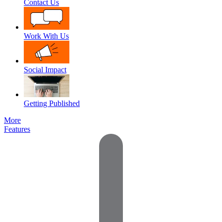
Contact Us
Work With Us
Social Impact
Getting Published
More
Features