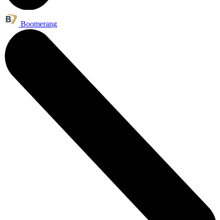
Boomerang