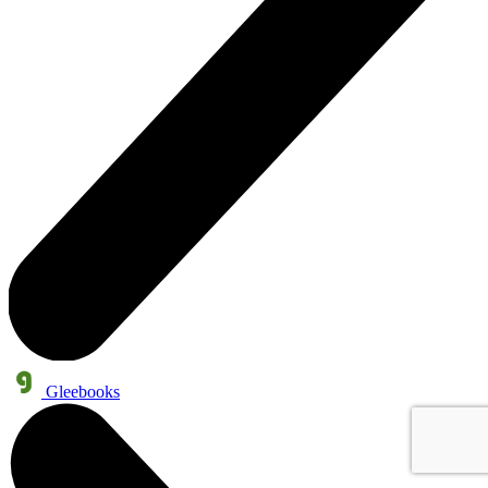
Gleebooks