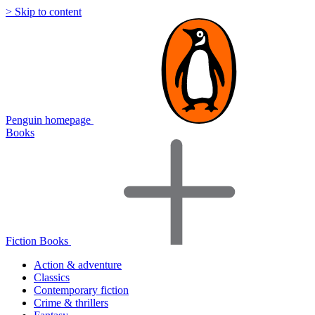
> Skip to content
Penguin homepage
Books
Fiction Books
Action & adventure
Classics
Contemporary fiction
Crime & thrillers