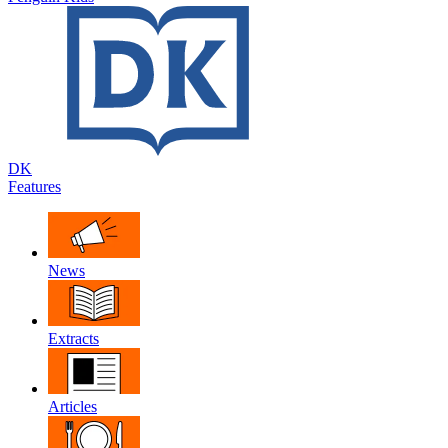
DK
Features
News
Extracts
Articles