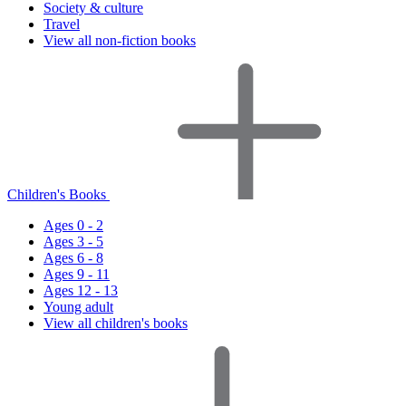
Society & culture
Travel
View all non-fiction books
Children's Books
Ages 0 - 2
Ages 3 - 5
Ages 6 - 8
Ages 9 - 11
Ages 12 - 13
Young adult
View all children's books