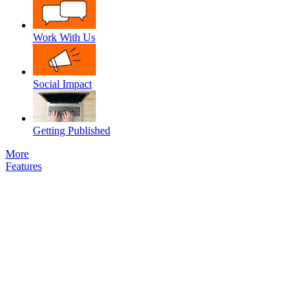
Work With Us
Social Impact
Getting Published
More
Features