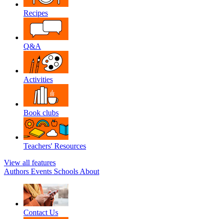
Recipes
Q&A
Activities
Book clubs
Teachers' Resources
View all features
Authors
Events
Schools
About
Contact Us