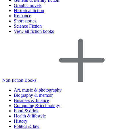
General & literary fiction
Graphic novels
Historical fiction
Romance
Short stories
Science Fiction
View all fiction books
Non-fiction Books
Art, music & photography
Biography & memoir
Business & finance
Computing & technology
Food & drink
Health & lifestyle
History
Politics & law