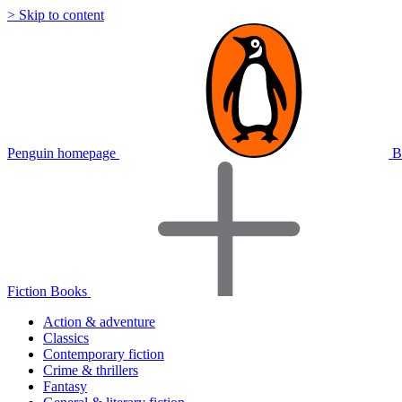
> Skip to content
Penguin homepage
B
Fiction Books
Action & adventure
Classics
Contemporary fiction
Crime & thrillers
Fantasy