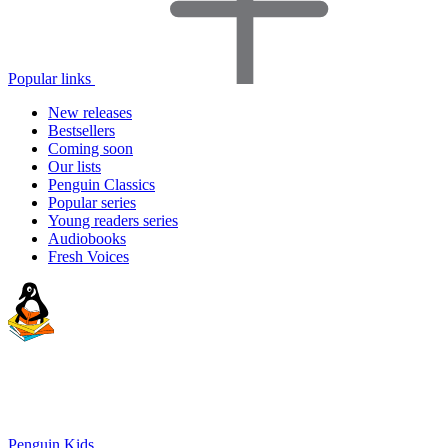
Popular links
New releases
Bestsellers
Coming soon
Our lists
Penguin Classics
Popular series
Young readers series
Audiobooks
Fresh Voices
Penguin Kids