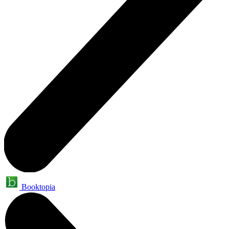
Booktopia