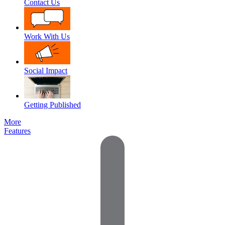
Contact Us
Work With Us
Social Impact
Getting Published
More
Features