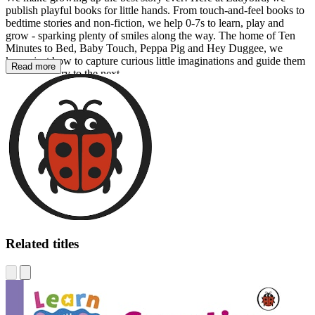
publish playful books for little hands. From touch-and-feel books to
bedtime stories and non-fiction, we help 0-7s to learn, play and
grow - sparking plenty of smiles along the way. The home of Ten
Minutes to Bed, Baby Touch, Peppa Pig and Hey Duggee, we
know just how to capture curious little imaginations and guide them
Read more
from one story to the next.
Related titles