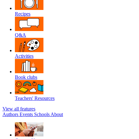
Recipes
Q&A
Activities
Book clubs
Teachers' Resources
View all features
Authors
Events
Schools
About