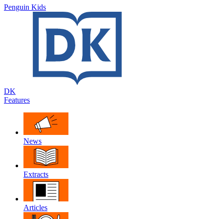
Penguin Kids
DK
Features
News
Extracts
Articles