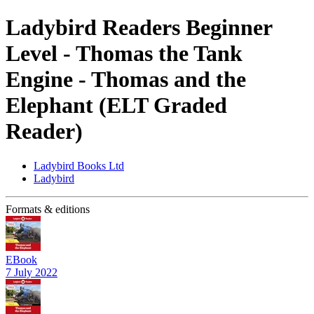
Ladybird Readers Beginner
Level - Thomas the Tank
Engine - Thomas and the
Elephant (ELT Graded
Reader)
Ladybird Books Ltd
Ladybird
Formats & editions
EBook
7 July 2022