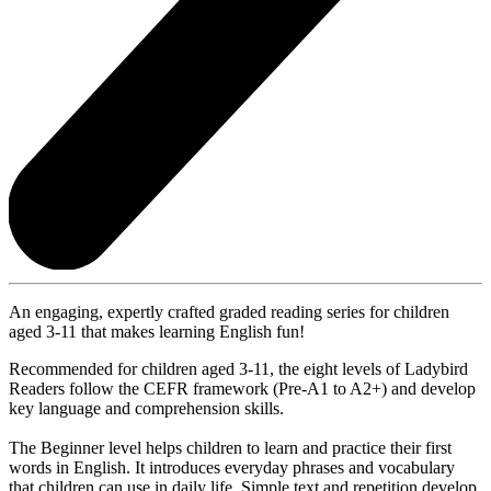
An engaging, expertly crafted graded reading series for children
aged 3-11 that makes learning English fun!
Recommended for children aged 3-11, the eight levels of Ladybird
Readers follow the CEFR framework (Pre-A1 to A2+) and develop
key language and comprehension skills.
The Beginner level helps children to learn and practice their first
words in English. It introduces everyday phrases and vocabulary
that children can use in daily life. Simple text and repetition develop