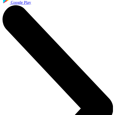
Google Play