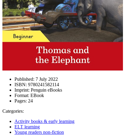
Published:
7 July 2022
ISBN:
9780241582114
Imprint:
Penguin eBooks
Format:
EBook
Pages:
24
Categories:
Activity books & early learning
ELT learning
Young readers non-fiction