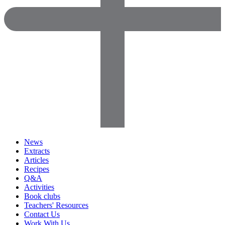
News
Extracts
Articles
Recipes
Q&A
Activities
Book clubs
Teachers' Resources
Contact Us
Work With Us