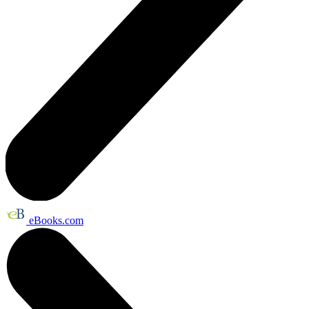
eBooks.com