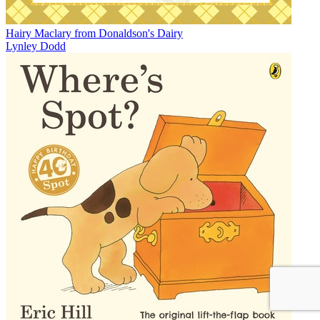
Hairy Maclary from Donaldson's Dairy
Lynley Dodd