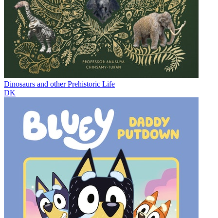
Dinosaurs and other Prehistoric Life
DK