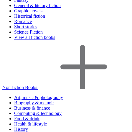
Fantasy
General & literary fiction
Graphic novels
Historical fiction
Romance
Short stories
Science Fiction
View all fiction books
Non-fiction Books
Art, music & photography
Biography & memoir
Business & finance
Computing & technology
Food & drink
Health & lifestyle
History