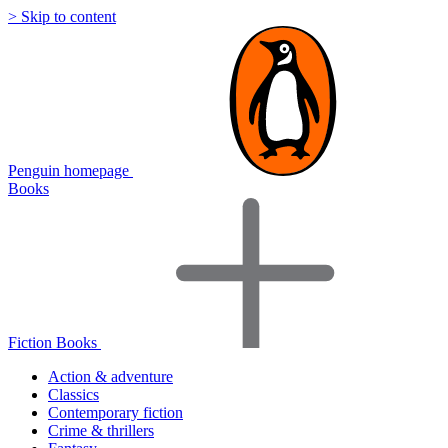
> Skip to content
Penguin homepage
Books
Fiction Books
Action & adventure
Classics
Contemporary fiction
Crime & thrillers