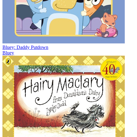
Bluey: Daddy Putdown
Bluey