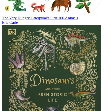
The Very Hungry Caterpillar's First 100 Animals
Eric Carle