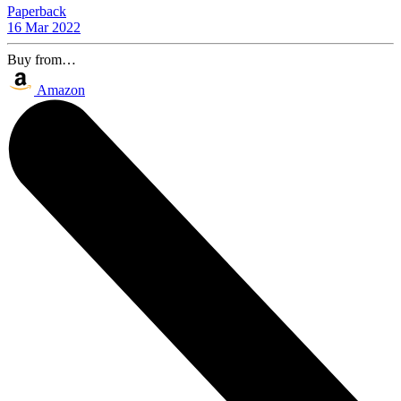
Paperback
16 Mar 2022
Buy from…
Amazon