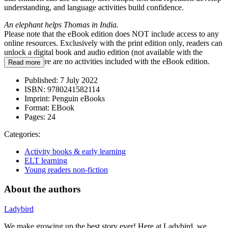
understanding, and language activities build confidence.
An elephant helps Thomas in India.
Please note that the eBook edition does NOT include access to any
online resources. Exclusively with the print edition only, readers can
unlock a digital book and audio edition (not available with the
eBook). There are no activities included with the eBook edition.
Read more
Published:
7 July 2022
ISBN:
9780241582114
Imprint:
Penguin eBooks
Format:
EBook
Pages:
24
Categories:
Activity books & early learning
ELT learning
Young readers non-fiction
About the authors
Ladybird
We make growing up the best story ever! Here at Ladybird, we