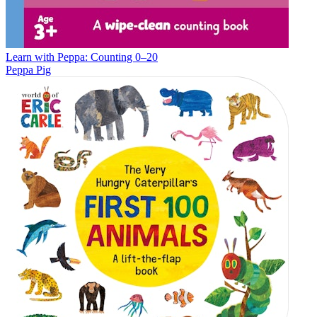
Learn with Peppa: Counting 0–20
Peppa Pig