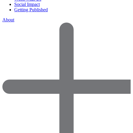
Social Impact
Getting Published
About