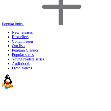
Popular links
New releases
Bestsellers
Coming soon
Our lists
Penguin Classics
Popular series
Young readers series
Audiobooks
Fresh Voices