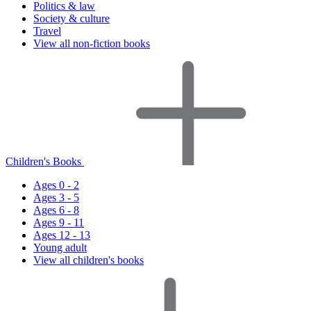
Politics & law
Society & culture
Travel
View all non-fiction books
Children's Books
Ages 0 - 2
Ages 3 - 5
Ages 6 - 8
Ages 9 - 11
Ages 12 - 13
Young adult
View all children's books