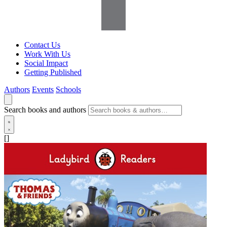
Contact Us
Work With Us
Social Impact
Getting Published
Authors
Events
Schools
Search books and authors
[]