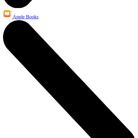
Apple Books