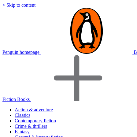
> Skip to content
Penguin homepage
B
Fiction Books
Action & adventure
Classics
Contemporary fiction
Crime & thrillers
Fantasy