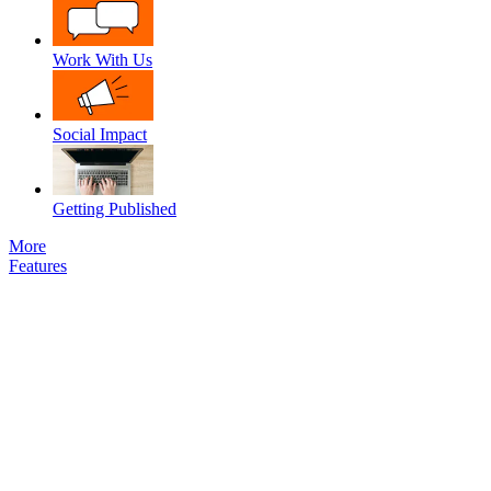
Work With Us
Social Impact
Getting Published
More
Features