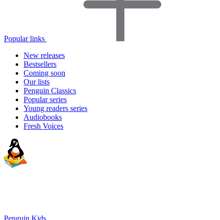
Popular links
New releases
Bestsellers
Coming soon
Our lists
Penguin Classics
Popular series
Young readers series
Audiobooks
Fresh Voices
Penguin Kids