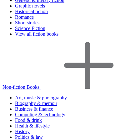
General & literary fiction
Graphic novels
Historical fiction
Romance
Short stories
Science Fiction
View all fiction books
Non-fiction Books
Art, music & photography
Biography & memoir
Business & finance
Computing & technology
Food & drink
Health & lifestyle
History
Politics & law