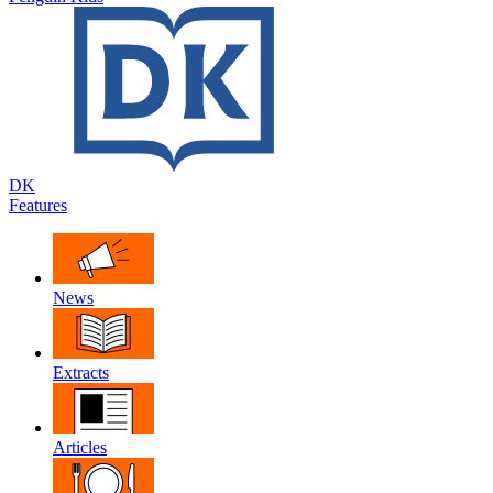
DK
Features
News
Extracts
Articles