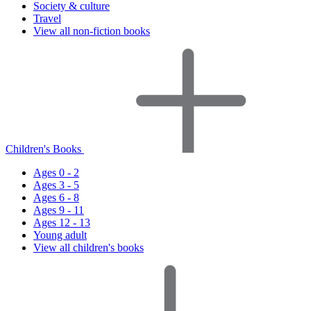
Society & culture
Travel
View all non-fiction books
Children's Books
Ages 0 - 2
Ages 3 - 5
Ages 6 - 8
Ages 9 - 11
Ages 12 - 13
Young adult
View all children's books