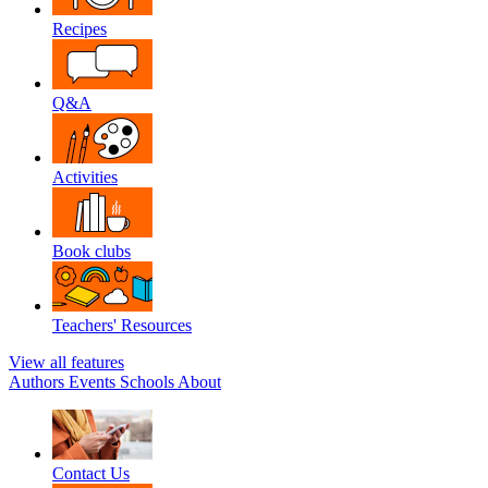
Recipes
Q&A
Activities
Book clubs
Teachers' Resources
View all features
Authors
Events
Schools
About
Contact Us