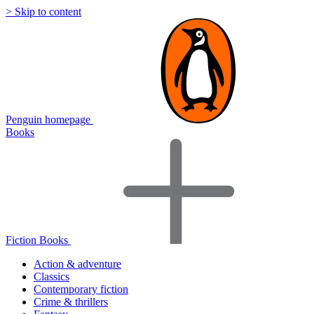
> Skip to content
Penguin homepage
Books
Fiction Books
Action & adventure
Classics
Contemporary fiction
Crime & thrillers