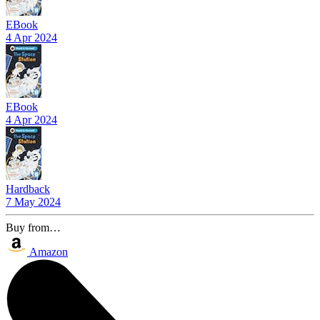
EBook
4 Apr 2024
EBook
4 Apr 2024
Hardback
7 May 2024
Buy from…
Amazon