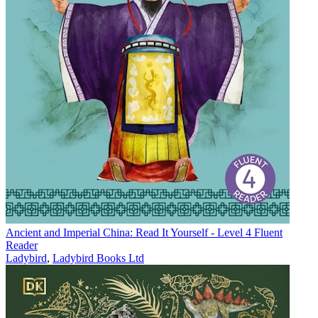
Ancient and Imperial China: Read It Yourself - Level 4 Fluent
Reader
Ladybird
,
Ladybird Books Ltd