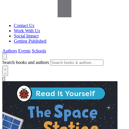
Contact Us
Work With Us
Social Impact
Getting Published
Authors
Events
Schools
Search books and authors
[]