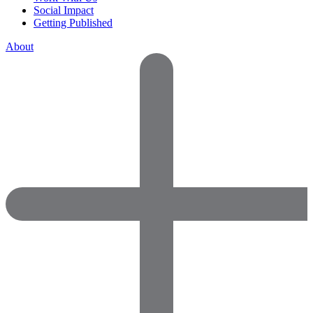
Social Impact
Getting Published
About