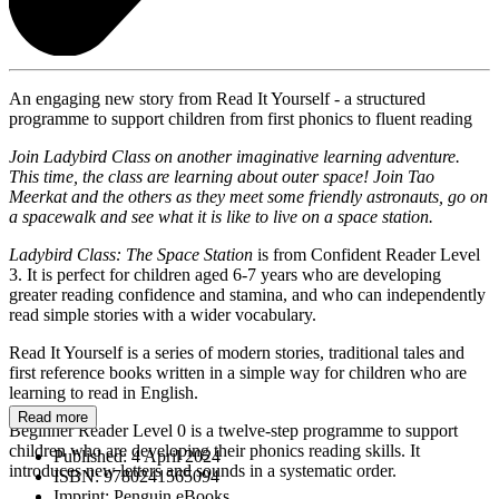
An engaging new story from Read It Yourself - a structured
programme to support children from first phonics to fluent reading
Join Ladybird Class on another imaginative learning adventure.
This time, the class are learning about outer space! Join Tao
Meerkat and the others as they meet some friendly astronauts, go on
a spacewalk and see what it is like to live on a space station.
Ladybird Class: The Space Station
is from Confident Reader Level
3. It is perfect for children aged 6-7 years who are developing
greater reading confidence and stamina, and who can independently
read simple stories with a wider vocabulary.
Read It Yourself is a series of modern stories, traditional tales and
first reference books written in a simple way for children who are
learning to read in English.
Read more
Beginner Reader Level 0 is a twelve-step programme to support
children who are developing their phonics reading skills. It
Published:
4 April 2024
introduces new letters and sounds in a systematic order.
ISBN:
9780241565094
Imprint:
Penguin eBooks