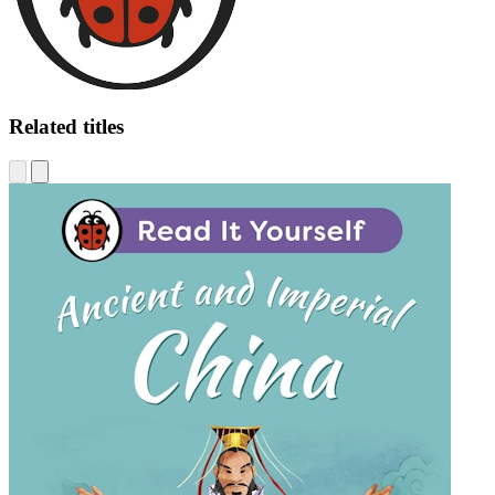
Related titles