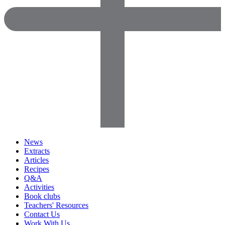
News
Extracts
Articles
Recipes
Q&A
Activities
Book clubs
Teachers' Resources
Contact Us
Work With Us