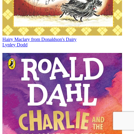
Hairy Maclary from Donaldson's Dairy
Lynley Dodd