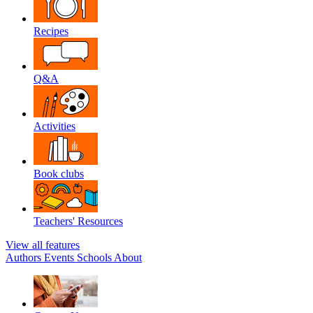
Recipes
Q&A
Activities
Book clubs
Teachers' Resources
View all features
Authors
Events
Schools
About