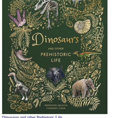
Dinosaurs and other Prehistoric Life