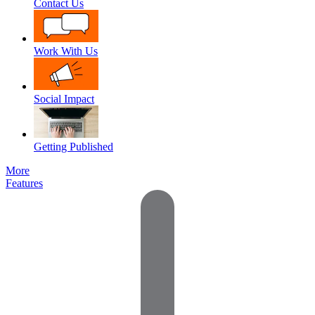
Contact Us
Work With Us
Social Impact
Getting Published
More
Features