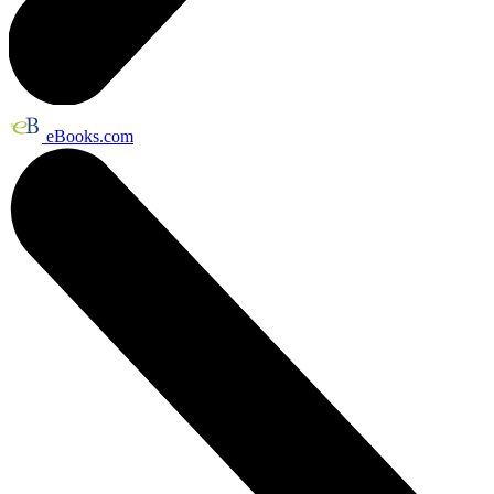
eBooks.com