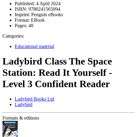
Published:
4 April 2024
ISBN:
9780241565094
Imprint:
Penguin eBooks
Format:
EBook
Pages:
48
Categories:
Educational material
Ladybird Class The Space
Station: Read It Yourself -
Level 3 Confident Reader
Ladybird Books Ltd
Ladybird
Formats & editions