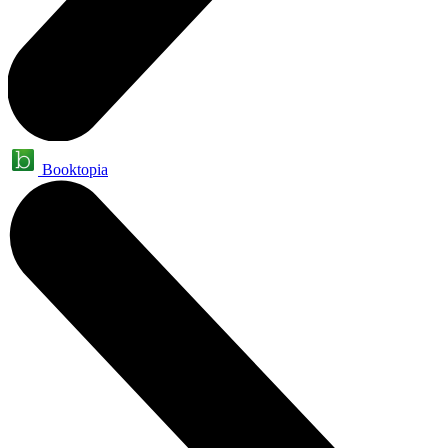
Booktopia