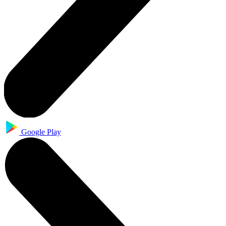
Google Play