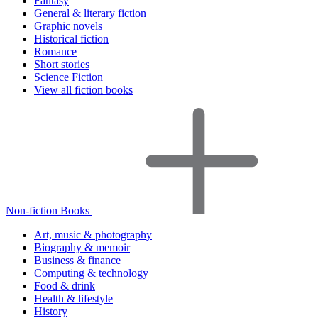
Fantasy
General & literary fiction
Graphic novels
Historical fiction
Romance
Short stories
Science Fiction
View all fiction books
Non-fiction Books
Art, music & photography
Biography & memoir
Business & finance
Computing & technology
Food & drink
Health & lifestyle
History