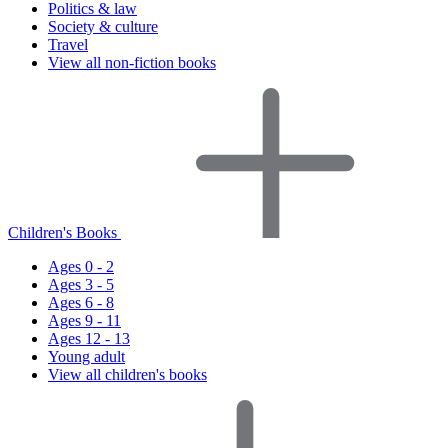
Politics & law
Society & culture
Travel
View all non-fiction books
Children's Books
Ages 0 - 2
Ages 3 - 5
Ages 6 - 8
Ages 9 - 11
Ages 12 - 13
Young adult
View all children's books