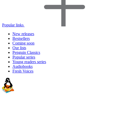
Popular links
New releases
Bestsellers
Coming soon
Our lists
Penguin Classics
Popular series
Young readers series
Audiobooks
Fresh Voices