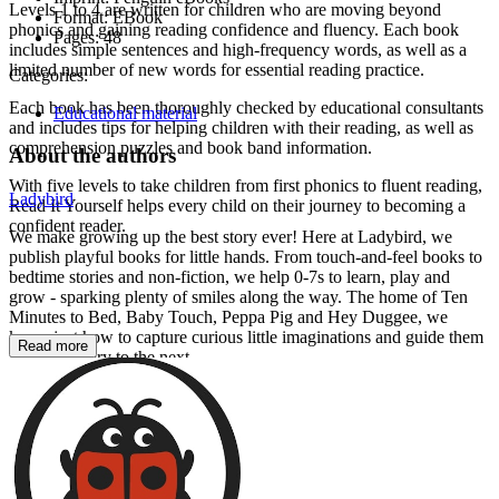
Levels 1 to 4 are written for children who are moving beyond
Format:
EBook
phonics and gaining reading confidence and fluency. Each book
Pages:
48
includes simple sentences and high-frequency words, as well as a
limited number of new words for essential reading practice.
Categories:
Each book has been thoroughly checked by educational consultants
Educational material
and includes tips for helping children with their reading, as well as
comprehension puzzles and book band information.
About the authors
With five levels to take children from first phonics to fluent reading,
Ladybird
Read It Yourself helps every child on their journey to becoming a
confident reader.
We make growing up the best story ever! Here at Ladybird, we
publish playful books for little hands. From touch-and-feel books to
bedtime stories and non-fiction, we help 0-7s to learn, play and
grow - sparking plenty of smiles along the way. The home of Ten
Minutes to Bed, Baby Touch, Peppa Pig and Hey Duggee, we
know just how to capture curious little imaginations and guide them
Read more
from one story to the next.