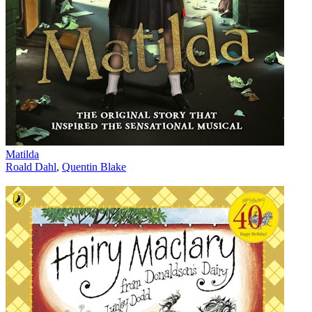
Matilda
Roald Dahl
,
Quentin Blake