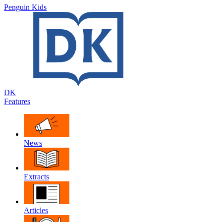
Penguin Kids
DK
Features
News
Extracts
Articles