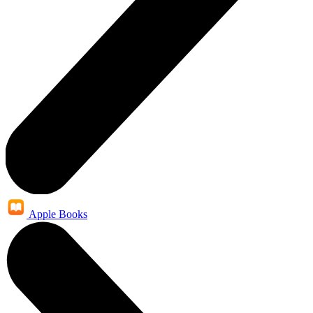
Apple Books