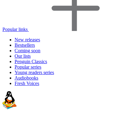
Popular links
New releases
Bestsellers
Coming soon
Our lists
Penguin Classics
Popular series
Young readers series
Audiobooks
Fresh Voices