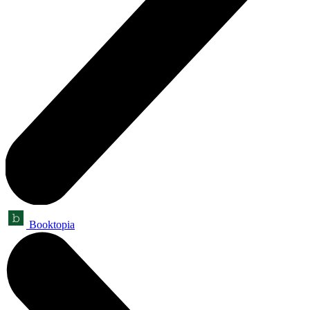
Booktopia