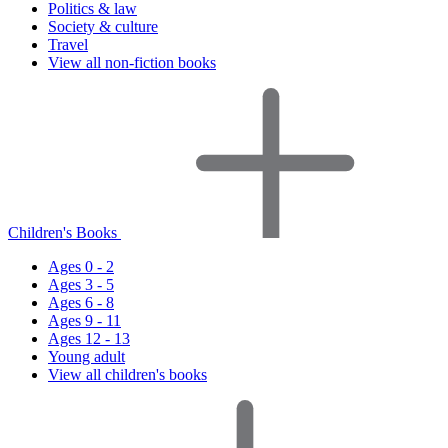
Politics & law
Society & culture
Travel
View all non-fiction books
Children's Books
Ages 0 - 2
Ages 3 - 5
Ages 6 - 8
Ages 9 - 11
Ages 12 - 13
Young adult
View all children's books