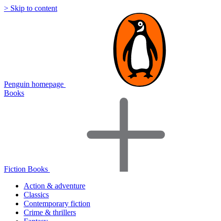
> Skip to content
Penguin homepage
Books
Fiction Books
Action & adventure
Classics
Contemporary fiction
Crime & thrillers