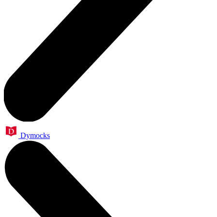
Dymocks