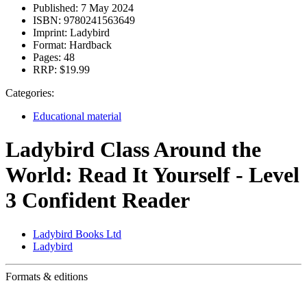
Published:
7 May 2024
ISBN:
9780241563649
Imprint:
Ladybird
Format:
Hardback
Pages:
48
RRP:
$19.99
Categories:
Educational material
Ladybird Class Around the
World: Read It Yourself - Level
3 Confident Reader
Ladybird Books Ltd
Ladybird
Formats & editions