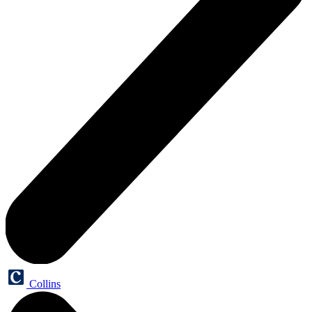
Collins