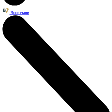
Boomerang