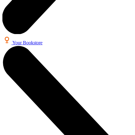
Your Bookstore