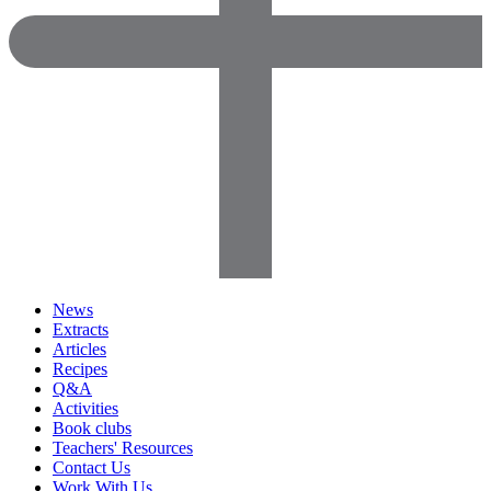
News
Extracts
Articles
Recipes
Q&A
Activities
Book clubs
Teachers' Resources
Contact Us
Work With Us