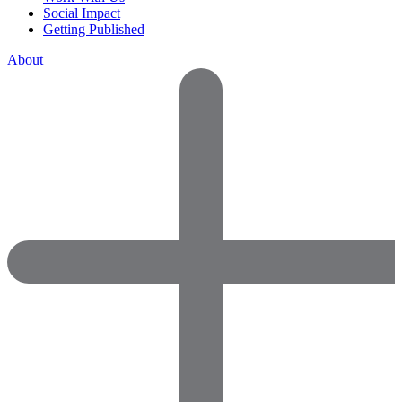
Social Impact
Getting Published
About