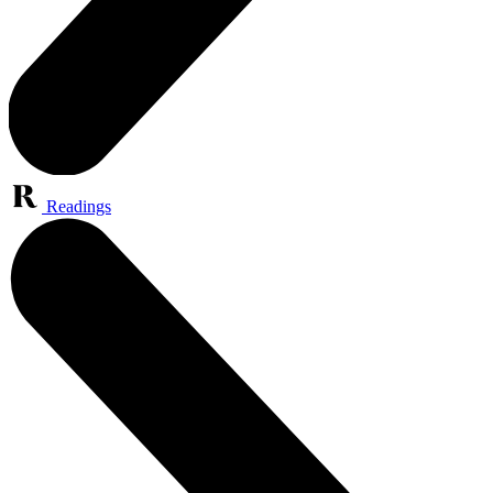
Readings