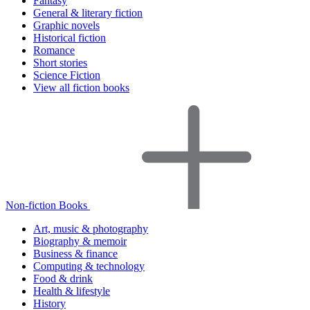
Fantasy
General & literary fiction
Graphic novels
Historical fiction
Romance
Short stories
Science Fiction
View all fiction books
Non-fiction Books
Art, music & photography
Biography & memoir
Business & finance
Computing & technology
Food & drink
Health & lifestyle
History