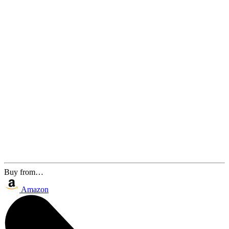
Buy from…
Amazon