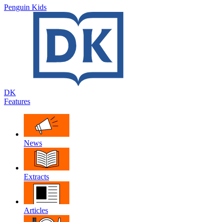
Penguin Kids
DK
Features
News
Extracts
Articles