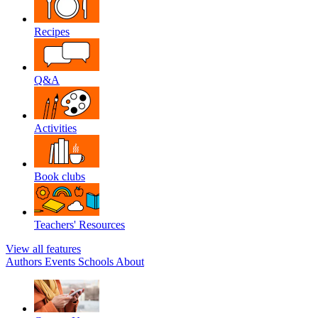
Recipes
Q&A
Activities
Book clubs
Teachers' Resources
View all features
Authors
Events
Schools
About