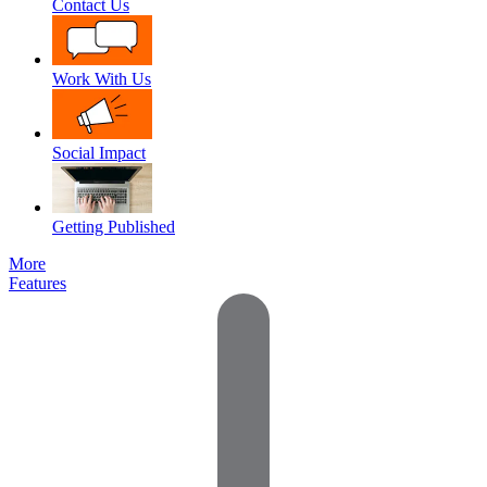
Contact Us
Work With Us
Social Impact
Getting Published
More
Features