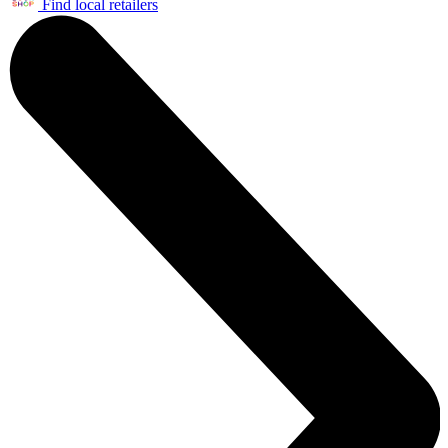
Find local retailers