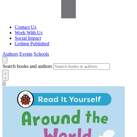
Contact Us
Work With Us
Social Impact
Getting Published
Authors
Events
Schools
Search books and authors
[]