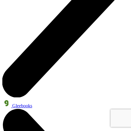
Gleebooks