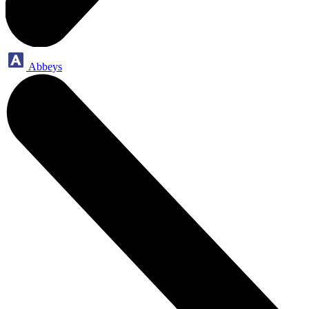
Abbeys