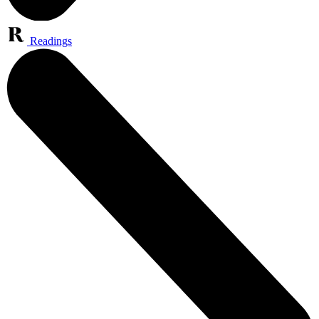
Readings