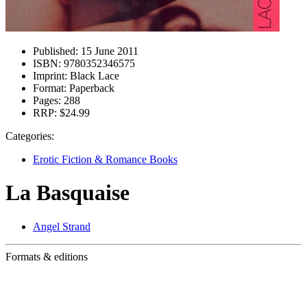
Published:
15 June 2011
ISBN:
9780352346575
Imprint:
Black Lace
Format:
Paperback
Pages:
288
RRP:
$24.99
Categories:
Erotic Fiction & Romance Books
La Basquaise
Angel Strand
Formats & editions