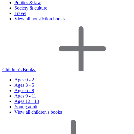
Politics & law
Society & culture
Travel
View all non-fiction books
Children's Books
Ages 0 - 2
Ages 3 - 5
Ages 6 - 8
Ages 9 - 11
Ages 12 - 13
Young adult
View all children's books