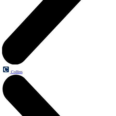
Collins