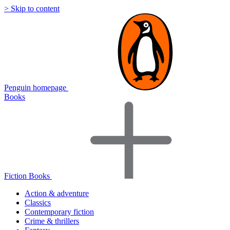
> Skip to content
Penguin homepage
Books
Fiction Books
Action & adventure
Classics
Contemporary fiction
Crime & thrillers