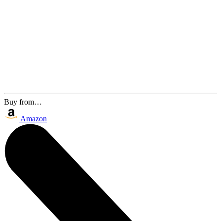
Buy from…
Amazon