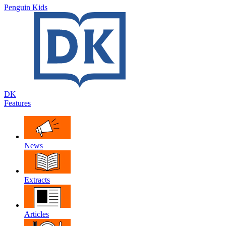
Penguin Kids
DK
Features
News
Extracts
Articles