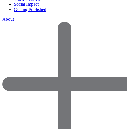
Social Impact
Getting Published
About