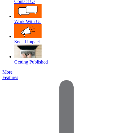
Contact Us
Work With Us
Social Impact
Getting Published
More
Features