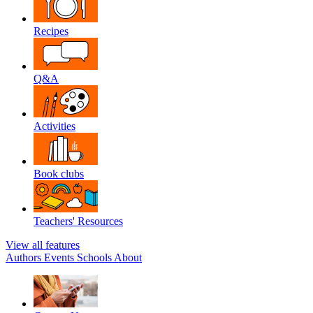
Recipes
Q&A
Activities
Book clubs
Teachers' Resources
View all features
Authors
Events
Schools
About