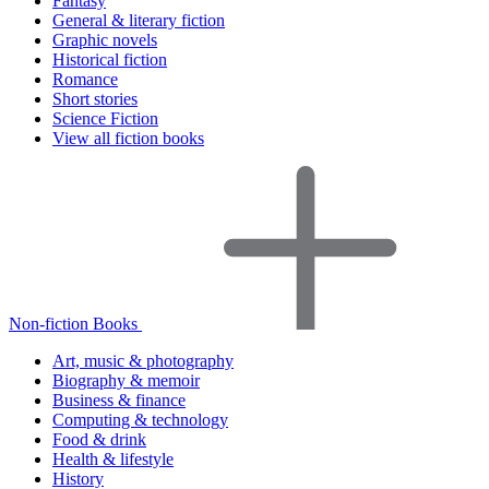
Fantasy
General & literary fiction
Graphic novels
Historical fiction
Romance
Short stories
Science Fiction
View all fiction books
Non-fiction Books
Art, music & photography
Biography & memoir
Business & finance
Computing & technology
Food & drink
Health & lifestyle
History