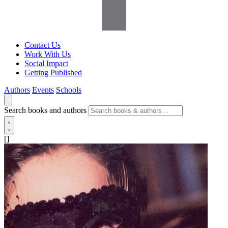
Contact Us
Work With Us
Social Impact
Getting Published
Authors
Events
Schools
Search books and authors
[]