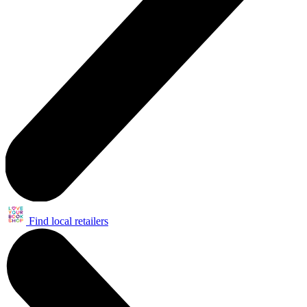
Find local retailers