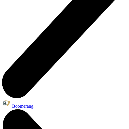
Boomerang