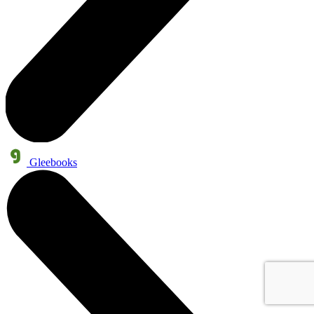
Gleebooks