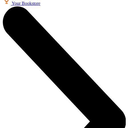
Your Bookstore