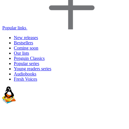
Popular links
New releases
Bestsellers
Coming soon
Our lists
Penguin Classics
Popular series
Young readers series
Audiobooks
Fresh Voices