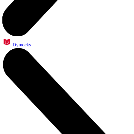
Dymocks