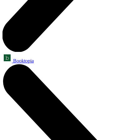
Booktopia