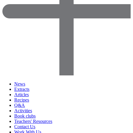
News
Extracts
Articles
Recipes
Q&A
Activities
Book clubs
Teachers' Resources
Contact Us
Work With Us