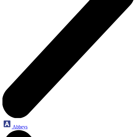
Abbeys