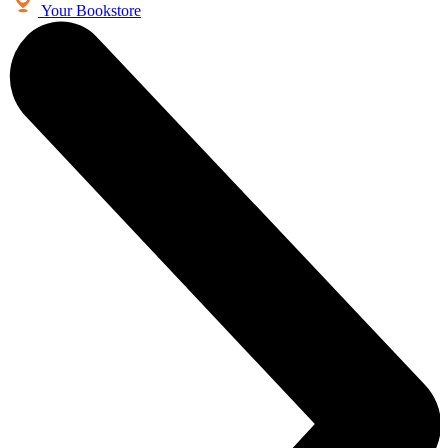
Your Bookstore