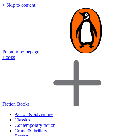
> Skip to content
Penguin homepage
Books
Fiction Books
Action & adventure
Classics
Contemporary fiction
Crime & thrillers