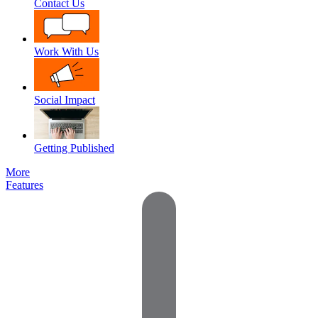
Contact Us
Work With Us
Social Impact
Getting Published
More
Features