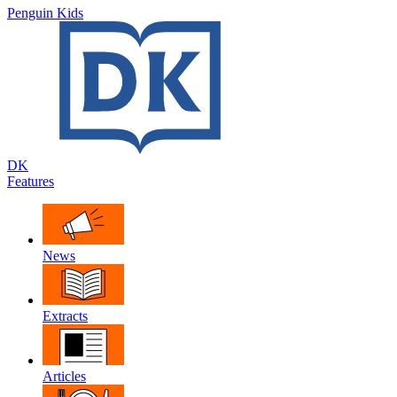
Penguin Kids
DK
Features
News
Extracts
Articles