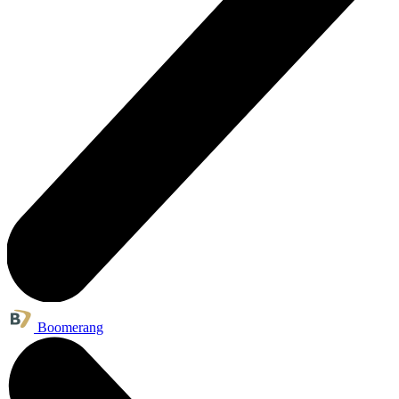
Boomerang