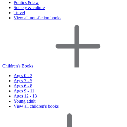
Politics & law
Society & culture
Travel
View all non-fiction books
Children's Books
Ages 0 - 2
Ages 3 - 5
Ages 6 - 8
Ages 9 - 11
Ages 12 - 13
Young adult
View all children's books