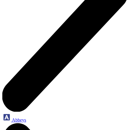
Abbeys