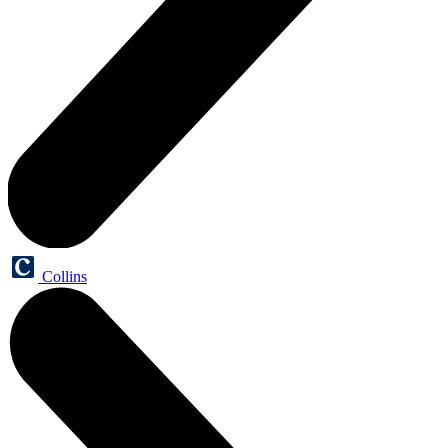
Collins