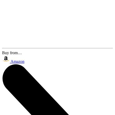
Buy from…
Amazon