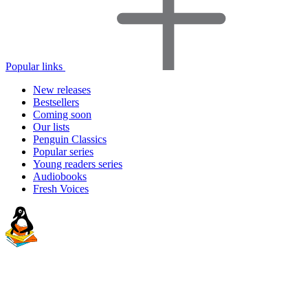
Popular links
New releases
Bestsellers
Coming soon
Our lists
Penguin Classics
Popular series
Young readers series
Audiobooks
Fresh Voices