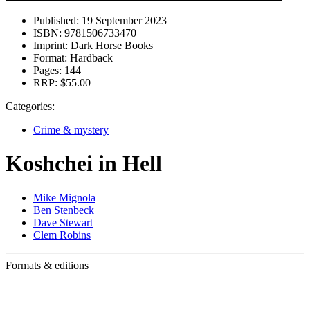
Published:
19 September 2023
ISBN:
9781506733470
Imprint:
Dark Horse Books
Format:
Hardback
Pages:
144
RRP:
$55.00
Categories:
Crime & mystery
Koshchei in Hell
Mike Mignola
Ben Stenbeck
Dave Stewart
Clem Robins
Formats & editions