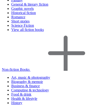
Fantasy
General & literary fiction
Graphic novels
Historical fiction
Romance
Short stories
Science Fiction
View all fiction books
Non-fiction Books
Art, music & photography
Biography & memoir
Business & finance
Computing & technology
Food & drink
Health & lifestyle
History