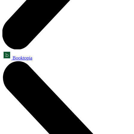
Booktopia