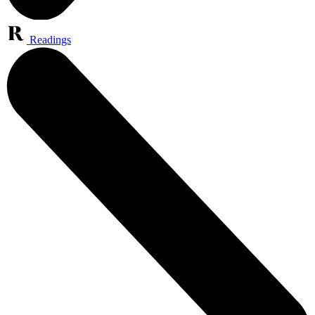
Readings