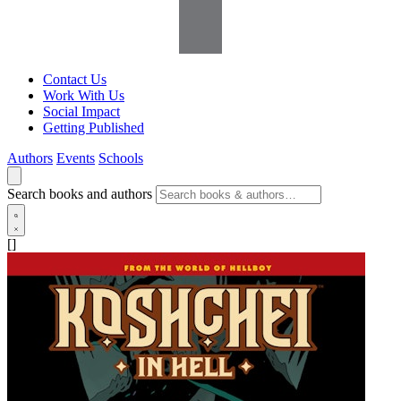
Contact Us
Work With Us
Social Impact
Getting Published
Authors
Events
Schools
Search books and authors
[]