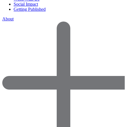
Social Impact
Getting Published
About