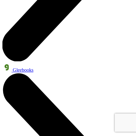
Gleebooks