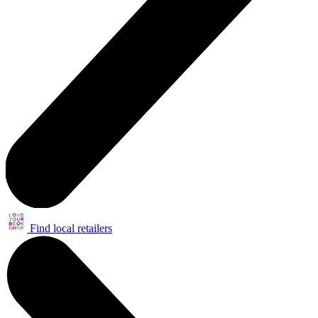
Find local retailers