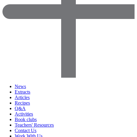
News
Extracts
Articles
Recipes
Q&A
Activities
Book clubs
Teachers' Resources
Contact Us
Work With Us