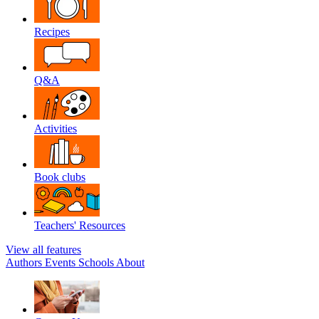
Recipes
Q&A
Activities
Book clubs
Teachers' Resources
View all features
Authors
Events
Schools
About