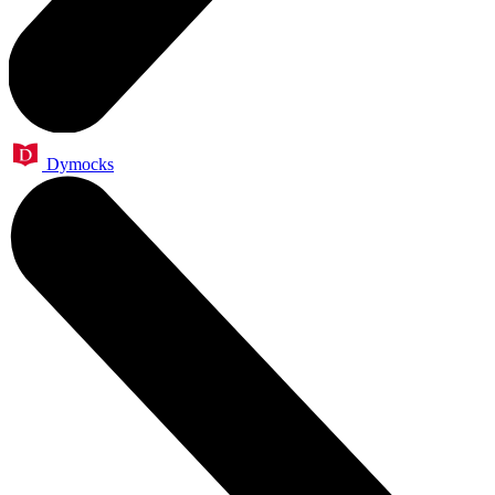
Dymocks