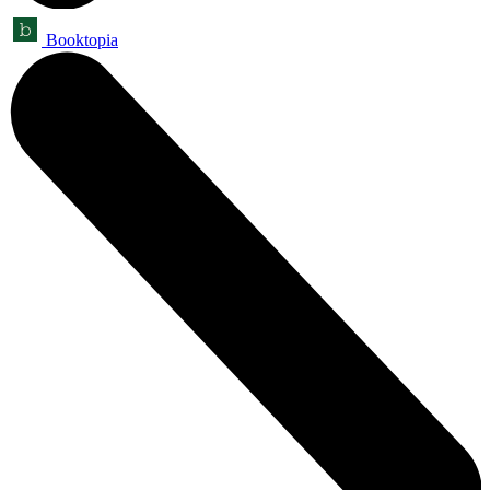
Booktopia