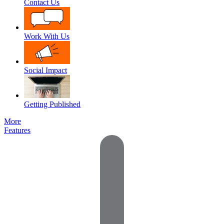
Contact Us
Work With Us
Social Impact
Getting Published
More
Features