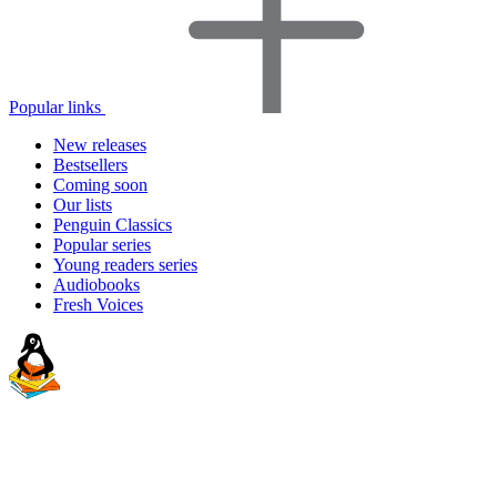
Popular links
New releases
Bestsellers
Coming soon
Our lists
Penguin Classics
Popular series
Young readers series
Audiobooks
Fresh Voices