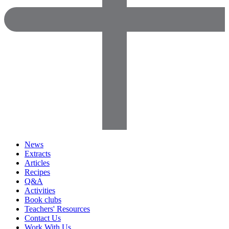
News
Extracts
Articles
Recipes
Q&A
Activities
Book clubs
Teachers' Resources
Contact Us
Work With Us