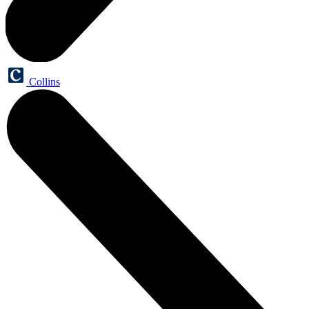
Collins