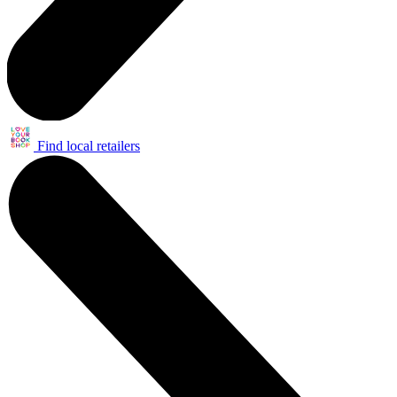
Find local retailers