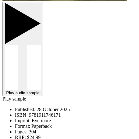
Play audio sample
Play sample
Published:
28 October 2025
ISBN:
9781911746171
Imprint:
Evermore
Format:
Paperback
Pages:
304
RRP:
$24.99