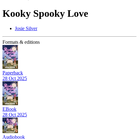
Kooky Spooky Love
Josie Silver
Formats & editions
Paperback
28 Oct 2025
EBook
28 Oct 2025
Audiobook