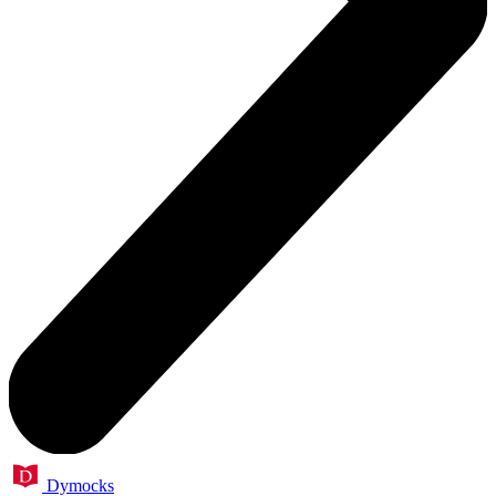
Dymocks