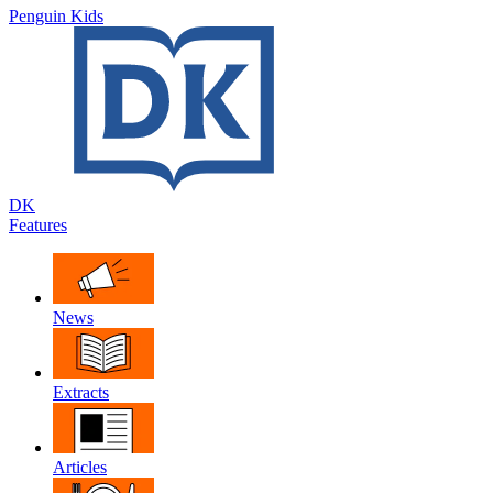
Penguin Kids
DK
Features
News
Extracts
Articles