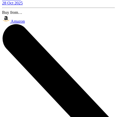
28 Oct 2025
Buy from…
Amazon