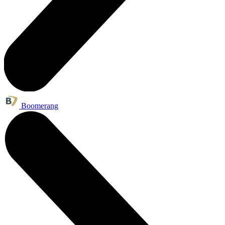
Boomerang