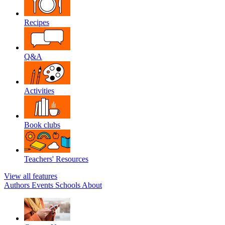
Recipes
Q&A
Activities
Book clubs
Teachers' Resources
View all features
Authors
Events
Schools
About