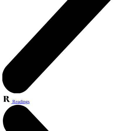
Readings