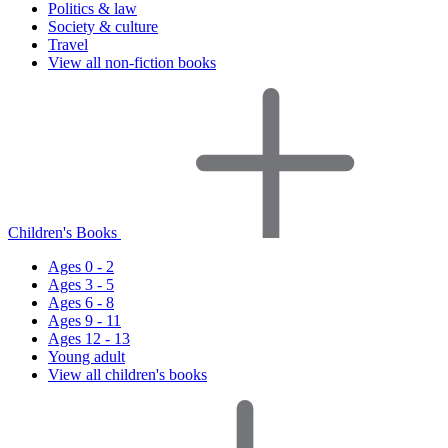
Politics & law
Society & culture
Travel
View all non-fiction books
Children's Books
Ages 0 - 2
Ages 3 - 5
Ages 6 - 8
Ages 9 - 11
Ages 12 - 13
Young adult
View all children's books