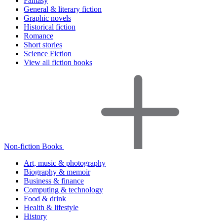
Fantasy
General & literary fiction
Graphic novels
Historical fiction
Romance
Short stories
Science Fiction
View all fiction books
Non-fiction Books
Art, music & photography
Biography & memoir
Business & finance
Computing & technology
Food & drink
Health & lifestyle
History