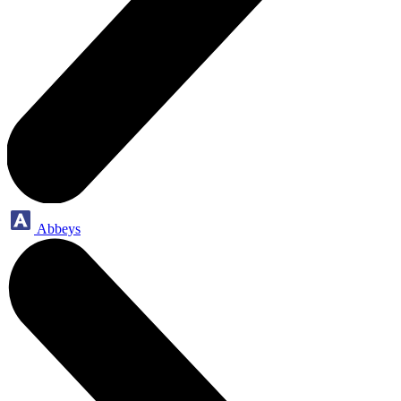
Abbeys