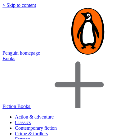
> Skip to content
Penguin homepage
Books
Fiction Books
Action & adventure
Classics
Contemporary fiction
Crime & thrillers