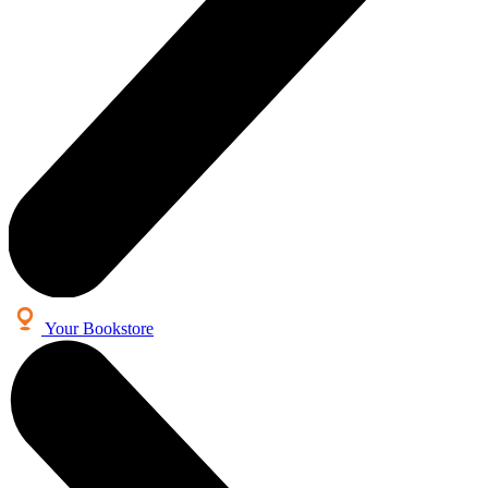
Your Bookstore