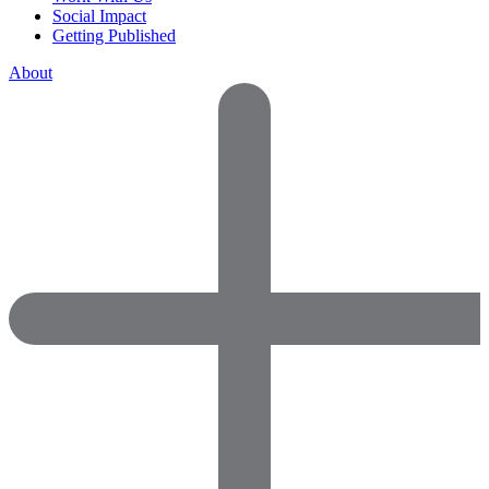
Social Impact
Getting Published
About