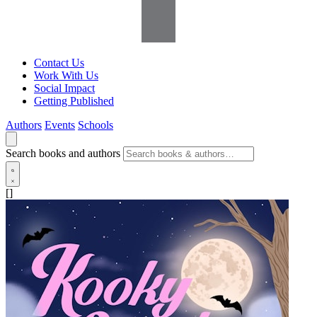
Contact Us
Work With Us
Social Impact
Getting Published
Authors
Events
Schools
Search books and authors
[]