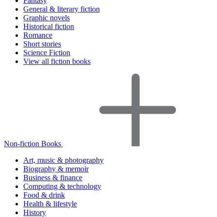
Fantasy
General & literary fiction
Graphic novels
Historical fiction
Romance
Short stories
Science Fiction
View all fiction books
Non-fiction Books
Art, music & photography
Biography & memoir
Business & finance
Computing & technology
Food & drink
Health & lifestyle
History