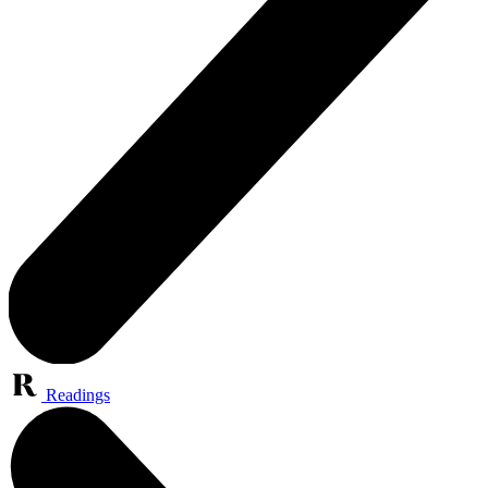
Readings