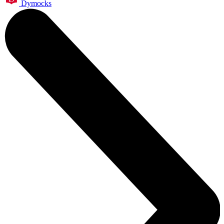
Dymocks