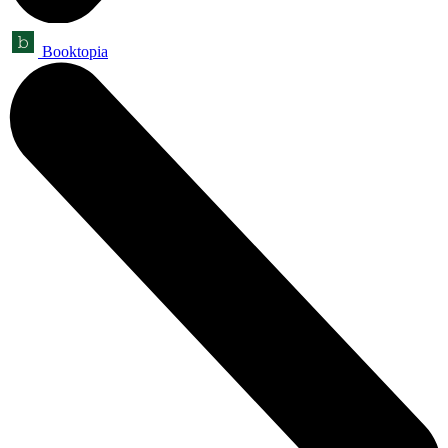
Booktopia