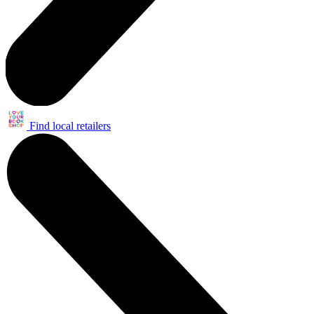
Find local retailers