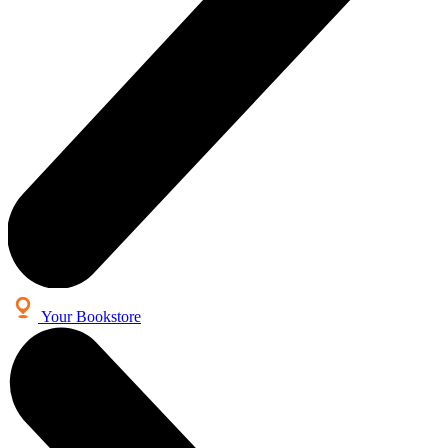
Your Bookstore