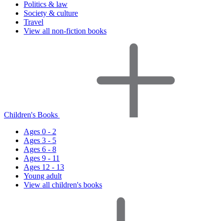
Politics & law
Society & culture
Travel
View all non-fiction books
Children's Books
Ages 0 - 2
Ages 3 - 5
Ages 6 - 8
Ages 9 - 11
Ages 12 - 13
Young adult
View all children's books