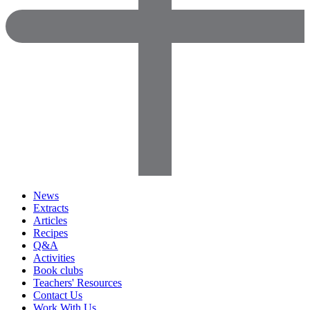
News
Extracts
Articles
Recipes
Q&A
Activities
Book clubs
Teachers' Resources
Contact Us
Work With Us