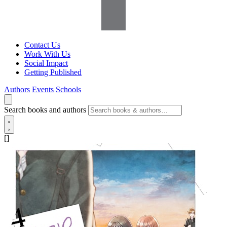
Contact Us
Work With Us
Social Impact
Getting Published
Authors
Events
Schools
Search books and authors
[]