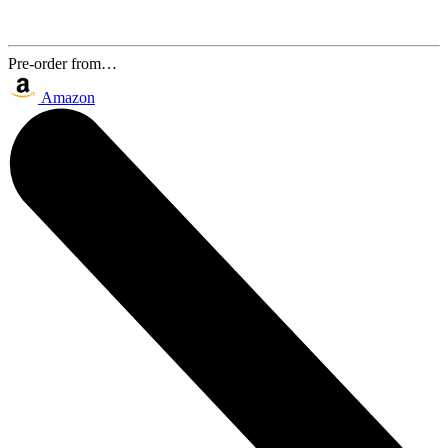
Pre-order from…
Amazon