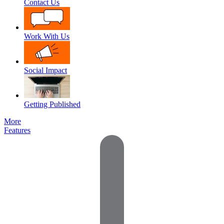
Contact Us
Work With Us
Social Impact
Getting Published
More
Features