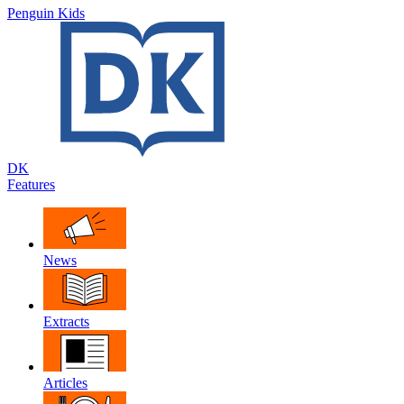
Penguin Kids
DK
Features
News
Extracts
Articles