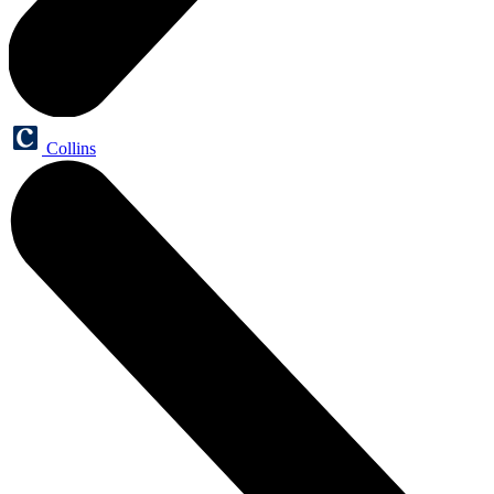
Collins