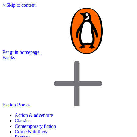
> Skip to content
Penguin homepage
Books
Fiction Books
Action & adventure
Classics
Contemporary fiction
Crime & thrillers