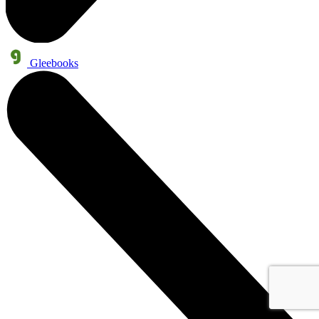
Gleebooks