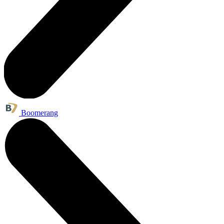
Boomerang