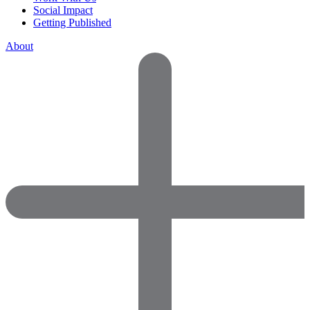
Social Impact
Getting Published
About