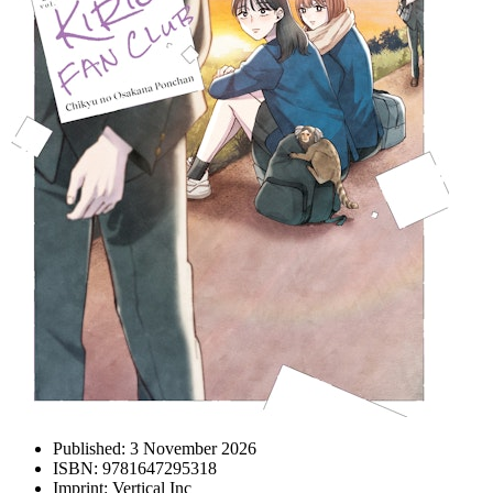
Published:
3 November 2026
ISBN:
9781647295318
Imprint:
Vertical Inc