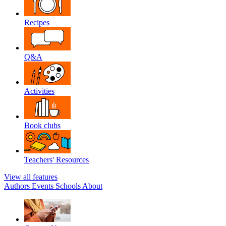
Recipes
Q&A
Activities
Book clubs
Teachers' Resources
View all features
Authors
Events
Schools
About