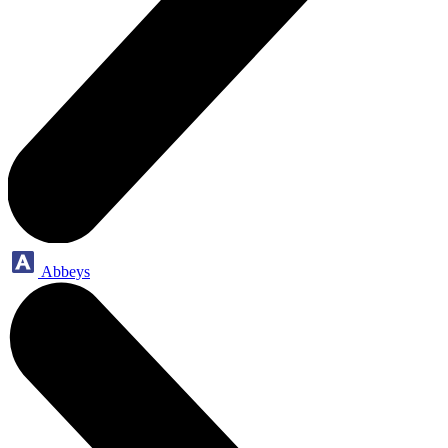
Abbeys