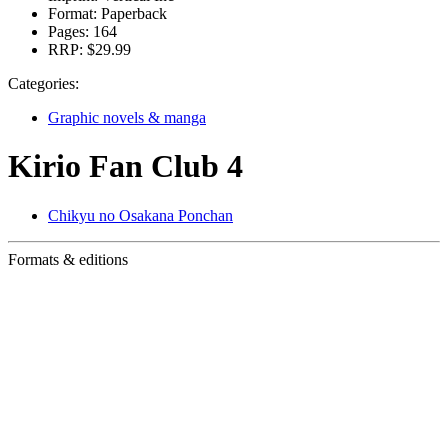
Format:
Paperback
Pages:
164
RRP:
$29.99
Categories:
Graphic novels & manga
Kirio Fan Club 4
Chikyu no Osakana Ponchan
Formats & editions