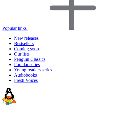
Popular links
New releases
Bestsellers
Coming soon
Our lists
Penguin Classics
Popular series
Young readers series
Audiobooks
Fresh Voices