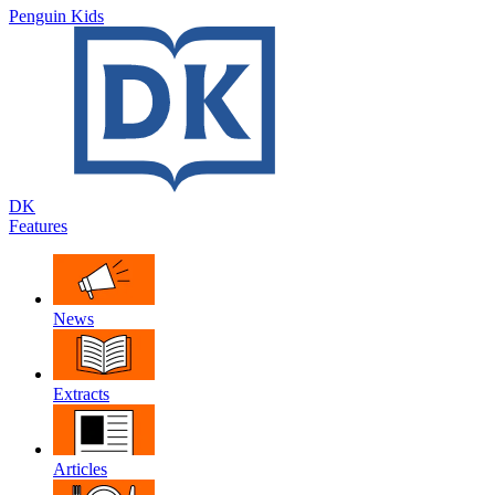
Penguin Kids
DK
Features
News
Extracts
Articles