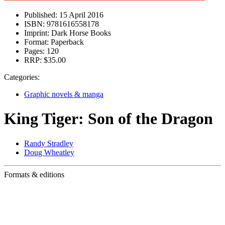
Published:
15 April 2016
ISBN:
9781616558178
Imprint:
Dark Horse Books
Format:
Paperback
Pages:
120
RRP:
$35.00
Categories:
Graphic novels & manga
King Tiger: Son of the Dragon
Randy Stradley
Doug Wheatley
Formats & editions