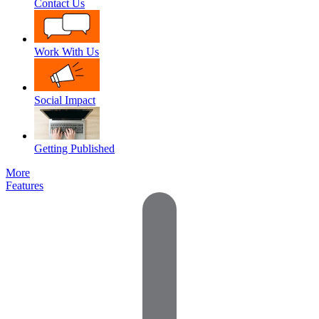
Contact Us
Work With Us
Social Impact
Getting Published
More
Features