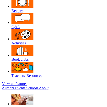
Recipes
Q&A
Activities
Book clubs
Teachers' Resources
View all features
Authors
Events
Schools
About