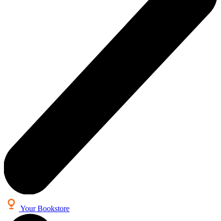
Your Bookstore