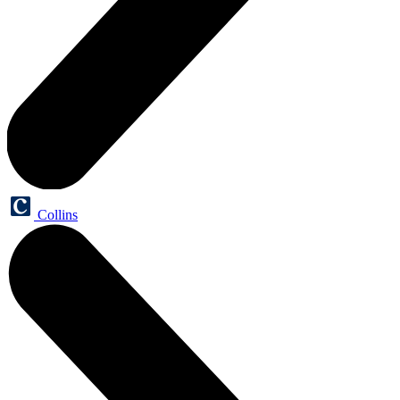
Collins