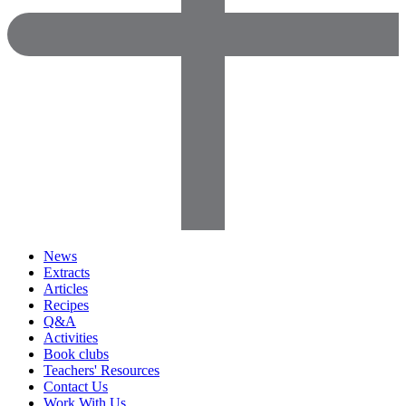
News
Extracts
Articles
Recipes
Q&A
Activities
Book clubs
Teachers' Resources
Contact Us
Work With Us