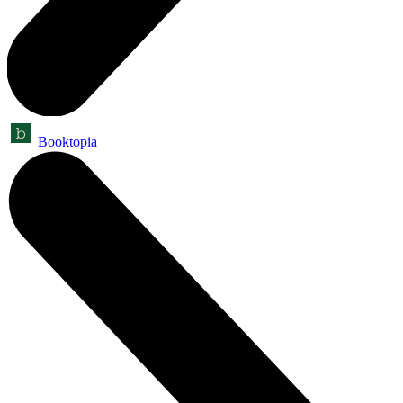
Booktopia