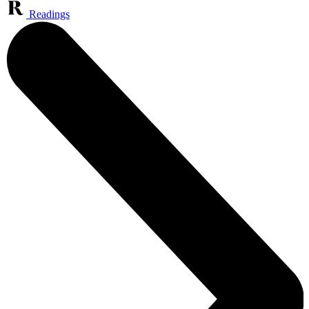
Readings