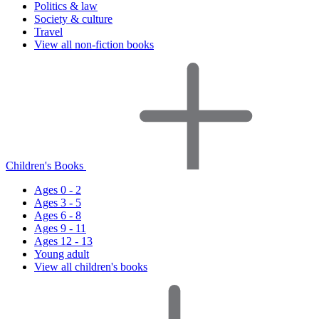
Politics & law
Society & culture
Travel
View all non-fiction books
Children's Books
Ages 0 - 2
Ages 3 - 5
Ages 6 - 8
Ages 9 - 11
Ages 12 - 13
Young adult
View all children's books