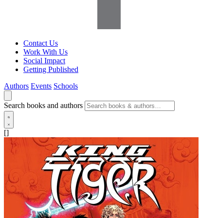
Contact Us
Work With Us
Social Impact
Getting Published
Authors
Events
Schools
Search books and authors
[]