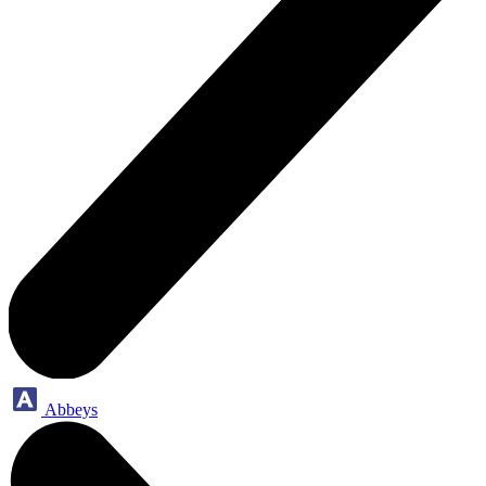
Abbeys