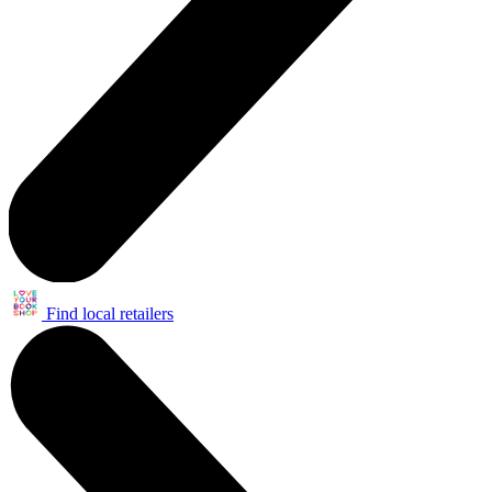
Find local retailers