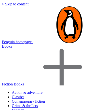
> Skip to content
Penguin homepage
Books
Fiction Books
Action & adventure
Classics
Contemporary fiction
Crime & thrillers