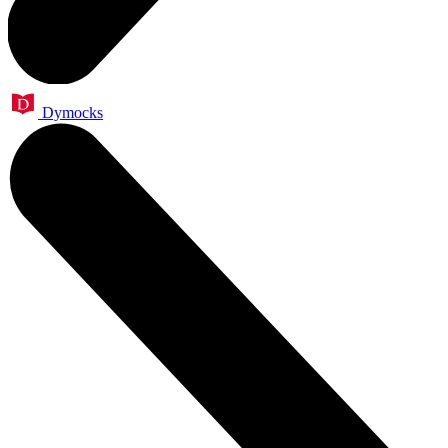
Dymocks