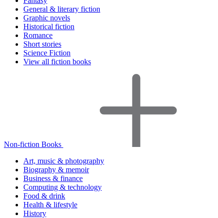
Fantasy
General & literary fiction
Graphic novels
Historical fiction
Romance
Short stories
Science Fiction
View all fiction books
Non-fiction Books
Art, music & photography
Biography & memoir
Business & finance
Computing & technology
Food & drink
Health & lifestyle
History