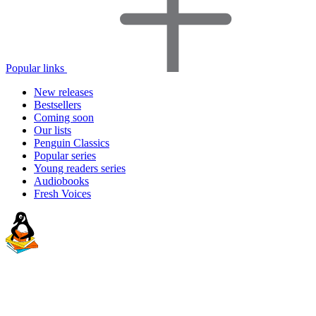
Popular links
New releases
Bestsellers
Coming soon
Our lists
Penguin Classics
Popular series
Young readers series
Audiobooks
Fresh Voices