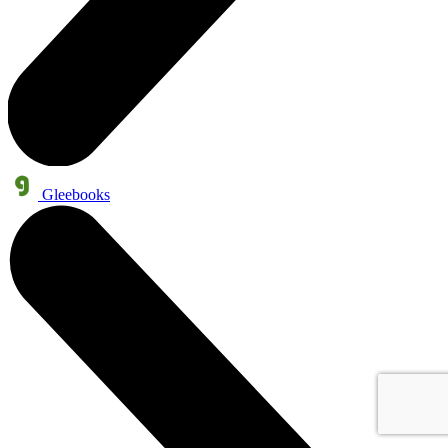
Gleebooks