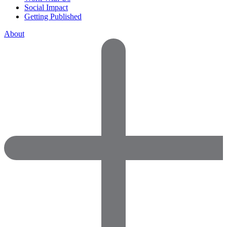
Social Impact
Getting Published
About