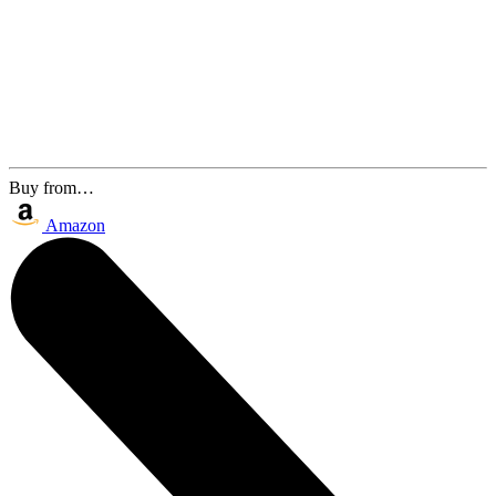
Buy from…
Amazon