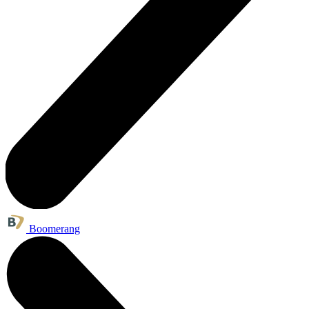
Boomerang