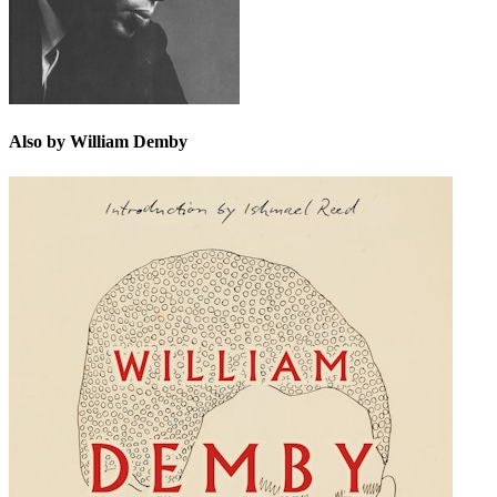
Also by William Demby