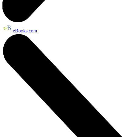
eBooks.com