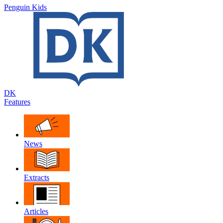
Penguin Kids
DK
Features
News
Extracts
Articles