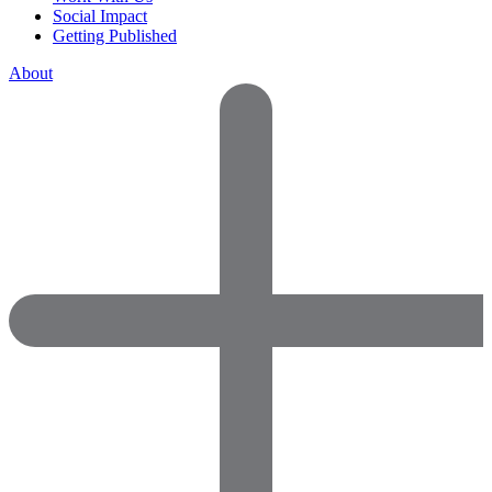
Social Impact
Getting Published
About