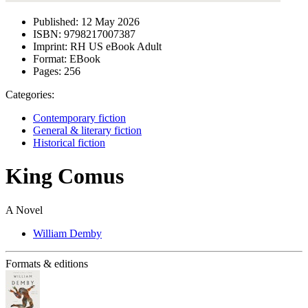
Published:
12 May 2026
ISBN:
9798217007387
Imprint:
RH US eBook Adult
Format:
EBook
Pages:
256
Categories:
Contemporary fiction
General & literary fiction
Historical fiction
King Comus
A Novel
William Demby
Formats & editions