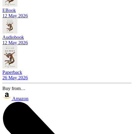
EBook
12 May 2026
Audiobook
12 May 2026
Paperback
26 May 2026
Buy from…
Amazon