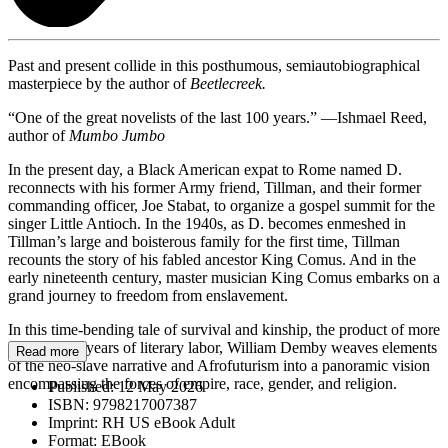
Past and present collide in this posthumous, semiautobiographical
masterpiece by the author of
Beetlecreek.
“One of the great novelists of the last 100 years.” —Ishmael Reed,
author of
Mumbo Jumbo
In the present day, a Black American expat to Rome named D.
reconnects with his former Army friend, Tillman, and their former
commanding officer, Joe Stabat, to organize a gospel summit for the
singer Little Antioch. In the 1940s, as D. becomes enmeshed in
Tillman’s large and boisterous family for the first time, Tillman
recounts the story of his fabled ancestor King Comus. And in the
early nineteenth century, master musician King Comus embarks on a
grand journey to freedom from enslavement.
In this time-bending tale of survival and kinship, the product of more
than twenty years of literary labor, William Demby weaves elements
Read more
of the neo-slave narrative and Afrofuturism into a panoramic vision
encompassing the forces of empire, race, gender, and religion.
Published:
12 May 2026
ISBN:
9798217007387
Imprint:
RH US eBook Adult
Format:
EBook