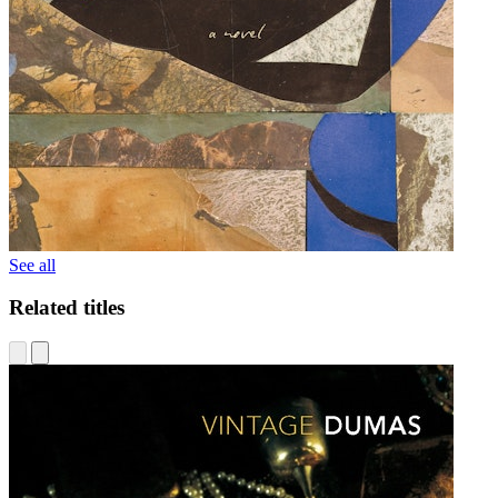
See all
Related titles