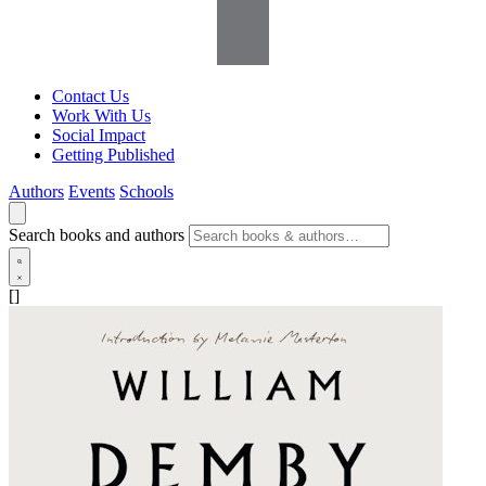
Contact Us
Work With Us
Social Impact
Getting Published
Authors
Events
Schools
Search books and authors
[]