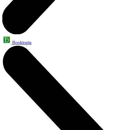
Booktopia