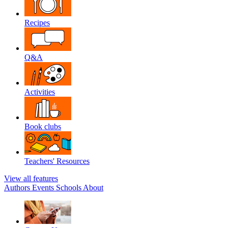
Recipes
Q&A
Activities
Book clubs
Teachers' Resources
View all features
Authors
Events
Schools
About