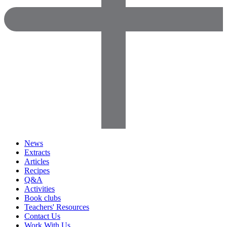
News
Extracts
Articles
Recipes
Q&A
Activities
Book clubs
Teachers' Resources
Contact Us
Work With Us