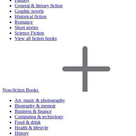
Fantasy
General & literary fiction
Graphic novels
Historical fiction
Romance
Short stories
Science Fiction
View all fiction books
Non-fiction Books
Art, music & photography
Biography & memoir
Business & finance
Computing & technology
Food & drink
Health & lifestyle
History