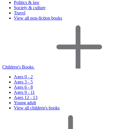
Politics & law
Society & culture
Travel
View all non-fiction books
Children's Books
Ages 0 - 2
Ages 3 - 5
Ages 6 - 8
Ages 9 - 11
Ages 12 - 13
Young adult
View all children's books