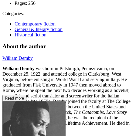
Pages:
256
Categories:
Contemporary fiction
General & literary fiction
Historical fiction
About the author
William Demby
William Demby
was born in Pittsburgh, Pennsylvania, on
December 25, 1922, and attended college in Clarksburg, West
Virginia, before enlisting in World War II and serving in Italy. He
graduated from Fisk University in 1947 then moved abroad to
Rome, where he spent the next two decades working as a novelist,
journalist, and script translator and screenwriter for the Italian
Read more
cinema. In the late 1960s, Demby joined the faculty at The College
of Staten Island, dividing his time between the United States and
Italy. His works include
Beetlecreek
,
The Catacombs
,
Love Story
Black
, and
King Comus
. In 2006, he was the recipient of the
Anisfield-Wolf Book Award for Lifetime Achievement. He died in
Sag Harbor, New York, in 2013.