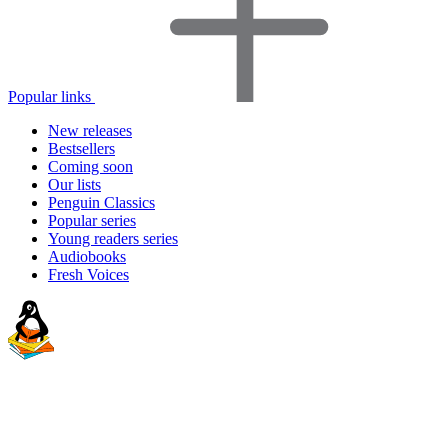
Popular links
New releases
Bestsellers
Coming soon
Our lists
Penguin Classics
Popular series
Young readers series
Audiobooks
Fresh Voices