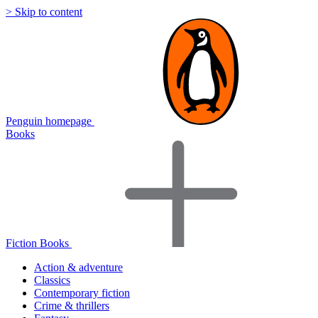
> Skip to content
Penguin homepage
Books
Fiction Books
Action & adventure
Classics
Contemporary fiction
Crime & thrillers