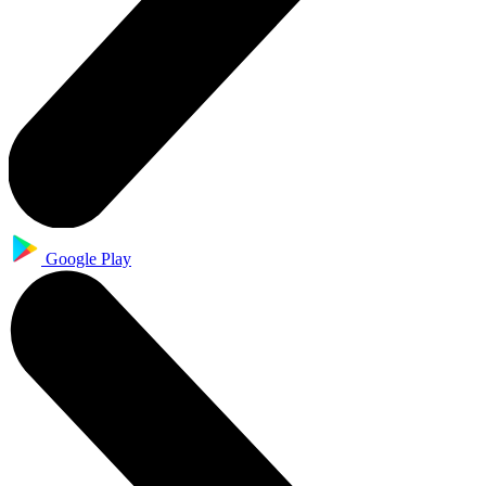
Google Play