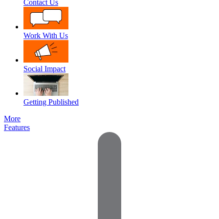
Contact Us
Work With Us
Social Impact
Getting Published
More
Features