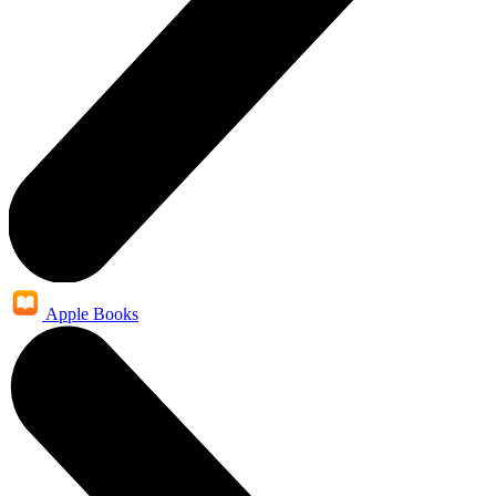
Apple Books