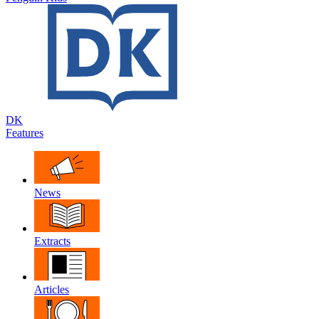
DK
Features
News
Extracts
Articles