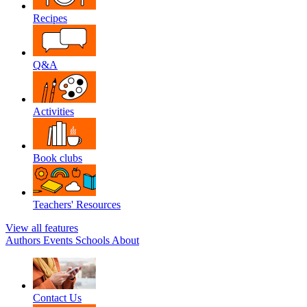
Recipes
Q&A
Activities
Book clubs
Teachers' Resources
View all features
Authors
Events
Schools
About
Contact Us