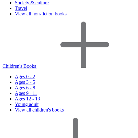
Society & culture
Travel
View all non-fiction books
Children's Books
Ages 0 - 2
Ages 3 - 5
Ages 6 - 8
Ages 9 - 11
Ages 12 - 13
Young adult
View all children's books