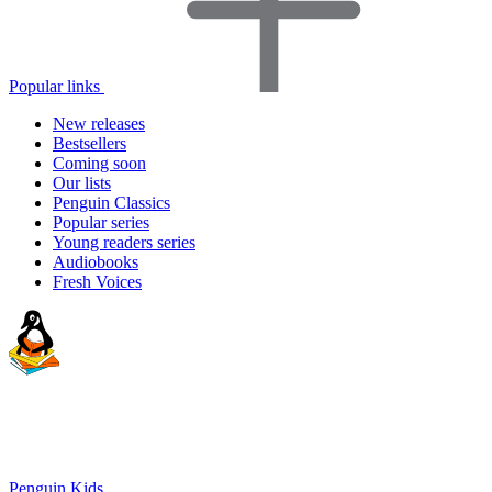
Popular links
New releases
Bestsellers
Coming soon
Our lists
Penguin Classics
Popular series
Young readers series
Audiobooks
Fresh Voices
Penguin Kids