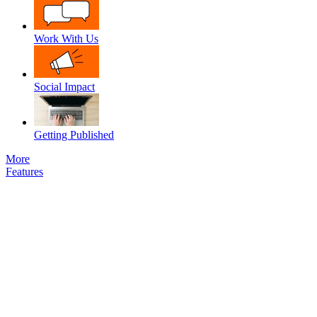
Work With Us
Social Impact
Getting Published
More
Features