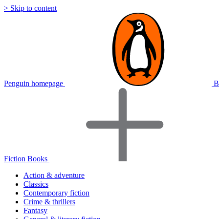
> Skip to content
Penguin homepage
B
Fiction Books
Action & adventure
Classics
Contemporary fiction
Crime & thrillers
Fantasy