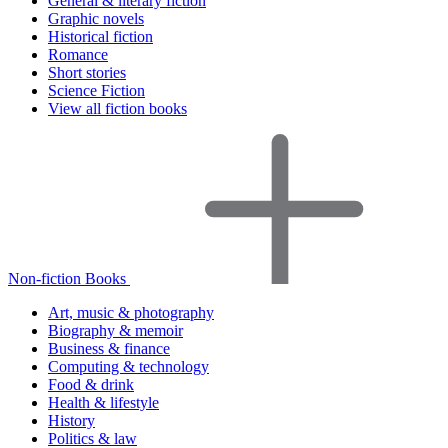
General & literary fiction
Graphic novels
Historical fiction
Romance
Short stories
Science Fiction
View all fiction books
Non-fiction Books
Art, music & photography
Biography & memoir
Business & finance
Computing & technology
Food & drink
Health & lifestyle
History
Politics & law