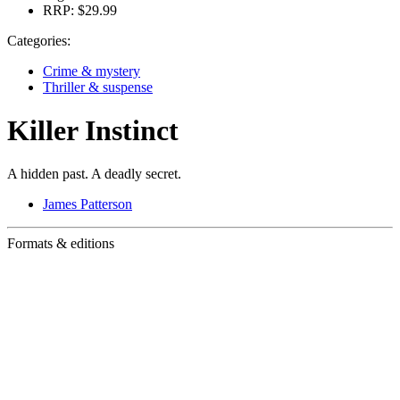
RRP:
$29.99
Categories:
Crime & mystery
Thriller & suspense
Killer Instinct
A hidden past. A deadly secret.
James Patterson
Formats & editions