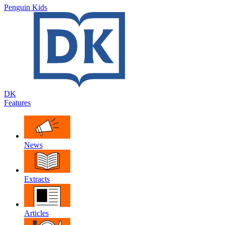
Penguin Kids
DK
Features
News
Extracts
Articles