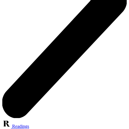
Readings