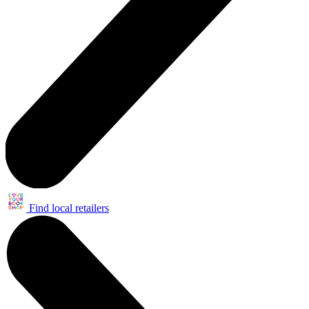
Find local retailers