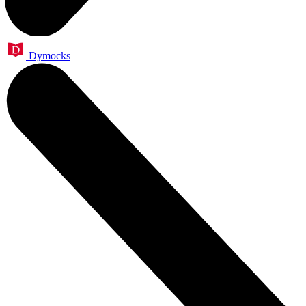
Dymocks