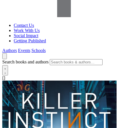
Contact Us
Work With Us
Social Impact
Getting Published
Authors
Events
Schools
Search books and authors
[]