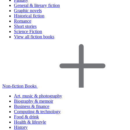
Fantasy
General & literary fiction
Graphic novels
Historical fiction
Romance
Short stories
Science Fiction
View all fiction books
Non-fiction Books
Art, music & photography
Biography & memoir
Business & finance
Computing & technology
Food & drink
Health & lifestyle
History