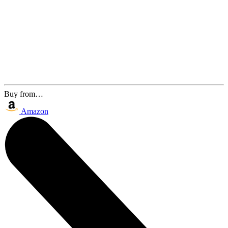
Buy from…
Amazon