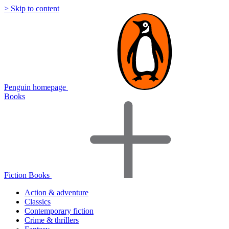
> Skip to content
Penguin homepage
Books
Fiction Books
Action & adventure
Classics
Contemporary fiction
Crime & thrillers