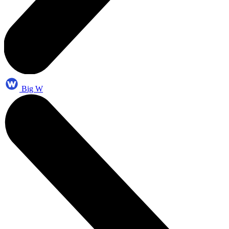
Big W