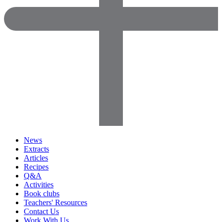
News
Extracts
Articles
Recipes
Q&A
Activities
Book clubs
Teachers' Resources
Contact Us
Work With Us