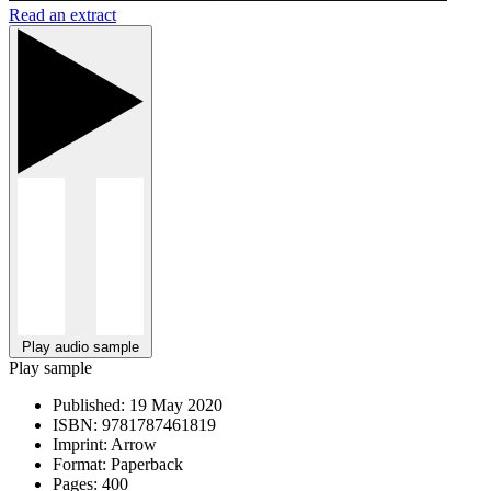
Read an extract
Play audio sample
Play sample
Published:
19 May 2020
ISBN:
9781787461819
Imprint:
Arrow
Format:
Paperback
Pages:
400