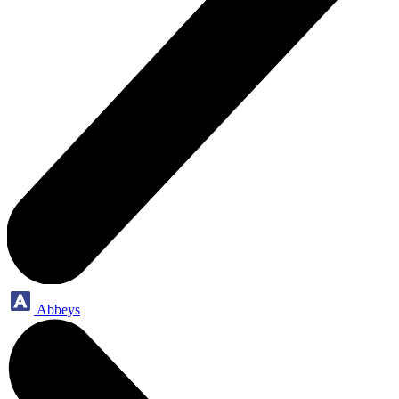
Abbeys