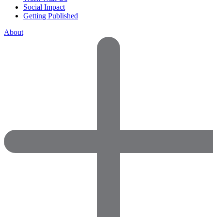
Social Impact
Getting Published
About