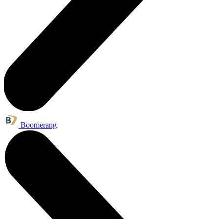
Boomerang