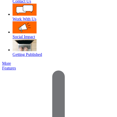
Contact Us
Work With Us
Social Impact
Getting Published
More
Features