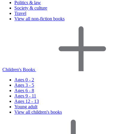
Politics & law
Society & culture
Travel
View all non-fiction books
Children's Books
Ages 0 - 2
Ages 3 - 5
Ages 6 - 8
Ages 9 - 11
Ages 12 - 13
Young adult
View all children's books