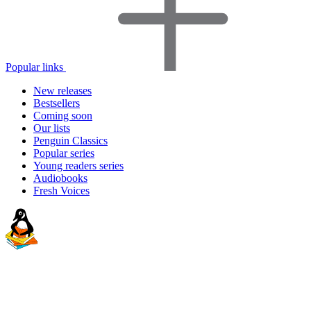
Popular links
New releases
Bestsellers
Coming soon
Our lists
Penguin Classics
Popular series
Young readers series
Audiobooks
Fresh Voices