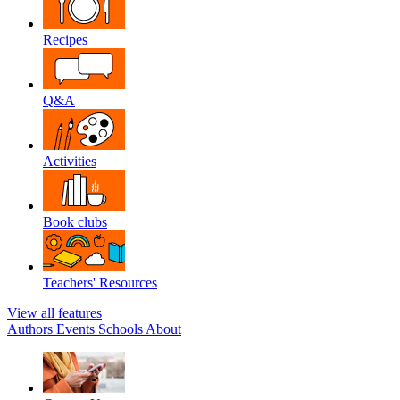
Recipes
Q&A
Activities
Book clubs
Teachers' Resources
View all features
Authors
Events
Schools
About