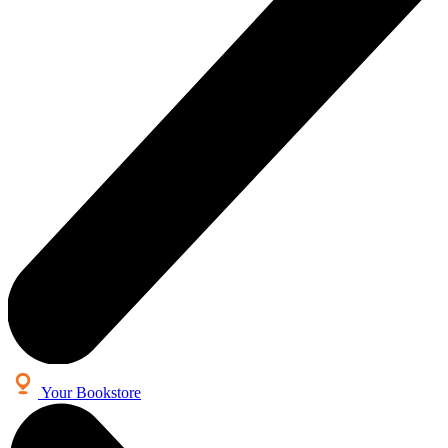
Your Bookstore