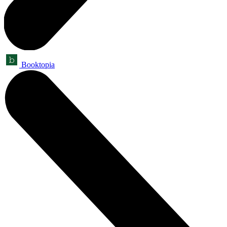
Booktopia