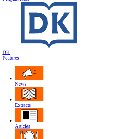
DK
Features
News
Extracts
Articles