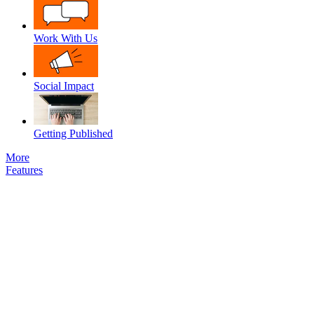
Work With Us
Social Impact
Getting Published
More
Features