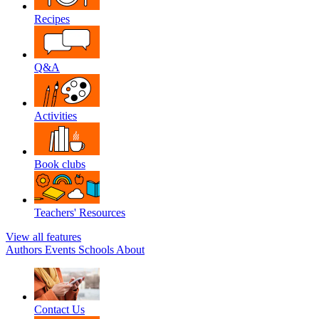
Recipes
Q&A
Activities
Book clubs
Teachers' Resources
View all features
Authors
Events
Schools
About
Contact Us