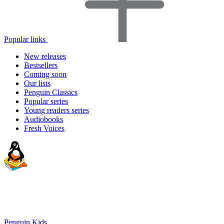
Popular links
New releases
Bestsellers
Coming soon
Our lists
Penguin Classics
Popular series
Young readers series
Audiobooks
Fresh Voices
Penguin Kids