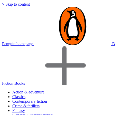
> Skip to content
Penguin homepage
B
Fiction Books
Action & adventure
Classics
Contemporary fiction
Crime & thrillers
Fantasy