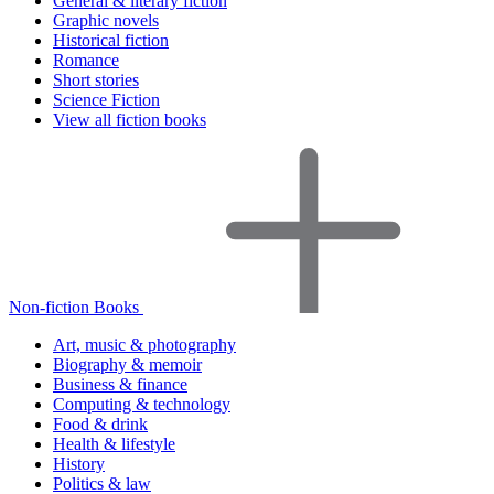
General & literary fiction
Graphic novels
Historical fiction
Romance
Short stories
Science Fiction
View all fiction books
Non-fiction Books
Art, music & photography
Biography & memoir
Business & finance
Computing & technology
Food & drink
Health & lifestyle
History
Politics & law