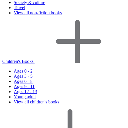
Society & culture
Travel
View all non-fiction books
Children's Books
Ages 0 - 2
Ages 3 - 5
Ages 6 - 8
Ages 9 - 11
Ages 12 - 13
Young adult
View all children's books