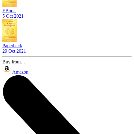
EBook
5 Oct 2021
Paperback
29 Oct 2021
Buy from…
Amazon