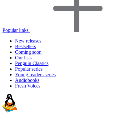
Popular links
New releases
Bestsellers
Coming soon
Our lists
Penguin Classics
Popular series
Young readers series
Audiobooks
Fresh Voices