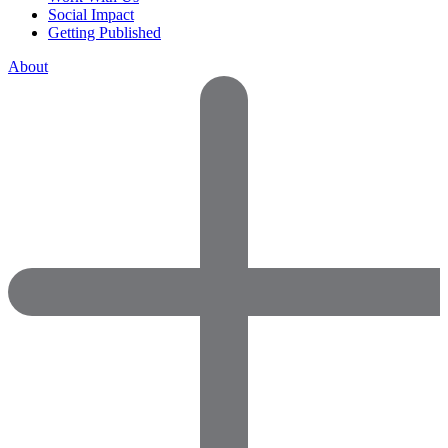
Social Impact
Getting Published
About