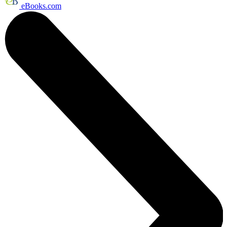
eBooks.com