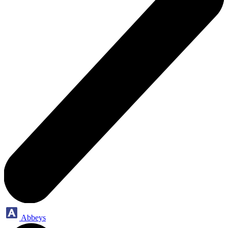
Abbeys