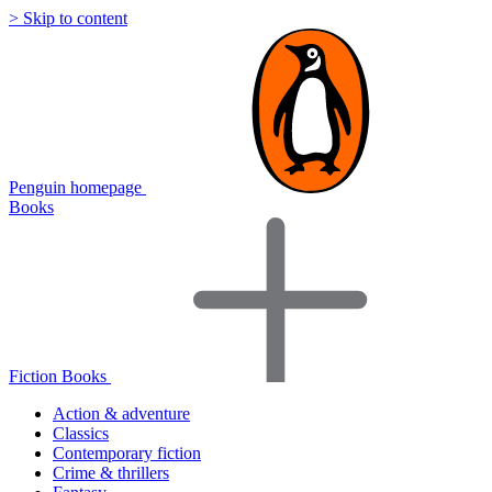
> Skip to content
Penguin homepage
Books
Fiction Books
Action & adventure
Classics
Contemporary fiction
Crime & thrillers