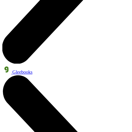
Gleebooks