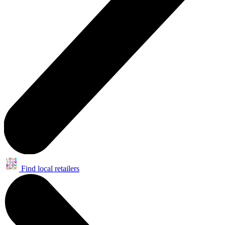
Find local retailers