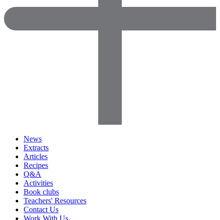
News
Extracts
Articles
Recipes
Q&A
Activities
Book clubs
Teachers' Resources
Contact Us
Work With Us