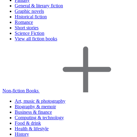
Fantasy
General & literary fiction
Graphic novels
Historical fiction
Romance
Short stories
Science Fiction
View all fiction books
Non-fiction Books
Art, music & photography
Biography & memoir
Business & finance
Computing & technology
Food & drink
Health & lifestyle
History