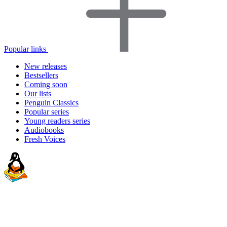
Popular links
New releases
Bestsellers
Coming soon
Our lists
Penguin Classics
Popular series
Young readers series
Audiobooks
Fresh Voices