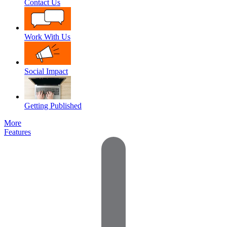
Contact Us
Work With Us
Social Impact
Getting Published
More
Features