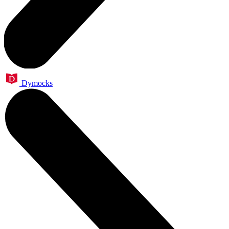
Dymocks