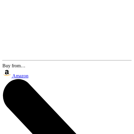
Buy from…
Amazon