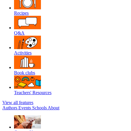
Recipes
Q&A
Activities
Book clubs
Teachers' Resources
View all features
Authors
Events
Schools
About