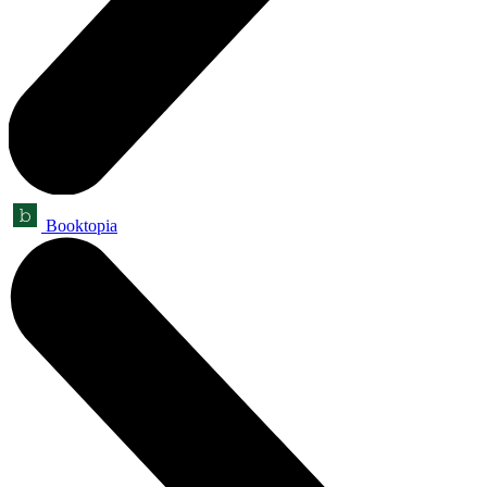
Booktopia