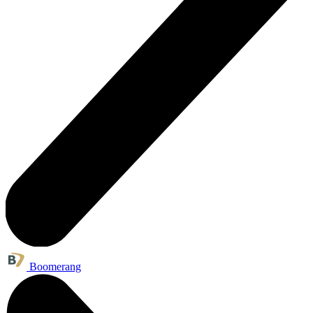
Boomerang