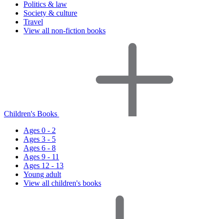
Politics & law
Society & culture
Travel
View all non-fiction books
Children's Books
Ages 0 - 2
Ages 3 - 5
Ages 6 - 8
Ages 9 - 11
Ages 12 - 13
Young adult
View all children's books