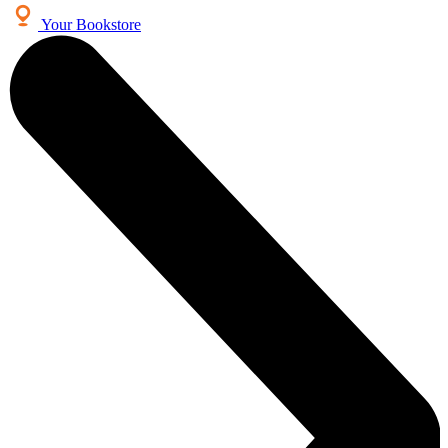
Your Bookstore