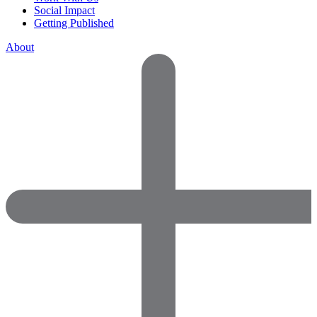
Social Impact
Getting Published
About