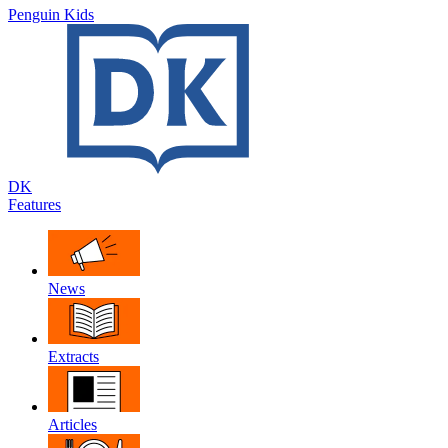
Penguin Kids
DK
Features
News
Extracts
Articles