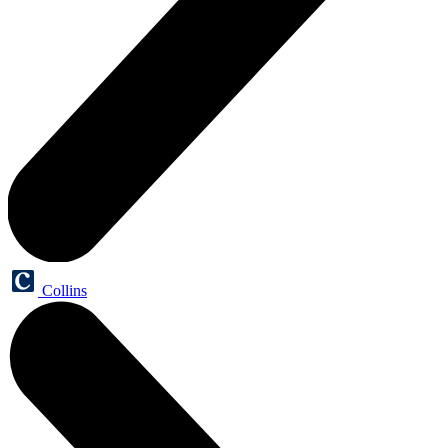
Collins