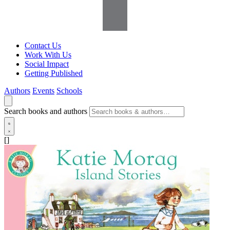
Contact Us
Work With Us
Social Impact
Getting Published
Authors
Events
Schools
Search books and authors
[]