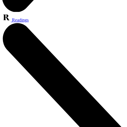
Readings