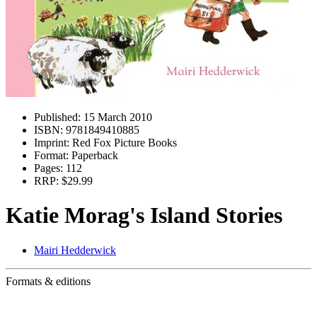
Published:
15 March 2010
ISBN:
9781849410885
Imprint:
Red Fox Picture Books
Format:
Paperback
Pages:
112
RRP:
$29.99
Katie Morag's Island Stories
Mairi Hedderwick
Formats & editions