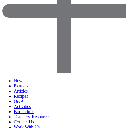
News
Extracts
Articles
Recipes
Q&A
Activities
Book clubs
Teachers' Resources
Contact Us
Work With Us