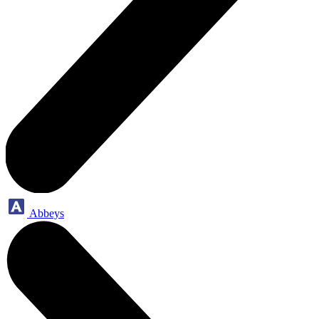
Abbeys