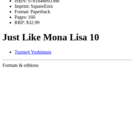
ISBN:
9781646093366
Imprint:
SquareEnix
Format:
Paperback
Pages:
160
RRP:
$32.99
Just Like Mona Lisa 10
Tsumuji Yoshimura
Formats & editions