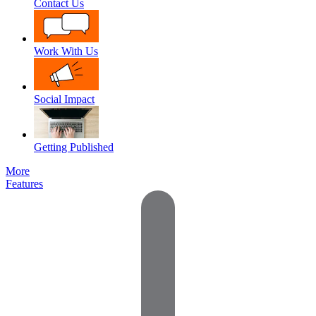
Contact Us
Work With Us
Social Impact
Getting Published
More
Features