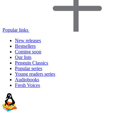
Popular links
New releases
Bestsellers
Coming soon
Our lists
Penguin Classics
Popular series
Young readers series
Audiobooks
Fresh Voices