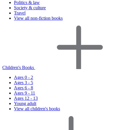
Politics & law
Society & culture
Travel
View all non-fiction books
Children's Books
Ages 0 - 2
Ages 3 - 5
Ages 6 - 8
Ages 9 - 11
Ages 12 - 13
Young adult
View all children's books