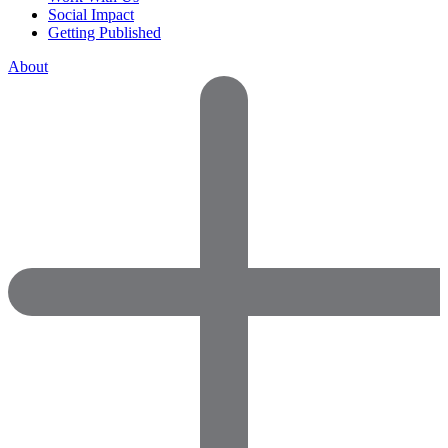
Social Impact
Getting Published
About