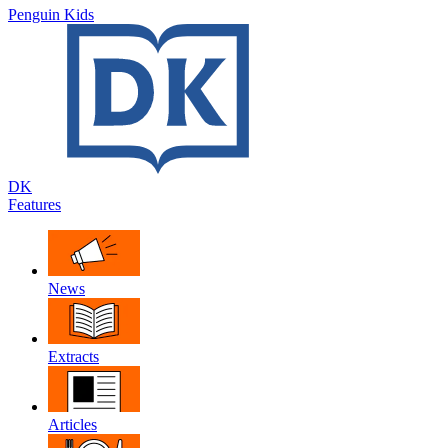
Penguin Kids
DK
Features
News
Extracts
Articles