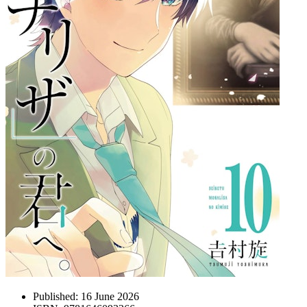
Published:
16 June 2026