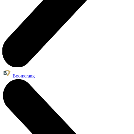
Boomerang