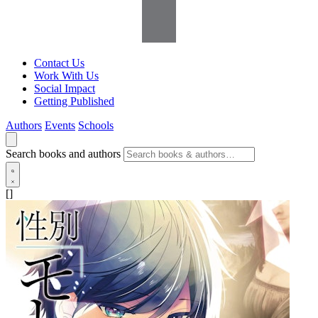
Contact Us
Work With Us
Social Impact
Getting Published
Authors
Events
Schools
Search books and authors
[]