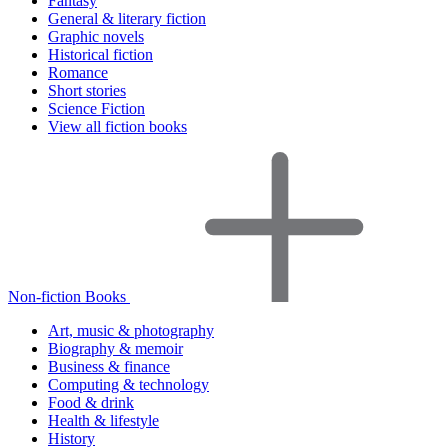
Fantasy
General & literary fiction
Graphic novels
Historical fiction
Romance
Short stories
Science Fiction
View all fiction books
Non-fiction Books
Art, music & photography
Biography & memoir
Business & finance
Computing & technology
Food & drink
Health & lifestyle
History