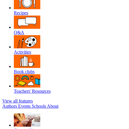
Recipes
Q&A
Activities
Book clubs
Teachers' Resources
View all features
Authors
Events
Schools
About