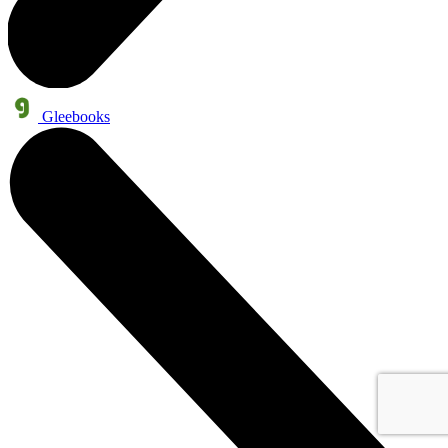
Gleebooks