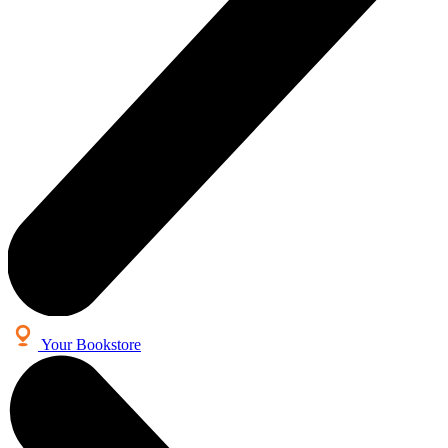
Your Bookstore