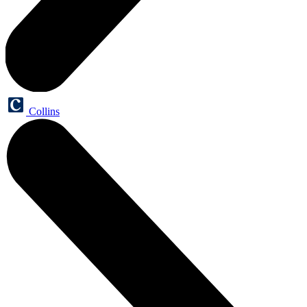
Collins