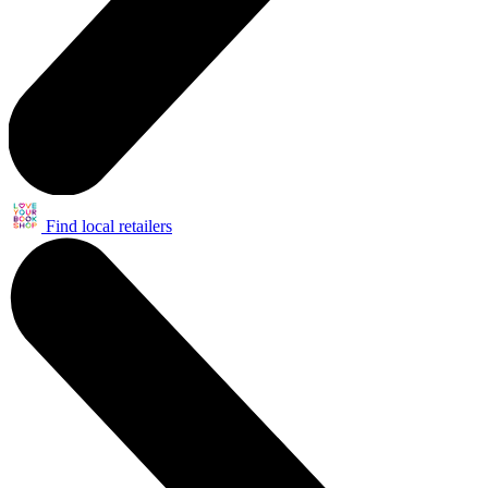
Find local retailers