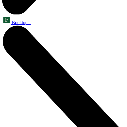
Booktopia