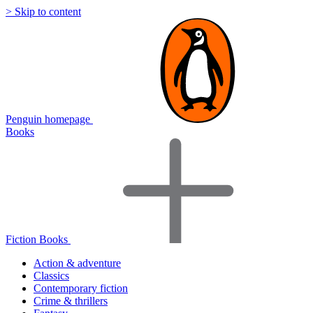
> Skip to content
Penguin homepage
Books
Fiction Books
Action & adventure
Classics
Contemporary fiction
Crime & thrillers