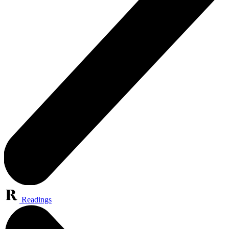
Readings