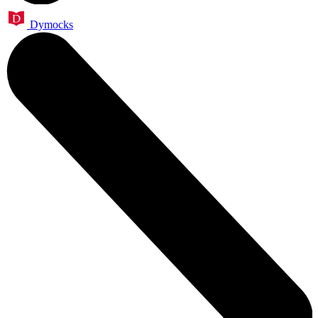
Dymocks