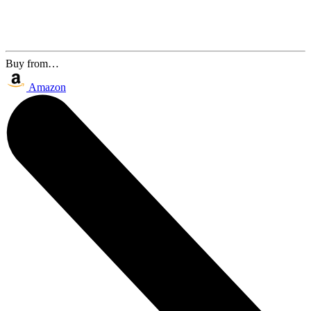
Buy from…
Amazon