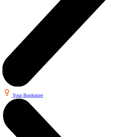
Your Bookstore