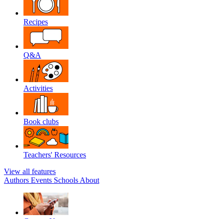
Recipes
Q&A
Activities
Book clubs
Teachers' Resources
View all features
Authors
Events
Schools
About