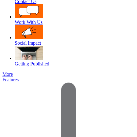
Contact Us
Work With Us
Social Impact
Getting Published
More
Features