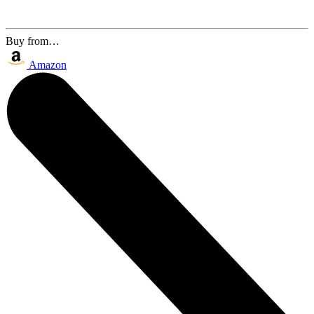
Buy from…
Amazon