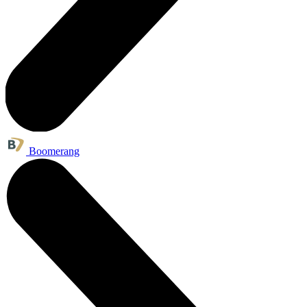
Boomerang