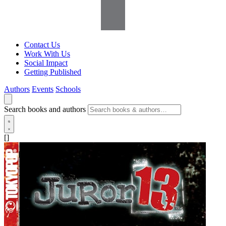
Contact Us
Work With Us
Social Impact
Getting Published
Authors
Events
Schools
Search books and authors
[]