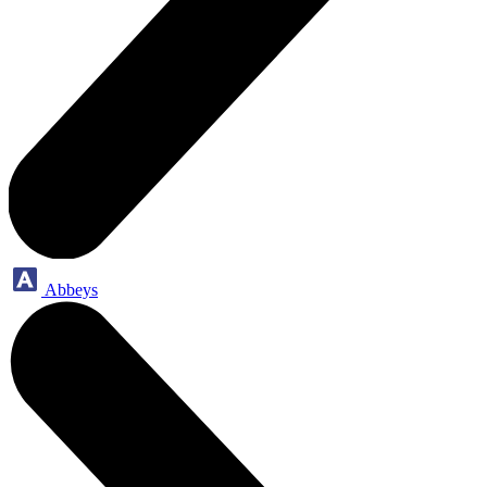
Abbeys