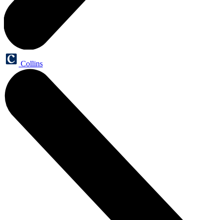
Collins