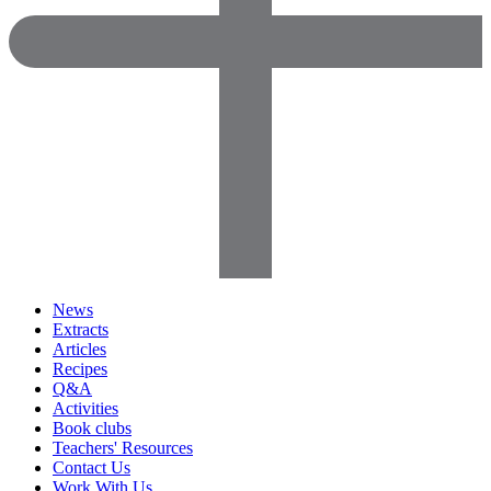
News
Extracts
Articles
Recipes
Q&A
Activities
Book clubs
Teachers' Resources
Contact Us
Work With Us