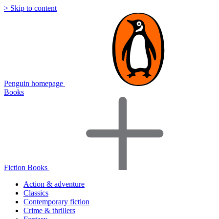
> Skip to content
Penguin homepage
Books
Fiction Books
Action & adventure
Classics
Contemporary fiction
Crime & thrillers