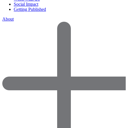
Social Impact
Getting Published
About