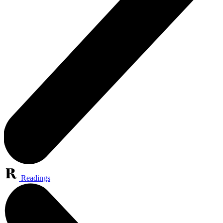
Readings