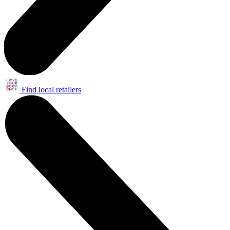
Find local retailers