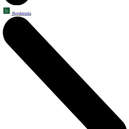
Booktopia