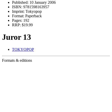
Published:
10 January 2006
ISBN:
9781598163957
Imprint:
Tokyopop
Format:
Paperback
Pages:
192
RRP:
$19.99
Juror 13
TOKYOPOP
Formats & editions