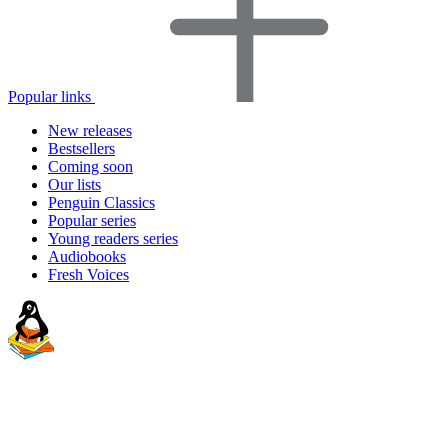
Popular links
New releases
Bestsellers
Coming soon
Our lists
Penguin Classics
Popular series
Young readers series
Audiobooks
Fresh Voices