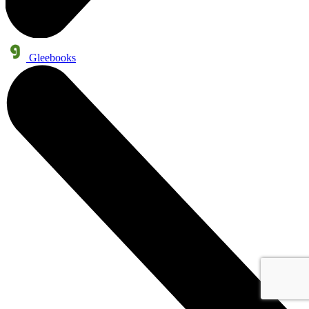
Gleebooks