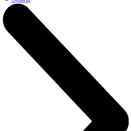
Dymocks