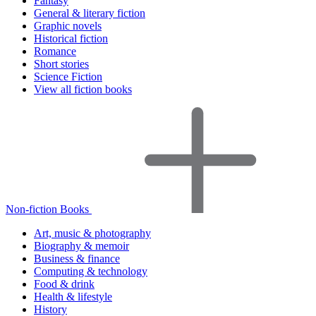
Fantasy
General & literary fiction
Graphic novels
Historical fiction
Romance
Short stories
Science Fiction
View all fiction books
Non-fiction Books
Art, music & photography
Biography & memoir
Business & finance
Computing & technology
Food & drink
Health & lifestyle
History