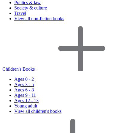
Politics & law
Society & culture
Travel
View all non-fiction books
Children's Books
Ages 0 - 2
Ages 3 - 5
Ages 6 - 8
Ages 9 - 11
Ages 12 - 13
Young adult
View all children's books