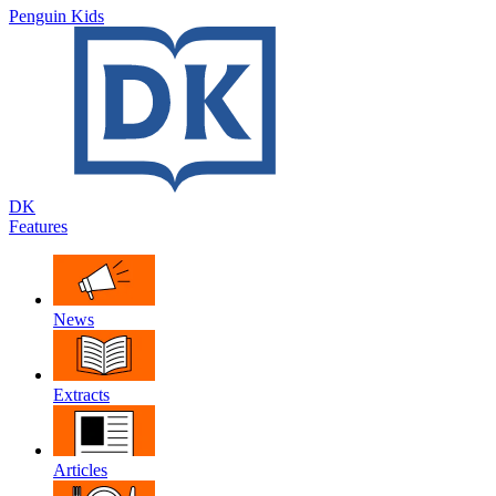
Penguin Kids
DK
Features
News
Extracts
Articles