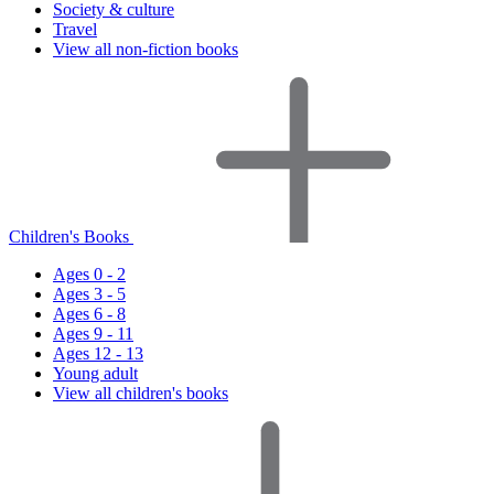
Society & culture
Travel
View all non-fiction books
Children's Books
Ages 0 - 2
Ages 3 - 5
Ages 6 - 8
Ages 9 - 11
Ages 12 - 13
Young adult
View all children's books