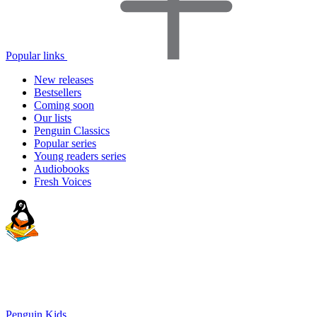
Popular links
New releases
Bestsellers
Coming soon
Our lists
Penguin Classics
Popular series
Young readers series
Audiobooks
Fresh Voices
Penguin Kids