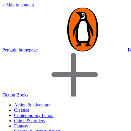
> Skip to content
Penguin homepage
B
Fiction Books
Action & adventure
Classics
Contemporary fiction
Crime & thrillers
Fantasy