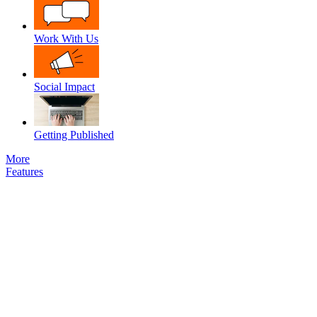
Work With Us
Social Impact
Getting Published
More
Features