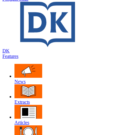
DK
Features
News
Extracts
Articles