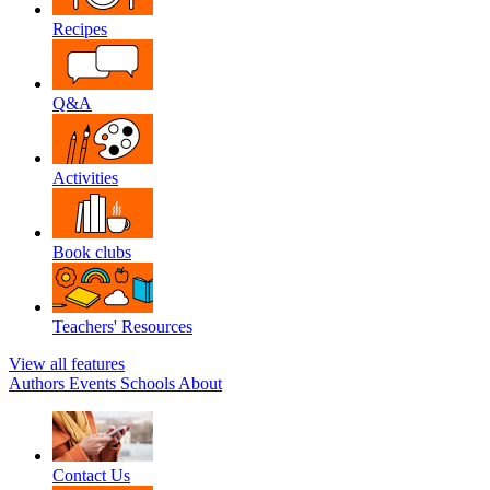
Recipes
Q&A
Activities
Book clubs
Teachers' Resources
View all features
Authors
Events
Schools
About
Contact Us