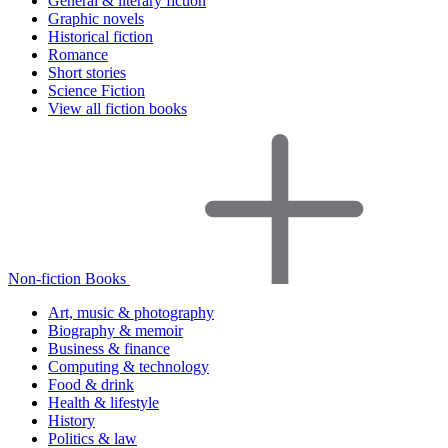
General & literary fiction
Graphic novels
Historical fiction
Romance
Short stories
Science Fiction
View all fiction books
Non-fiction Books
Art, music & photography
Biography & memoir
Business & finance
Computing & technology
Food & drink
Health & lifestyle
History
Politics & law