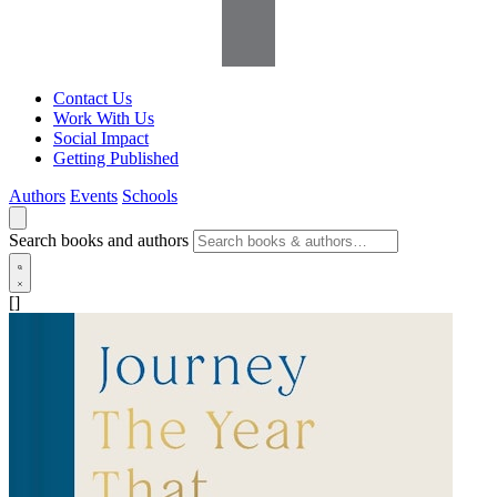
Contact Us
Work With Us
Social Impact
Getting Published
Authors
Events
Schools
Search books and authors
[]