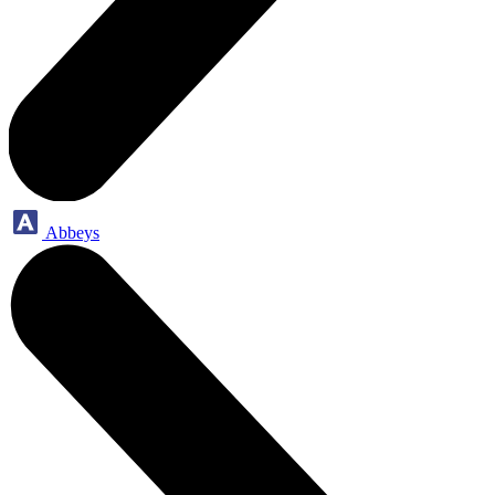
Abbeys