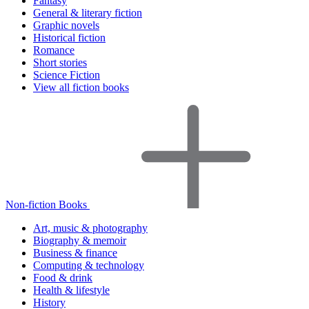
Fantasy
General & literary fiction
Graphic novels
Historical fiction
Romance
Short stories
Science Fiction
View all fiction books
Non-fiction Books
Art, music & photography
Biography & memoir
Business & finance
Computing & technology
Food & drink
Health & lifestyle
History