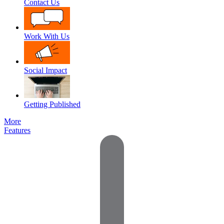
Contact Us
Work With Us
Social Impact
Getting Published
More
Features