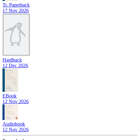
Tr. Paperback
17 Nov 2026
Hardback
12 Dec 2026
EBook
12 Nov 2026
Audiobook
12 Nov 2026