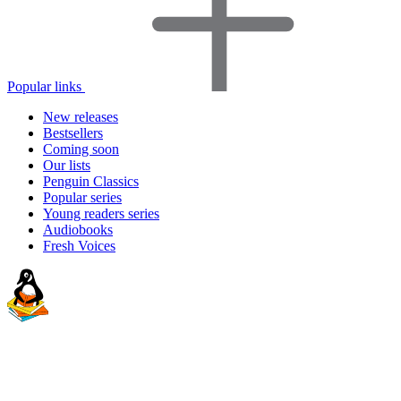
Popular links
New releases
Bestsellers
Coming soon
Our lists
Penguin Classics
Popular series
Young readers series
Audiobooks
Fresh Voices