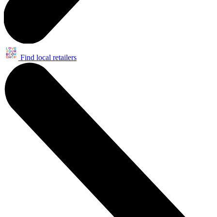
Find local retailers