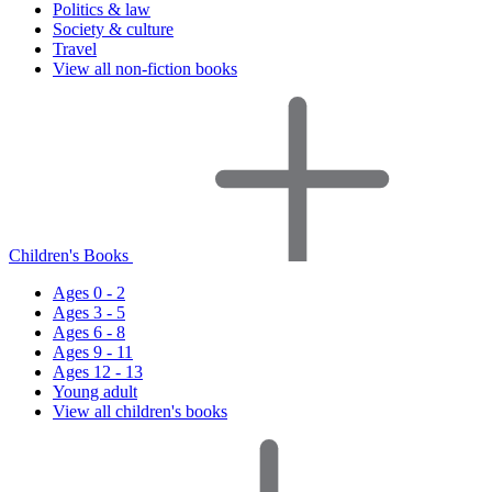
Politics & law
Society & culture
Travel
View all non-fiction books
Children's Books
Ages 0 - 2
Ages 3 - 5
Ages 6 - 8
Ages 9 - 11
Ages 12 - 13
Young adult
View all children's books