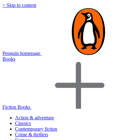
> Skip to content
Penguin homepage
Books
Fiction Books
Action & adventure
Classics
Contemporary fiction
Crime & thrillers