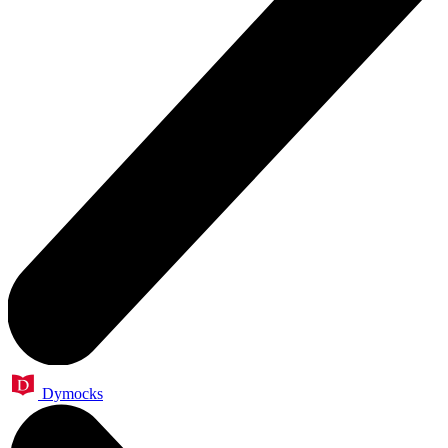
Dymocks