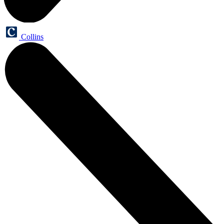
Collins