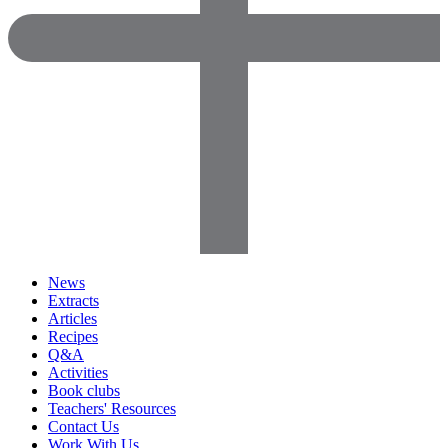
News
Extracts
Articles
Recipes
Q&A
Activities
Book clubs
Teachers' Resources
Contact Us
Work With Us