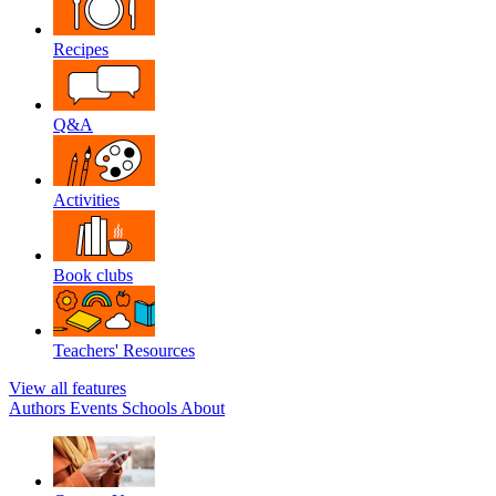
Recipes
Q&A
Activities
Book clubs
Teachers' Resources
View all features
Authors
Events
Schools
About