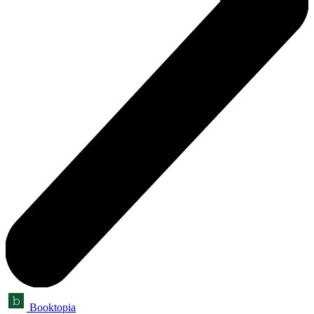
Booktopia