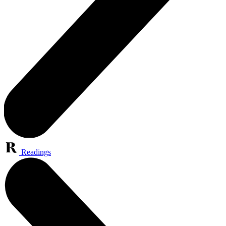
Readings