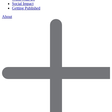
Social Impact
Getting Published
About