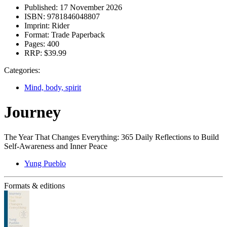
Published:
17 November 2026
ISBN:
9781846048807
Imprint:
Rider
Format:
Trade Paperback
Pages:
400
RRP:
$39.99
Categories:
Mind, body, spirit
Journey
The Year That Changes Everything: 365 Daily Reflections to Build
Self-Awareness and Inner Peace
Yung Pueblo
Formats & editions