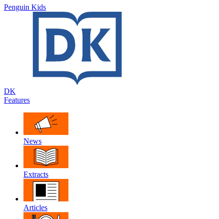
Penguin Kids
DK
Features
News
Extracts
Articles