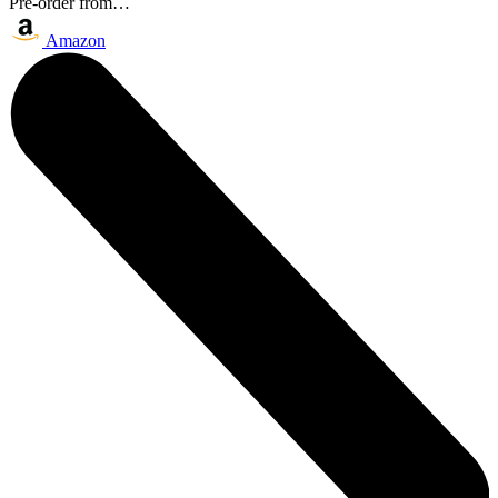
Pre-order from…
Amazon