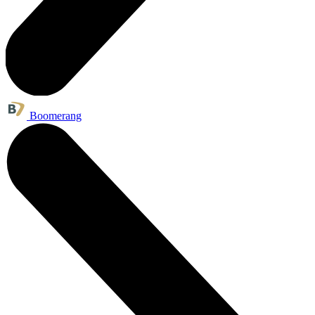
Boomerang