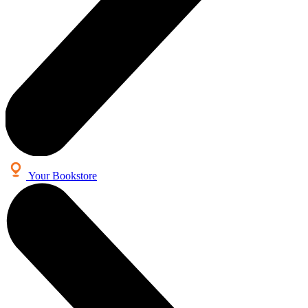
Your Bookstore