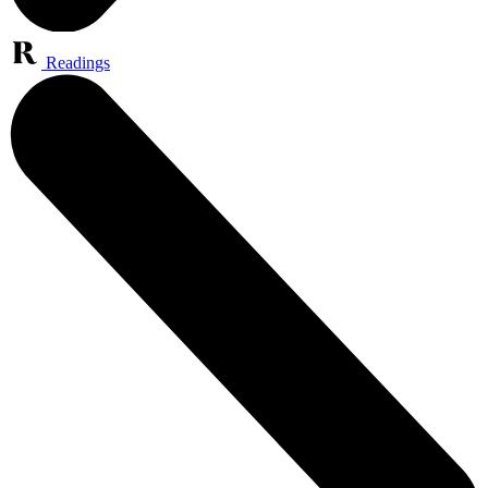
Readings