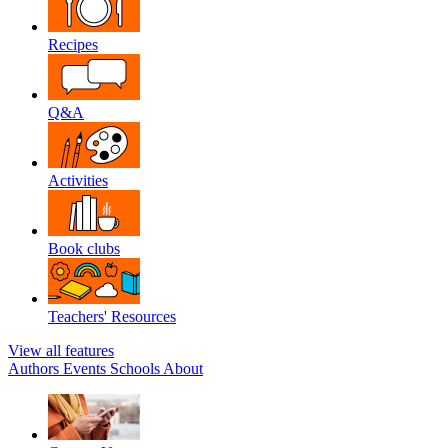
Recipes
Q&A
Activities
Book clubs
Teachers' Resources
View all features
Authors
Events
Schools
About