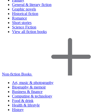
Fantasy
General & literary fiction
Graphic novels
Historical fiction
Romance
Short stories
Science Fiction
View all fiction books
Non-fiction Books
Art, music & photography
Biography & memoir
Business & finance
Computing & technology
Food & drink
Health & lifestyle
History