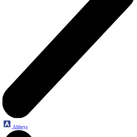
Abbeys