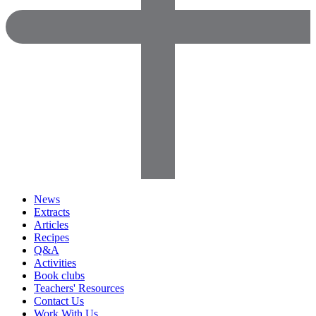
News
Extracts
Articles
Recipes
Q&A
Activities
Book clubs
Teachers' Resources
Contact Us
Work With Us