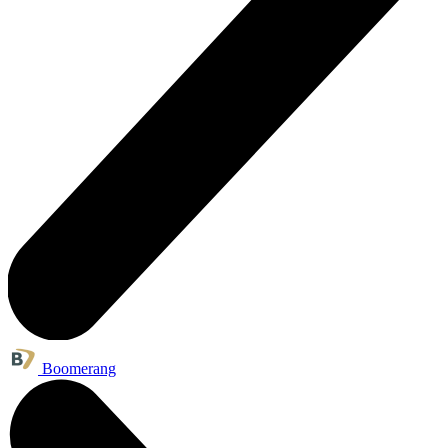
Boomerang