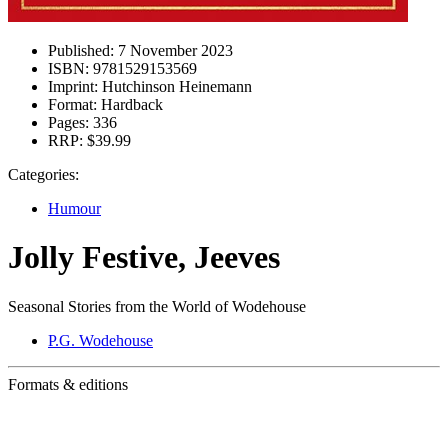
Published:
7 November 2023
ISBN:
9781529153569
Imprint:
Hutchinson Heinemann
Format:
Hardback
Pages:
336
RRP:
$39.99
Categories:
Humour
Jolly Festive, Jeeves
Seasonal Stories from the World of Wodehouse
P.G. Wodehouse
Formats & editions