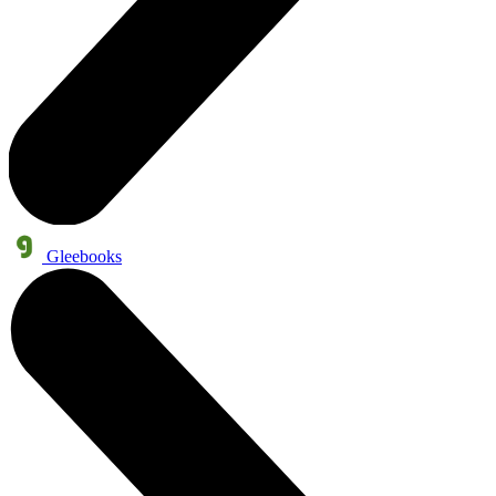
Gleebooks