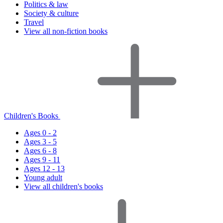
Politics & law
Society & culture
Travel
View all non-fiction books
Children's Books
Ages 0 - 2
Ages 3 - 5
Ages 6 - 8
Ages 9 - 11
Ages 12 - 13
Young adult
View all children's books