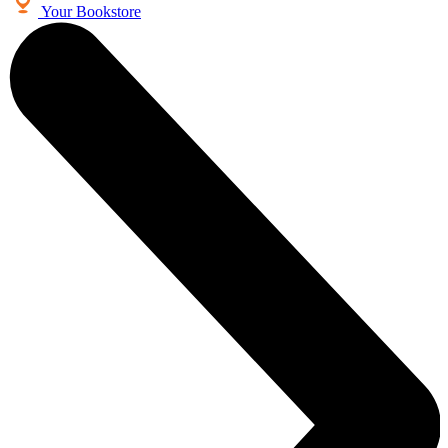
Your Bookstore