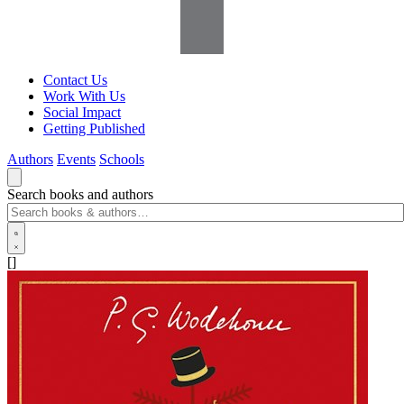
Contact Us
Work With Us
Social Impact
Getting Published
Authors
Events
Schools
Search books and authors
[]