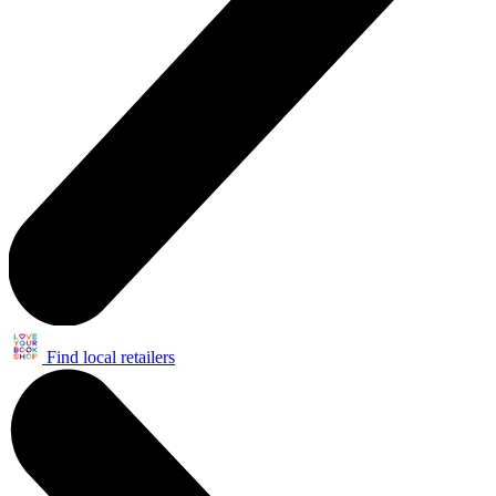
Find local retailers