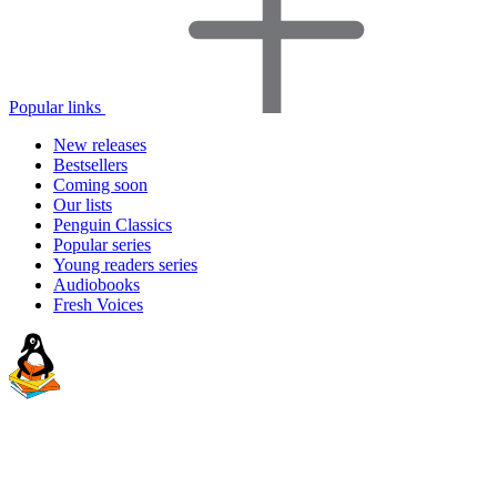
Popular links
New releases
Bestsellers
Coming soon
Our lists
Penguin Classics
Popular series
Young readers series
Audiobooks
Fresh Voices