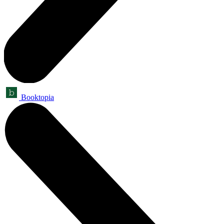
Booktopia