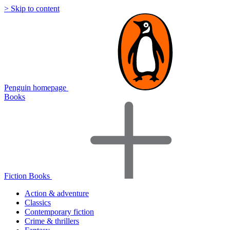
> Skip to content
Penguin homepage
Books
Fiction Books
Action & adventure
Classics
Contemporary fiction
Crime & thrillers