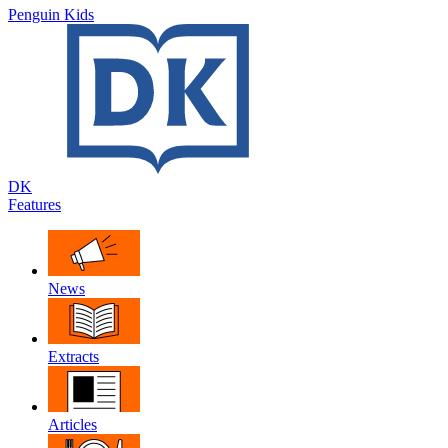
Penguin Kids
DK
Features
News
Extracts
Articles