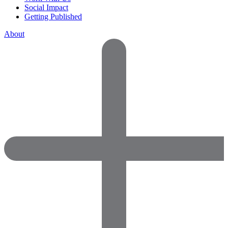
Social Impact
Getting Published
About