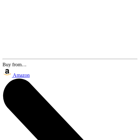
Buy from…
Amazon