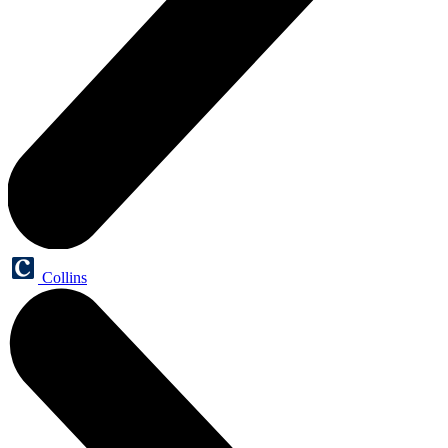
Collins