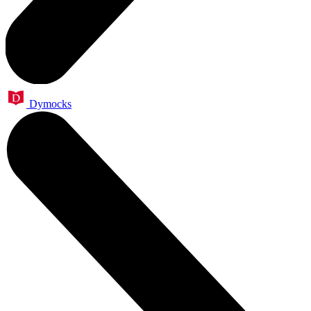
Dymocks