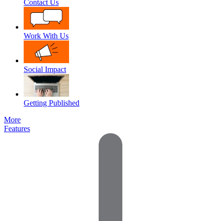
Contact Us
Work With Us
Social Impact
Getting Published
More
Features