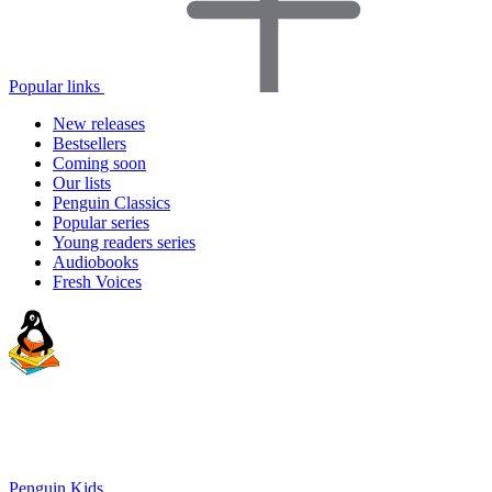
Popular links
New releases
Bestsellers
Coming soon
Our lists
Penguin Classics
Popular series
Young readers series
Audiobooks
Fresh Voices
Penguin Kids