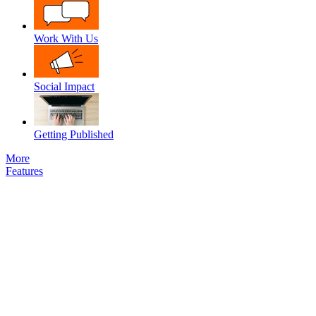
Work With Us
Social Impact
Getting Published
More
Features