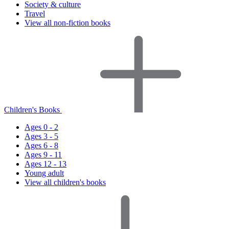
Society & culture
Travel
View all non-fiction books
Children's Books
Ages 0 - 2
Ages 3 - 5
Ages 6 - 8
Ages 9 - 11
Ages 12 - 13
Young adult
View all children's books