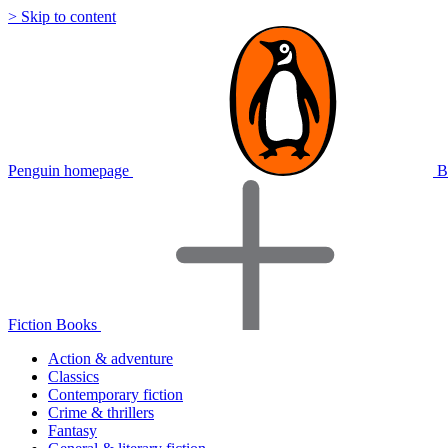
> Skip to content
Penguin homepage
B
Fiction Books
Action & adventure
Classics
Contemporary fiction
Crime & thrillers
Fantasy