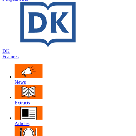
DK
Features
News
Extracts
Articles