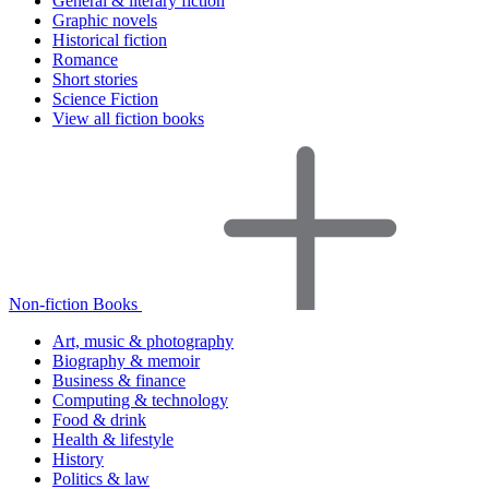
General & literary fiction
Graphic novels
Historical fiction
Romance
Short stories
Science Fiction
View all fiction books
Non-fiction Books
Art, music & photography
Biography & memoir
Business & finance
Computing & technology
Food & drink
Health & lifestyle
History
Politics & law