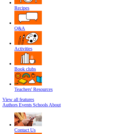
Recipes
Q&A
Activities
Book clubs
Teachers' Resources
View all features
Authors
Events
Schools
About
Contact Us