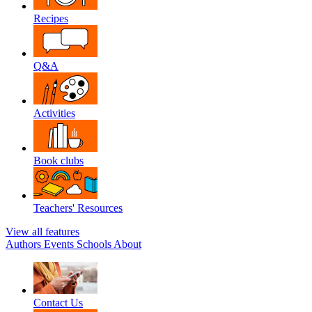
Recipes
Q&A
Activities
Book clubs
Teachers' Resources
View all features
Authors
Events
Schools
About
Contact Us