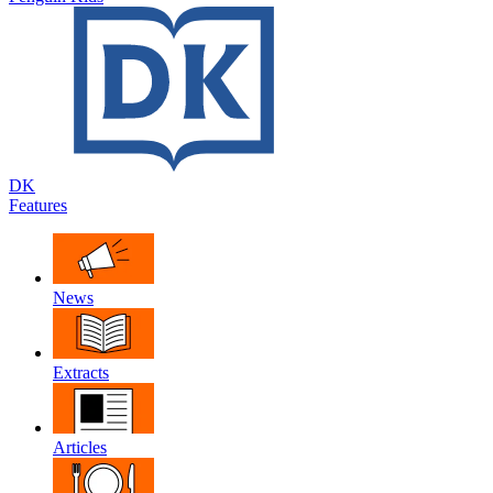
DK
Features
News
Extracts
Articles