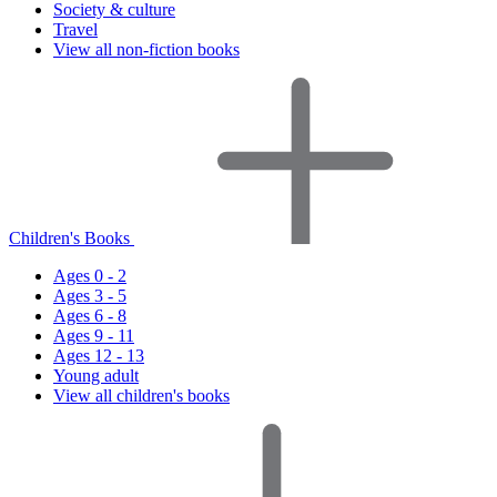
Society & culture
Travel
View all non-fiction books
Children's Books
Ages 0 - 2
Ages 3 - 5
Ages 6 - 8
Ages 9 - 11
Ages 12 - 13
Young adult
View all children's books