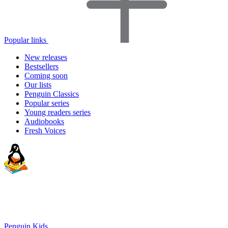
Popular links
New releases
Bestsellers
Coming soon
Our lists
Penguin Classics
Popular series
Young readers series
Audiobooks
Fresh Voices
Penguin Kids