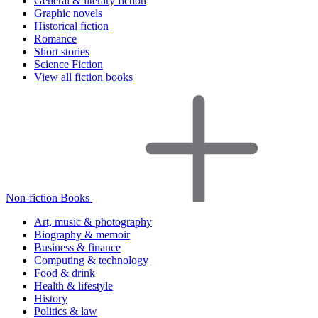
General & literary fiction
Graphic novels
Historical fiction
Romance
Short stories
Science Fiction
View all fiction books
Non-fiction Books
Art, music & photography
Biography & memoir
Business & finance
Computing & technology
Food & drink
Health & lifestyle
History
Politics & law