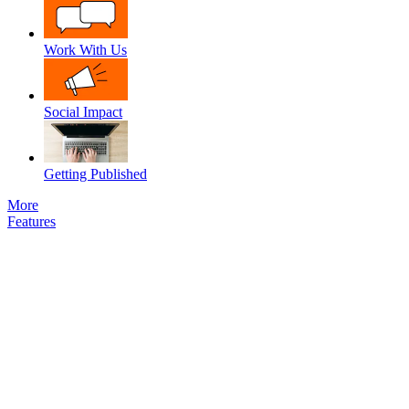
Work With Us
Social Impact
Getting Published
More
Features