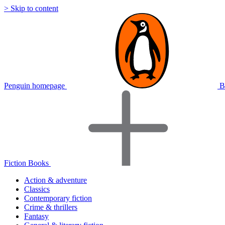
> Skip to content
Penguin homepage
B
Fiction Books
Action & adventure
Classics
Contemporary fiction
Crime & thrillers
Fantasy