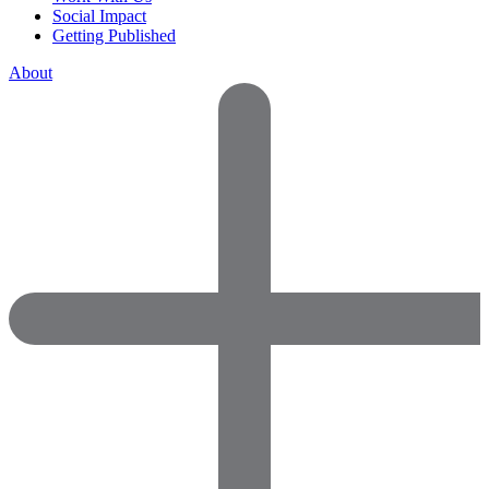
Social Impact
Getting Published
About