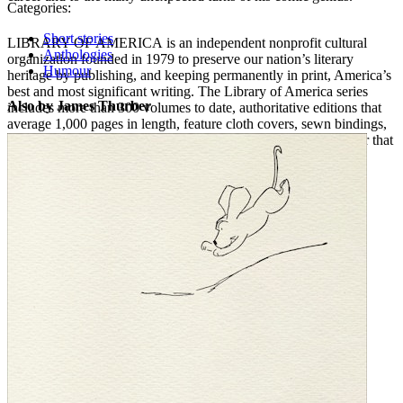
Categories:
Short stories
LIBRARY OF AMERICA is an independent nonprofit cultural
Anthologies
organization founded in 1979 to preserve our nation’s literary
Humour
heritage by publishing, and keeping permanently in print, America’s
best and most significant writing. The Library of America series
Also by James Thurber
includes more than 300 volumes to date, authoritative editions that
average 1,000 pages in length, feature cloth covers, sewn bindings,
and ribbon markers, and are printed on premium acid-free paper that
will last for centuries.