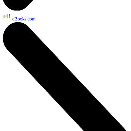
eBooks.com