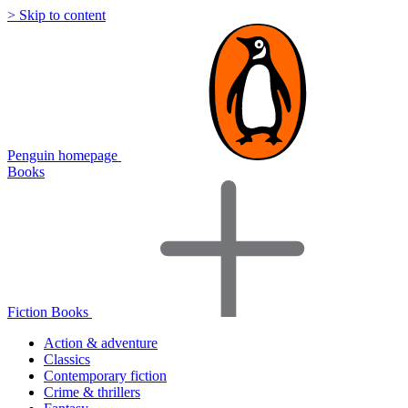
> Skip to content
Penguin homepage
Books
Fiction Books
Action & adventure
Classics
Contemporary fiction
Crime & thrillers