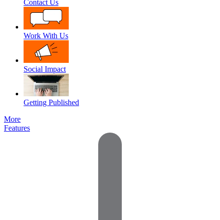
Contact Us
Work With Us
Social Impact
Getting Published
More
Features