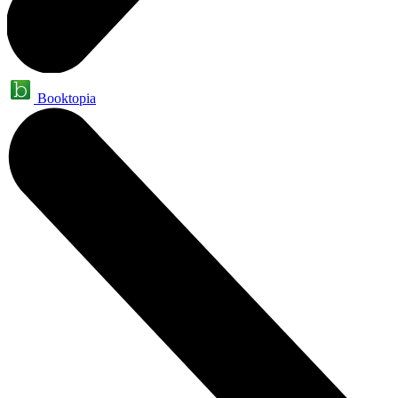
Booktopia