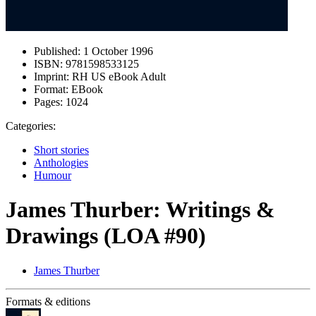
Published:
1 October 1996
ISBN:
9781598533125
Imprint:
RH US eBook Adult
Format:
EBook
Pages:
1024
Categories:
Short stories
Anthologies
Humour
James Thurber: Writings &
Drawings (LOA #90)
James Thurber
Formats & editions