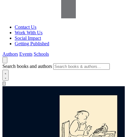
Contact Us
Work With Us
Social Impact
Getting Published
Authors
Events
Schools
Search books and authors
[]