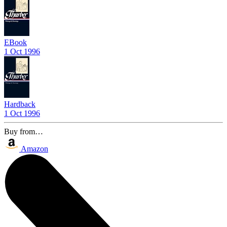
EBook
1 Oct 1996
Hardback
1 Oct 1996
Buy from…
Amazon