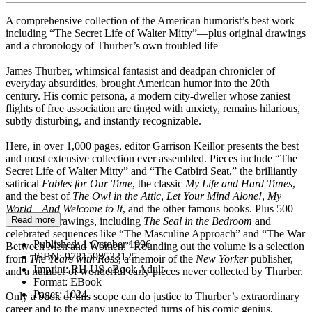
A comprehensive collection of the American humorist’s best work—
including “The Secret Life of Walter Mitty”—plus original drawings
and a chronology of Thurber’s own troubled life
James Thurber, whimsical fantasist and deadpan chronicler of
everyday absurdities, brought American humor into the 20th
century. His comic persona, a modern city-dweller whose zaniest
flights of free association are tinged with anxiety, remains hilarious,
subtly disturbing, and instantly recognizable.
Here, in over 1,000 pages, editor Garrison Keillor presents the best
and most extensive collection ever assembled. Pieces include “The
Secret Life of Walter Mitty” and “The Catbird Seat,” the brilliantly
satirical
Fables for Our Time
, the classic
My Life and Hard Times
,
and the best of
The Owl in the Attic
,
Let Your Mind Alone!
,
My
World—And Welcome to It
, and the other famous books. Plus 500
Read more
wonderful drawings, including
The Seal in the Bedroom
and
celebrated sequences like “The Masculine Approach” and “The War
Published:
1 October 1996
Between Men and Women.” Rounding out the volume is a selection
ISBN:
9781598533125
from
The Years with Ross
, a memoir of the
New Yorker
publisher,
Imprint:
RH US eBook Adult
and a number of wonderful early pieces never collected by Thurber.
Format:
EBook
Pages:
1024
Only a book of this scope can do justice to Thurber’s extraordinary
career and to the many unexpected turns of his comic genius.