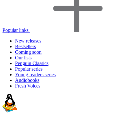
Popular links
New releases
Bestsellers
Coming soon
Our lists
Penguin Classics
Popular series
Young readers series
Audiobooks
Fresh Voices