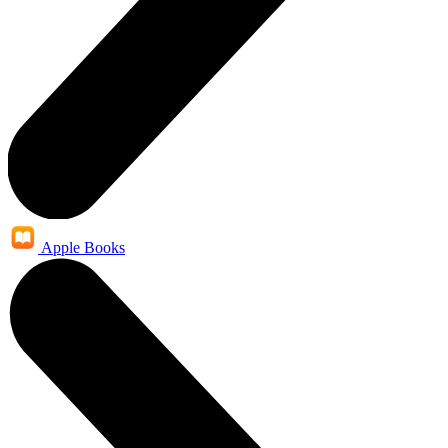
Apple Books