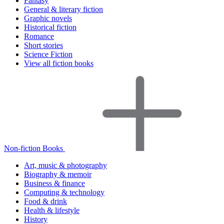
Fantasy
General & literary fiction
Graphic novels
Historical fiction
Romance
Short stories
Science Fiction
View all fiction books
Non-fiction Books
Art, music & photography
Biography & memoir
Business & finance
Computing & technology
Food & drink
Health & lifestyle
History