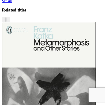
See all
Related titles