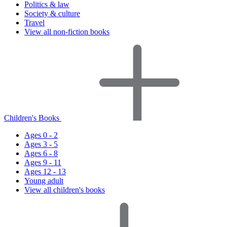
Politics & law
Society & culture
Travel
View all non-fiction books
Children's Books
Ages 0 - 2
Ages 3 - 5
Ages 6 - 8
Ages 9 - 11
Ages 12 - 13
Young adult
View all children's books