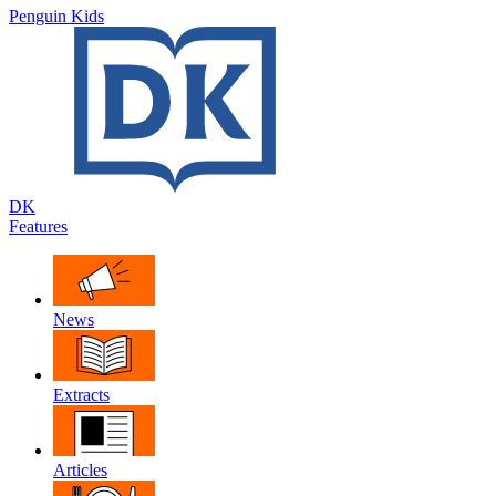
Penguin Kids
DK
Features
News
Extracts
Articles