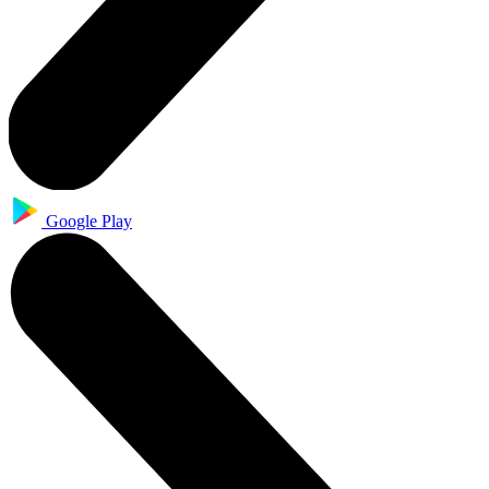
Google Play