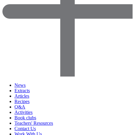
News
Extracts
Articles
Recipes
Q&A
Activities
Book clubs
Teachers' Resources
Contact Us
Work With Us