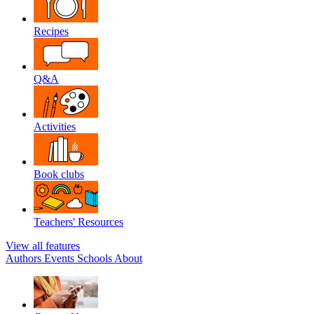
Recipes
Q&A
Activities
Book clubs
Teachers' Resources
View all features
Authors
Events
Schools
About