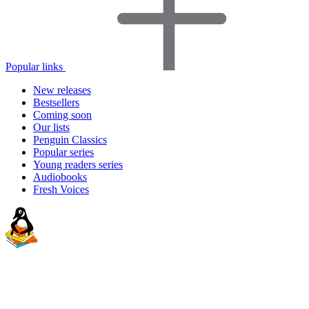
Popular links
New releases
Bestsellers
Coming soon
Our lists
Penguin Classics
Popular series
Young readers series
Audiobooks
Fresh Voices