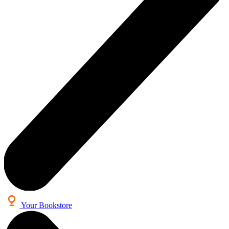
Your Bookstore