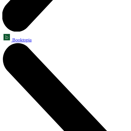
Booktopia