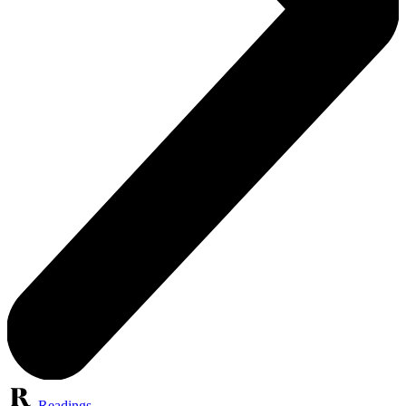
Readings