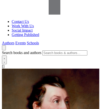
Contact Us
Work With Us
Social Impact
Getting Published
Authors
Events
Schools
Search books and authors
[]