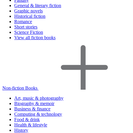
Fantasy
General & literary fiction
Graphic novels
Historical fiction
Romance
Short stories
Science Fiction
View all fiction books
Non-fiction Books
Art, music & photography
Biography & memoir
Business & finance
Computing & technology
Food & drink
Health & lifestyle
History