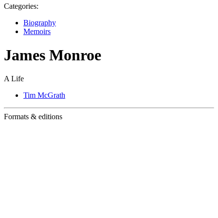
Categories:
Biography
Memoirs
James Monroe
A Life
Tim McGrath
Formats & editions