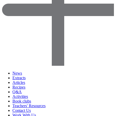
News
Extracts
Articles
Recipes
Q&A
Activities
Book clubs
Teachers' Resources
Contact Us
Work With Us