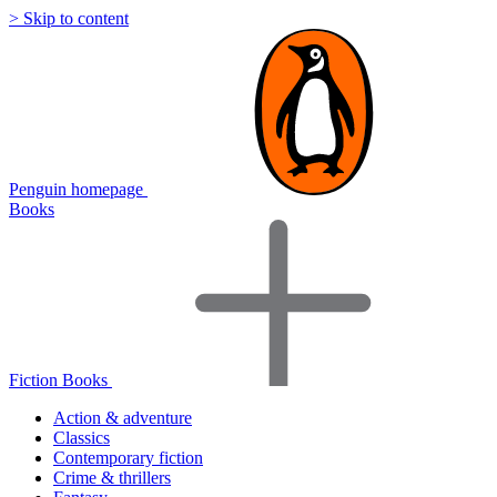
> Skip to content
Penguin homepage
Books
Fiction Books
Action & adventure
Classics
Contemporary fiction
Crime & thrillers