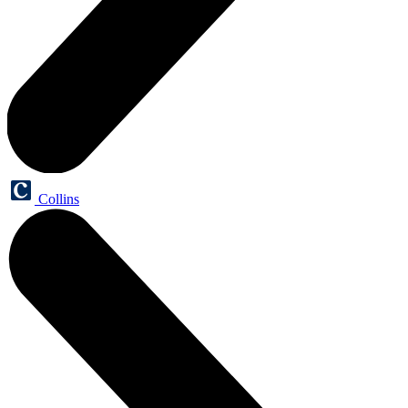
Collins