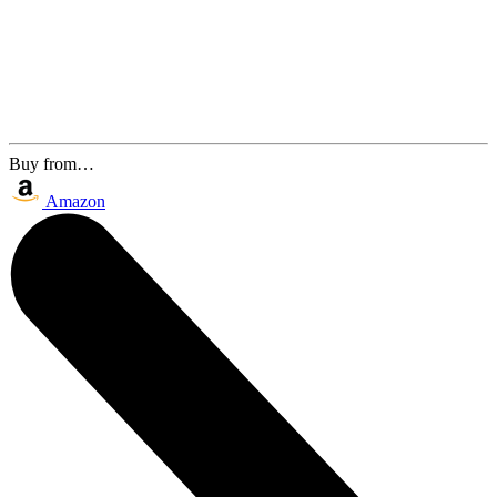
Buy from…
Amazon