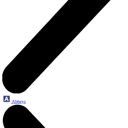
Abbeys