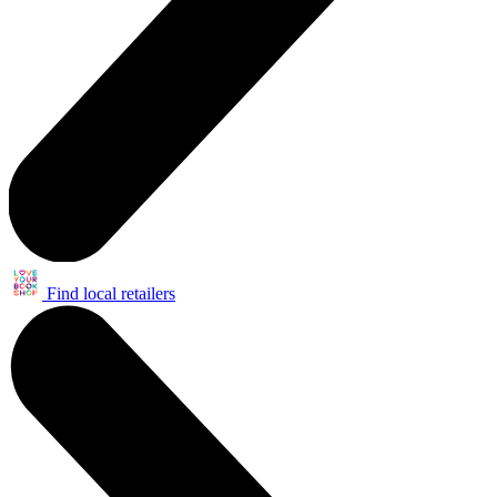
Find local retailers