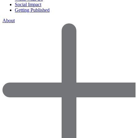
Social Impact
Getting Published
About