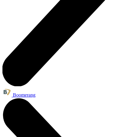
Boomerang