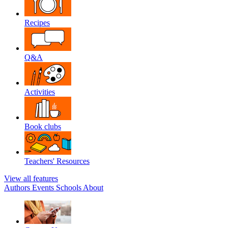
Recipes
Q&A
Activities
Book clubs
Teachers' Resources
View all features
Authors
Events
Schools
About