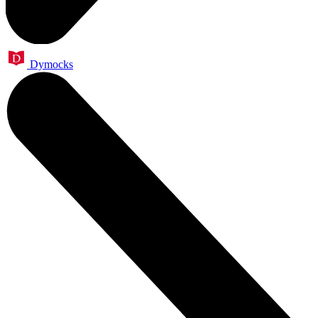
Dymocks