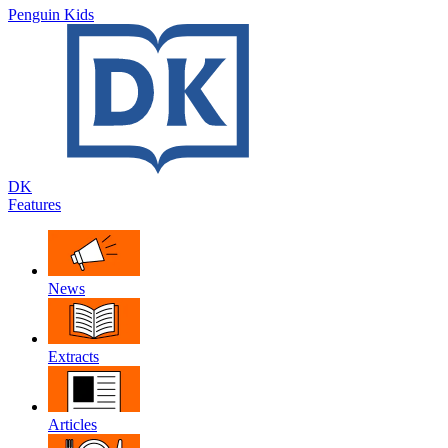
Penguin Kids
DK
Features
News
Extracts
Articles