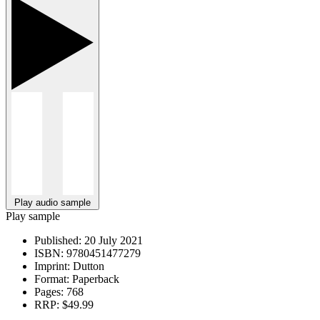
Play audio sample
Play sample
Published:
20 July 2021
ISBN:
9780451477279
Imprint:
Dutton
Format:
Paperback
Pages:
768
RRP:
$49.99