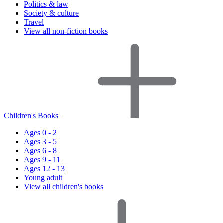
Politics & law
Society & culture
Travel
View all non-fiction books
Children's Books
Ages 0 - 2
Ages 3 - 5
Ages 6 - 8
Ages 9 - 11
Ages 12 - 13
Young adult
View all children's books