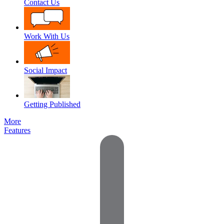
Contact Us
Work With Us
Social Impact
Getting Published
More
Features