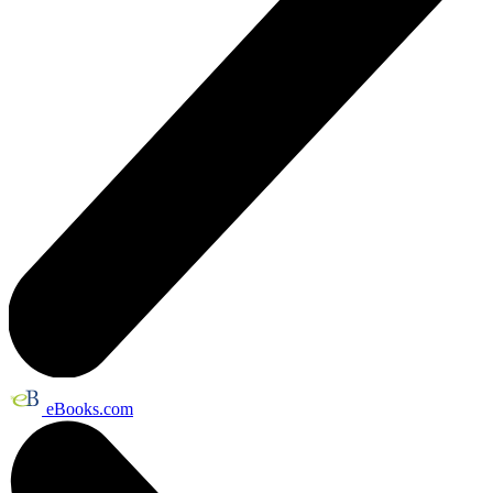
eBooks.com