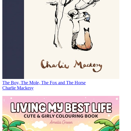
The Boy, The Mole, The Fox and The Horse
Charlie Mackesy