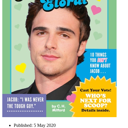
Published:
5 May 2020