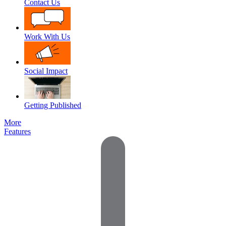
Contact Us
Work With Us
Social Impact
Getting Published
More
Features