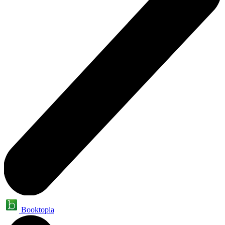
Booktopia