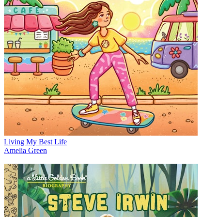
Living My Best Life
Amelia Green