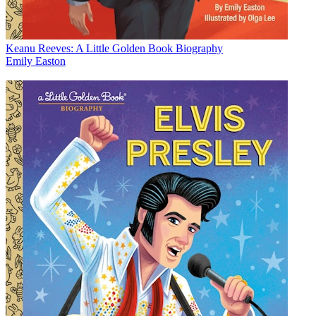
Keanu Reeves: A Little Golden Book Biography
Emily Easton