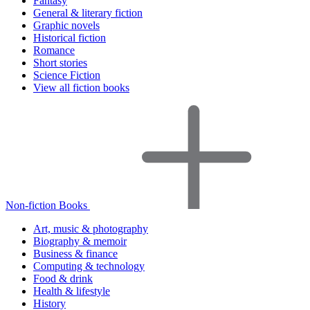
Fantasy
General & literary fiction
Graphic novels
Historical fiction
Romance
Short stories
Science Fiction
View all fiction books
Non-fiction Books
Art, music & photography
Biography & memoir
Business & finance
Computing & technology
Food & drink
Health & lifestyle
History