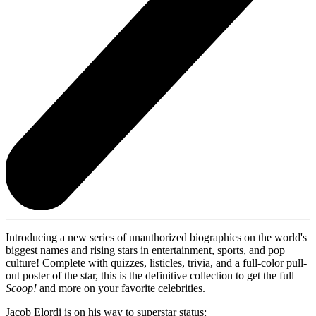
Introducing a new series of unauthorized biographies on the world's
biggest names and rising stars in entertainment, sports, and pop
culture! Complete with quizzes, listicles, trivia, and a full-color pull-
out poster of the star, this is the definitive collection to get the full
Scoop!
and more on your favorite celebrities.
Jacob Elordi is on his way to superstar status: