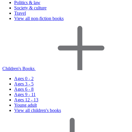
Politics & law
Society & culture
Travel
View all non-fiction books
Children's Books
Ages 0 - 2
Ages 3 - 5
Ages 6 - 8
Ages 9 - 11
Ages 12 - 13
Young adult
View all children's books