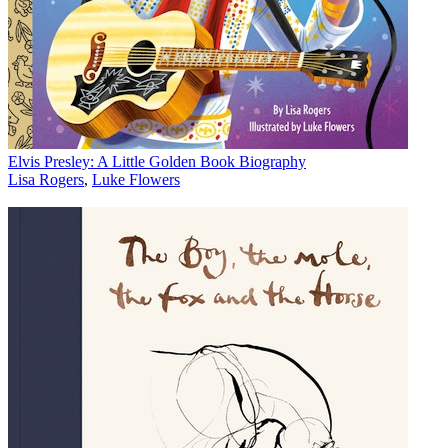
Elvis Presley: A Little Golden Book Biography
Lisa Rogers
,
Luke Flowers