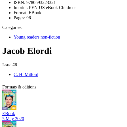
ISBN:
9780593223321
Imprint:
PEN US eBook Childrens
Format:
EBook
Pages:
96
Categories:
Young readers non-fiction
Jacob Elordi
Issue #6
C. H. Mitford
Formats & editions
EBook
5 May 2020