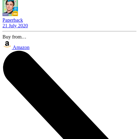
Paperback
21 July 2020
Buy from…
Amazon