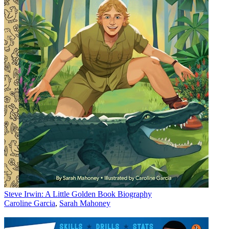
Steve Irwin: A Little Golden Book Biography
Caroline Garcia
,
Sarah Mahoney