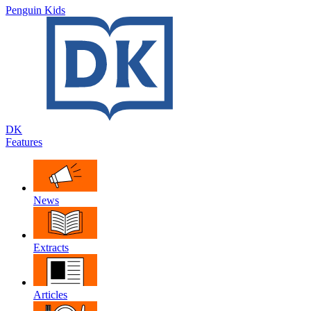
Penguin Kids
DK
Features
News
Extracts
Articles