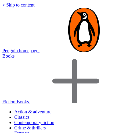
> Skip to content
Penguin homepage
Books
Fiction Books
Action & adventure
Classics
Contemporary fiction
Crime & thrillers