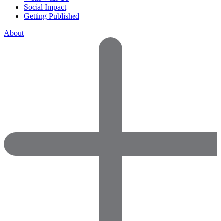
Social Impact
Getting Published
About