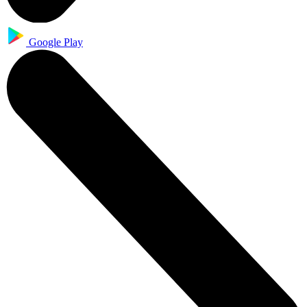
Google Play