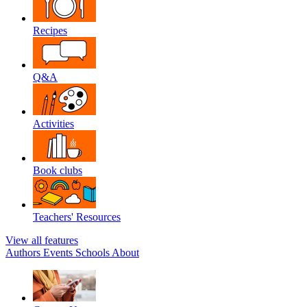
Recipes
Q&A
Activities
Book clubs
Teachers' Resources
View all features
Authors
Events
Schools
About