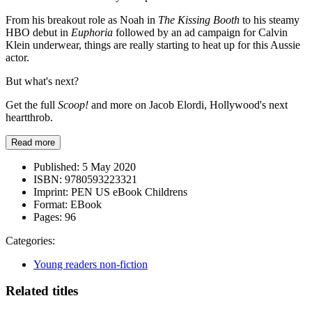
From his breakout role as Noah in
The Kissing Booth
to his steamy
HBO debut in
Euphoria
followed by an ad campaign for Calvin
Klein underwear, things are really starting to heat up for this Aussie
actor.
But what's next?
Get the full
Scoop!
and more on Jacob Elordi, Hollywood's next
heartthrob.
Read more
Published:
5 May 2020
ISBN:
9780593223321
Imprint:
PEN US eBook Childrens
Format:
EBook
Pages:
96
Categories:
Young readers non-fiction
Related titles