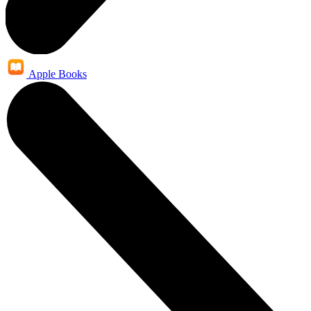
Apple Books