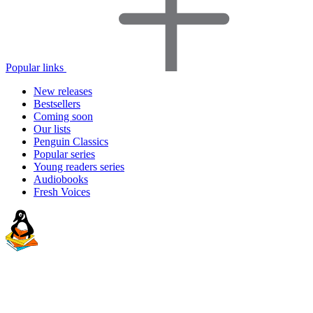
Popular links
New releases
Bestsellers
Coming soon
Our lists
Penguin Classics
Popular series
Young readers series
Audiobooks
Fresh Voices