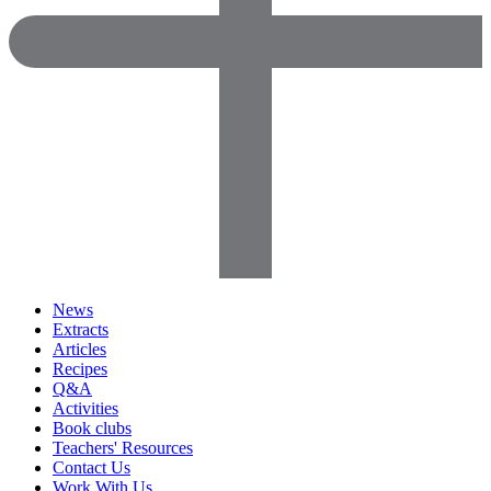
News
Extracts
Articles
Recipes
Q&A
Activities
Book clubs
Teachers' Resources
Contact Us
Work With Us