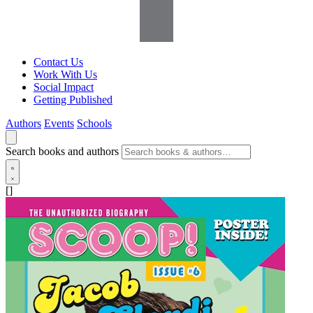
Contact Us
Work With Us
Social Impact
Getting Published
Authors
Events
Schools
Search books and authors
[]