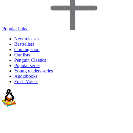
Popular links
New releases
Bestsellers
Coming soon
Our lists
Penguin Classics
Popular series
Young readers series
Audiobooks
Fresh Voices