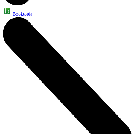
Booktopia