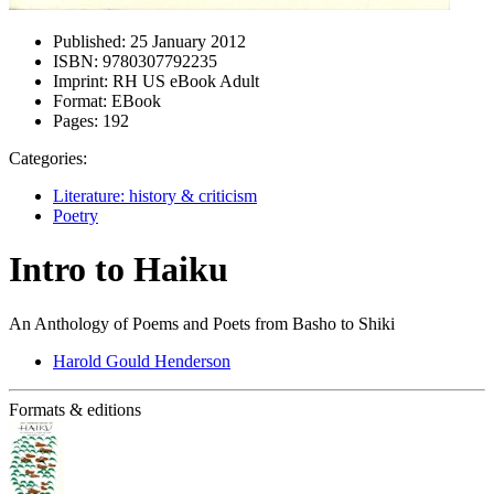
Published:
25 January 2012
ISBN:
9780307792235
Imprint:
RH US eBook Adult
Format:
EBook
Pages:
192
Categories:
Literature: history & criticism
Poetry
Intro to Haiku
An Anthology of Poems and Poets from Basho to Shiki
Harold Gould Henderson
Formats & editions