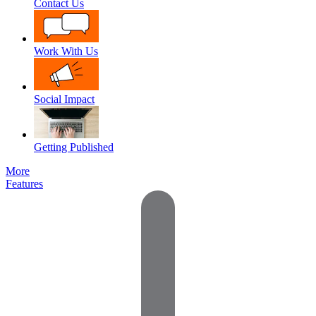
Contact Us
Work With Us
Social Impact
Getting Published
More
Features