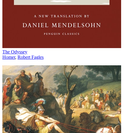
The Odyssey
Homer
,
Robert Fagles