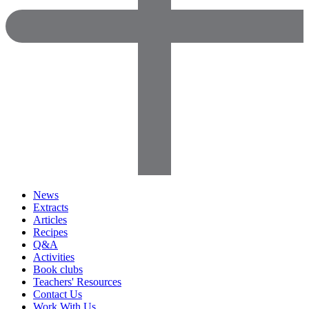
News
Extracts
Articles
Recipes
Q&A
Activities
Book clubs
Teachers' Resources
Contact Us
Work With Us