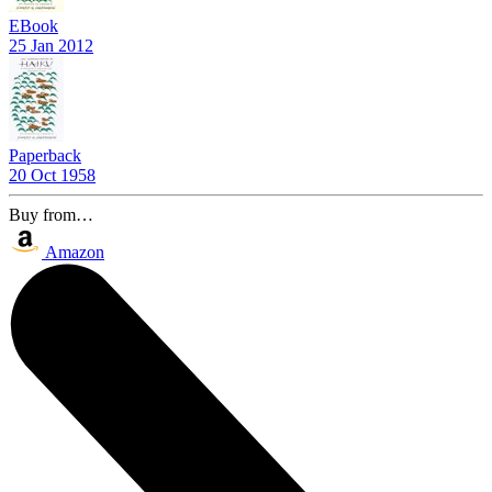
EBook
25 Jan 2012
Paperback
20 Oct 1958
Buy from…
Amazon