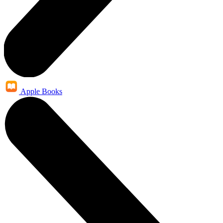
Apple Books