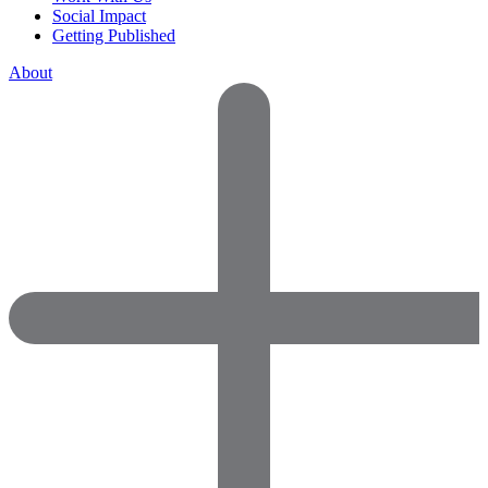
Social Impact
Getting Published
About