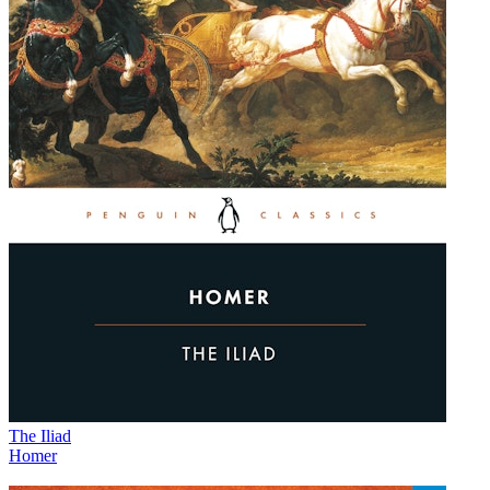
The Iliad
Homer