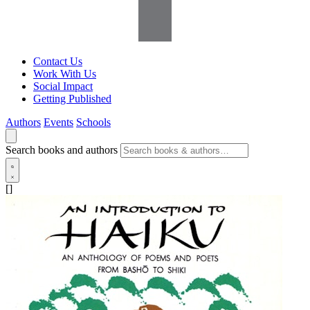
Contact Us
Work With Us
Social Impact
Getting Published
Authors
Events
Schools
Search books and authors
[]