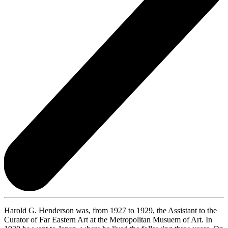
Harold G. Henderson was, from 1927 to 1929, the Assistant to the
Curator of Far Eastern Art at the Metropolitan Musuem of Art. In