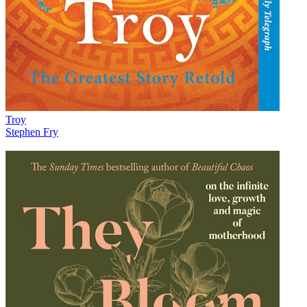
Troy
Stephen Fry