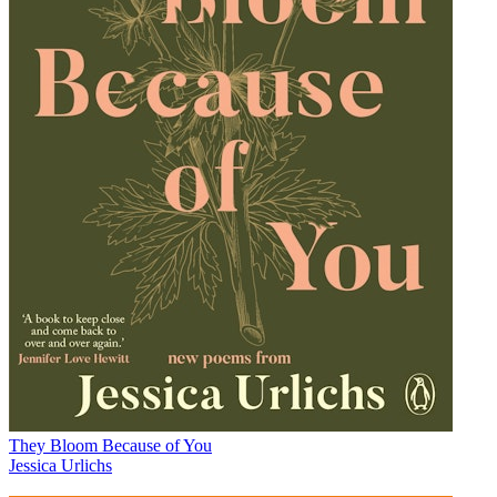
They Bloom Because of You
Jessica Urlichs