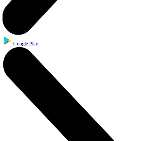
Google Play