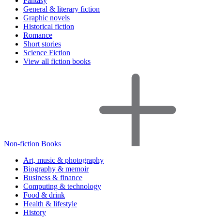
Fantasy
General & literary fiction
Graphic novels
Historical fiction
Romance
Short stories
Science Fiction
View all fiction books
Non-fiction Books
Art, music & photography
Biography & memoir
Business & finance
Computing & technology
Food & drink
Health & lifestyle
History