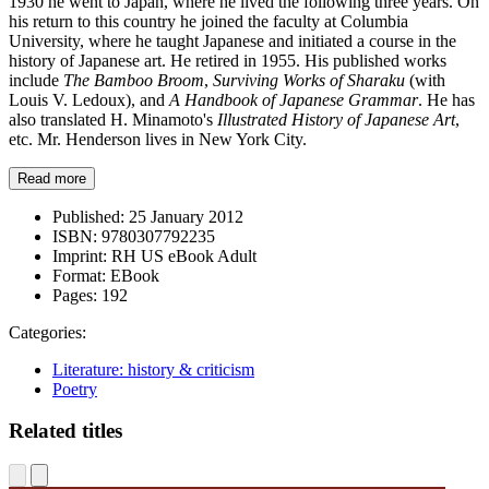
1930 he went to Japan, where he lived the following three years. On
his return to this country he joined the faculty at Columbia
University, where he taught Japanese and initiated a course in the
history of Japanese art. He retired in 1955. His published works
include
The Bamboo Broom
,
Surviving Works of Sharaku
(with
Louis V. Ledoux), and
A Handbook of Japanese Grammar
. He has
also translated H. Minamoto's
Illustrated History of Japanese Art
,
etc. Mr. Henderson lives in New York City.
Read more
Published:
25 January 2012
ISBN:
9780307792235
Imprint:
RH US eBook Adult
Format:
EBook
Pages:
192
Categories:
Literature: history & criticism
Poetry
Related titles