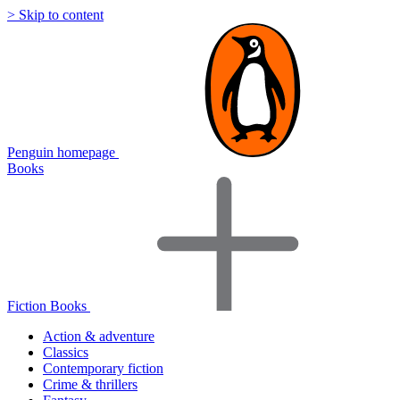
> Skip to content
Penguin homepage
Books
Fiction Books
Action & adventure
Classics
Contemporary fiction
Crime & thrillers