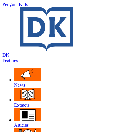
Penguin Kids
DK
Features
News
Extracts
Articles