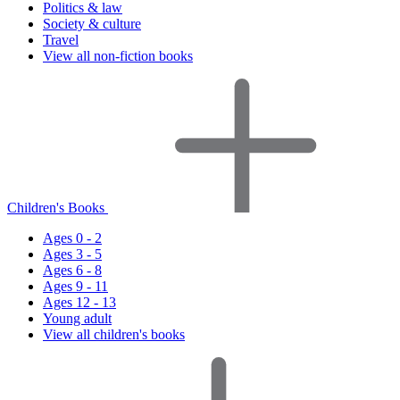
Politics & law
Society & culture
Travel
View all non-fiction books
Children's Books
Ages 0 - 2
Ages 3 - 5
Ages 6 - 8
Ages 9 - 11
Ages 12 - 13
Young adult
View all children's books