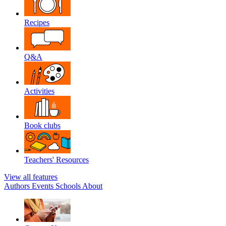
Recipes
Q&A
Activities
Book clubs
Teachers' Resources
View all features
Authors
Events
Schools
About