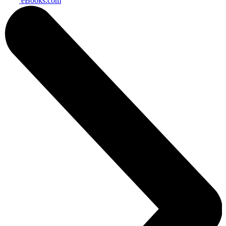
eBooks.com