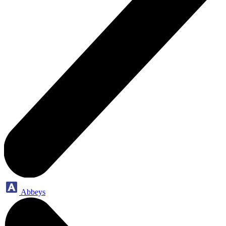
Abbeys