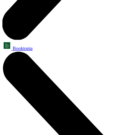
Booktopia