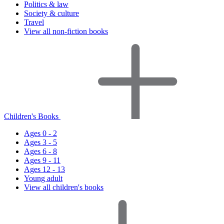
Politics & law
Society & culture
Travel
View all non-fiction books
Children's Books
Ages 0 - 2
Ages 3 - 5
Ages 6 - 8
Ages 9 - 11
Ages 12 - 13
Young adult
View all children's books