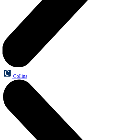
Collins