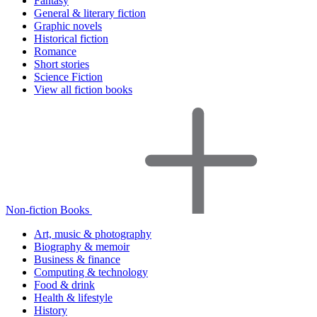
Fantasy
General & literary fiction
Graphic novels
Historical fiction
Romance
Short stories
Science Fiction
View all fiction books
Non-fiction Books
Art, music & photography
Biography & memoir
Business & finance
Computing & technology
Food & drink
Health & lifestyle
History