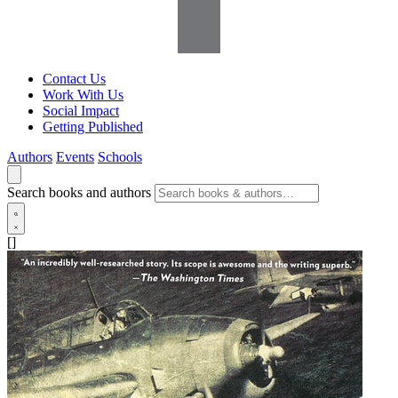
Contact Us
Work With Us
Social Impact
Getting Published
Authors
Events
Schools
Search books and authors
[]