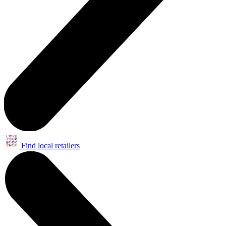
Find local retailers