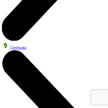
Gleebooks