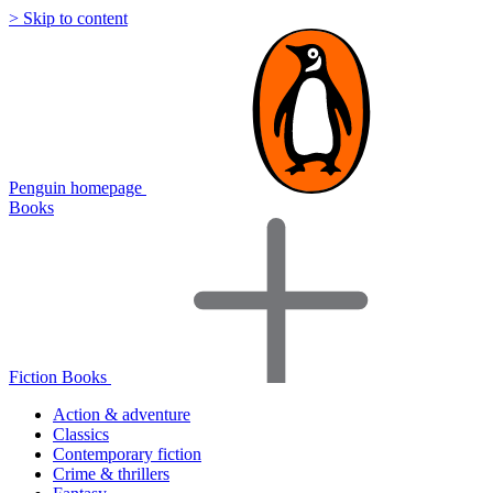
> Skip to content
Penguin homepage
Books
Fiction Books
Action & adventure
Classics
Contemporary fiction
Crime & thrillers