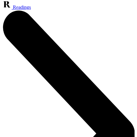
Readings