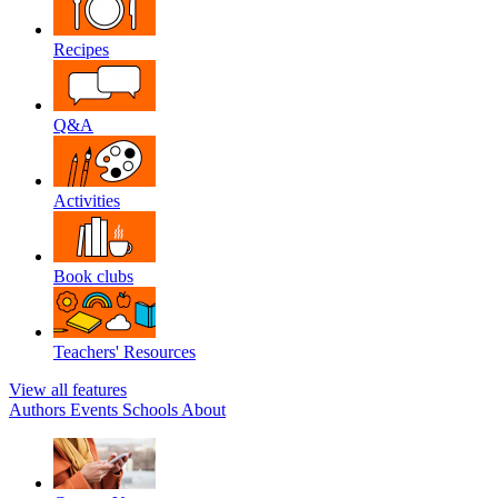
Recipes
Q&A
Activities
Book clubs
Teachers' Resources
View all features
Authors
Events
Schools
About