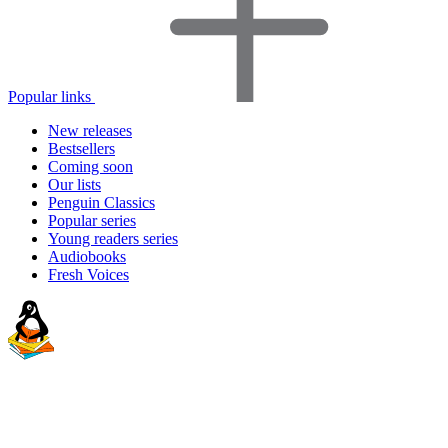
Popular links
New releases
Bestsellers
Coming soon
Our lists
Penguin Classics
Popular series
Young readers series
Audiobooks
Fresh Voices