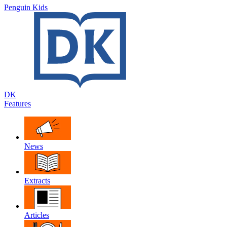
Penguin Kids
DK
Features
News
Extracts
Articles