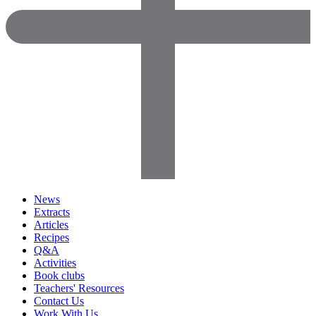
News
Extracts
Articles
Recipes
Q&A
Activities
Book clubs
Teachers' Resources
Contact Us
Work With Us