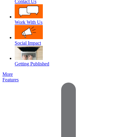
Contact Us
Work With Us
Social Impact
Getting Published
More
Features