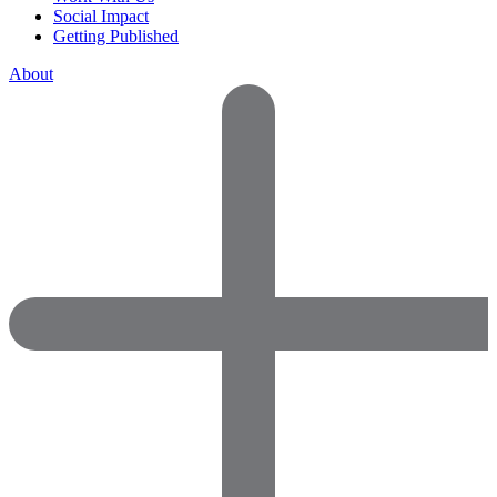
Social Impact
Getting Published
About