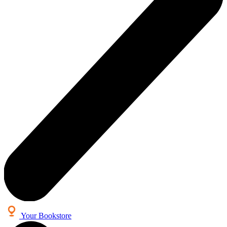
Your Bookstore