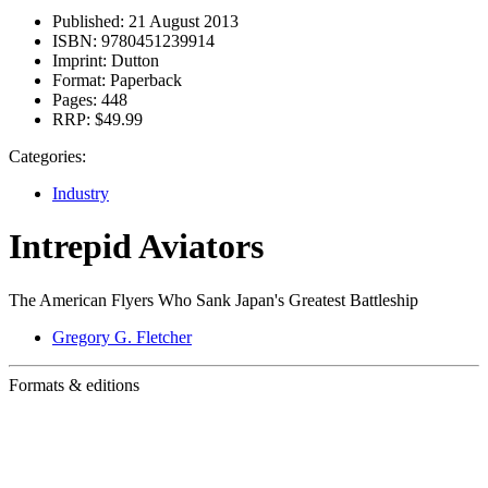
Published:
21 August 2013
ISBN:
9780451239914
Imprint:
Dutton
Format:
Paperback
Pages:
448
RRP:
$49.99
Categories:
Industry
Intrepid Aviators
The American Flyers Who Sank Japan's Greatest Battleship
Gregory G. Fletcher
Formats & editions