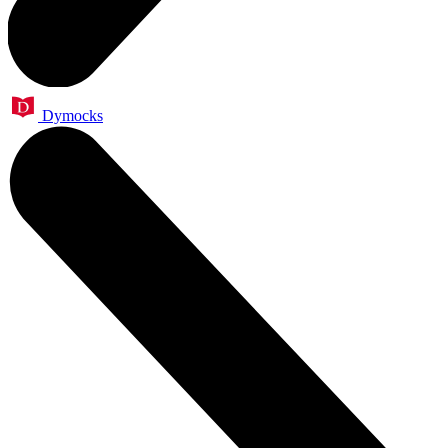
Dymocks