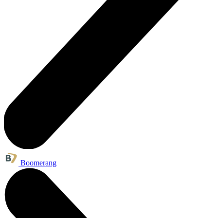
Boomerang