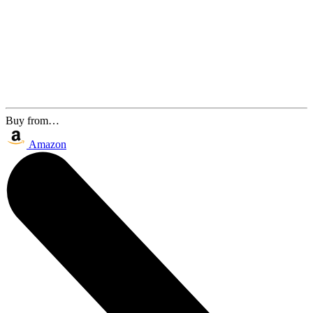
Buy from…
Amazon