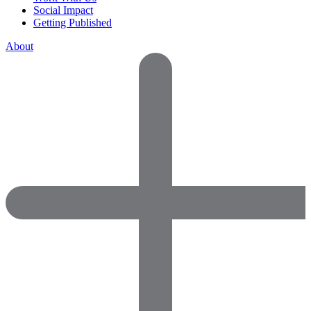
Social Impact
Getting Published
About