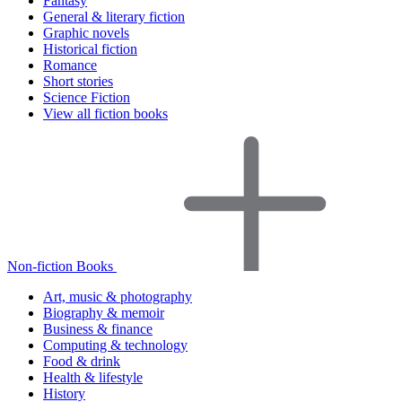
Fantasy
General & literary fiction
Graphic novels
Historical fiction
Romance
Short stories
Science Fiction
View all fiction books
Non-fiction Books
Art, music & photography
Biography & memoir
Business & finance
Computing & technology
Food & drink
Health & lifestyle
History