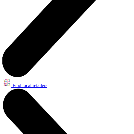
Find local retailers