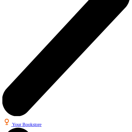
Your Bookstore