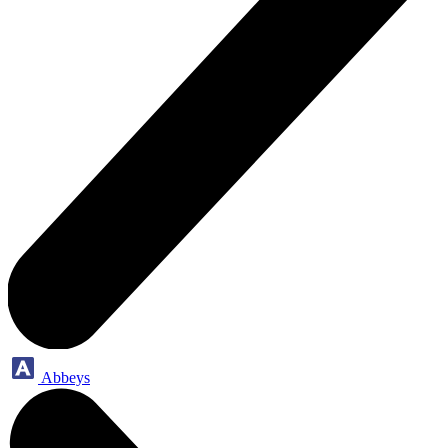
Abbeys