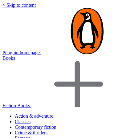
> Skip to content
Penguin homepage
Books
Fiction Books
Action & adventure
Classics
Contemporary fiction
Crime & thrillers