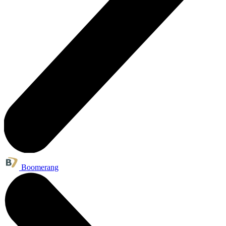
Boomerang