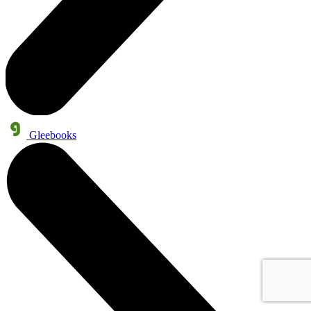
Gleebooks