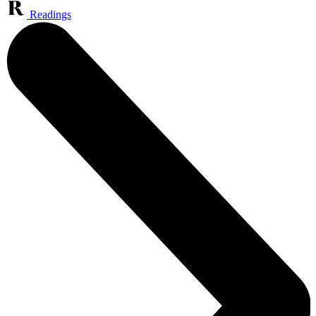
Readings