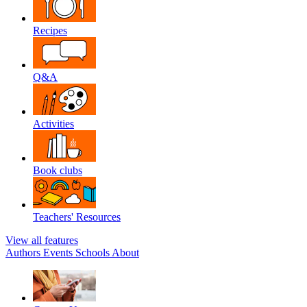
Recipes
Q&A
Activities
Book clubs
Teachers' Resources
View all features
Authors
Events
Schools
About