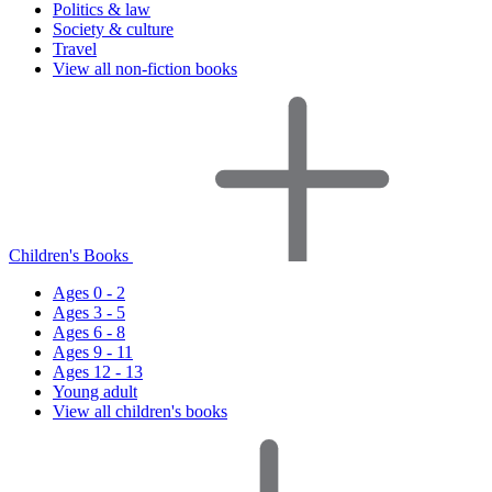
Politics & law
Society & culture
Travel
View all non-fiction books
Children's Books
Ages 0 - 2
Ages 3 - 5
Ages 6 - 8
Ages 9 - 11
Ages 12 - 13
Young adult
View all children's books