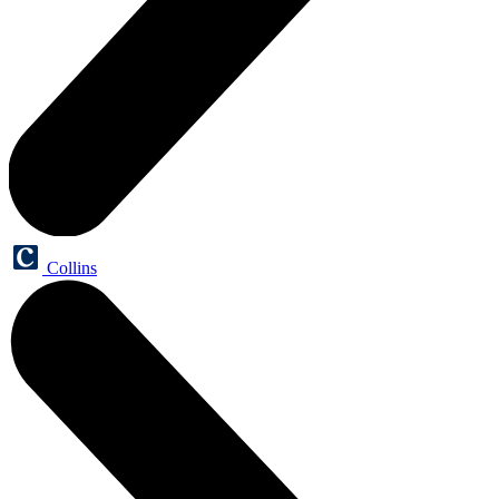
Collins