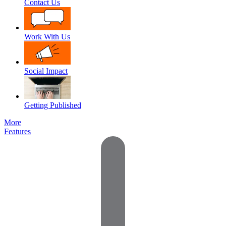
Contact Us
Work With Us
Social Impact
Getting Published
More
Features