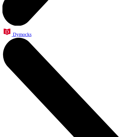
Dymocks