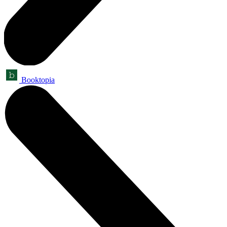
Booktopia