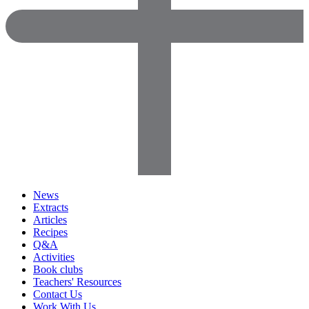
News
Extracts
Articles
Recipes
Q&A
Activities
Book clubs
Teachers' Resources
Contact Us
Work With Us