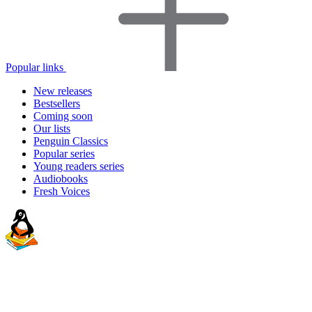
Popular links
New releases
Bestsellers
Coming soon
Our lists
Penguin Classics
Popular series
Young readers series
Audiobooks
Fresh Voices