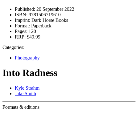
Published:
20 September 2022
ISBN:
9781506719610
Imprint:
Dark Horse Books
Format:
Paperback
Pages:
120
RRP:
$49.99
Categories:
Photography
Into Radness
Kyle Strahm
Jake Smith
Formats & editions