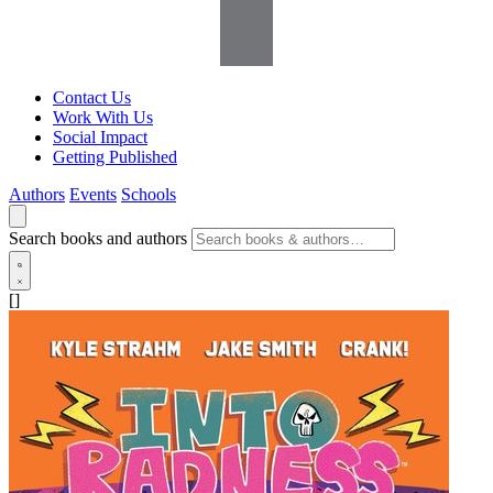
Contact Us
Work With Us
Social Impact
Getting Published
Authors
Events
Schools
Search books and authors
[]