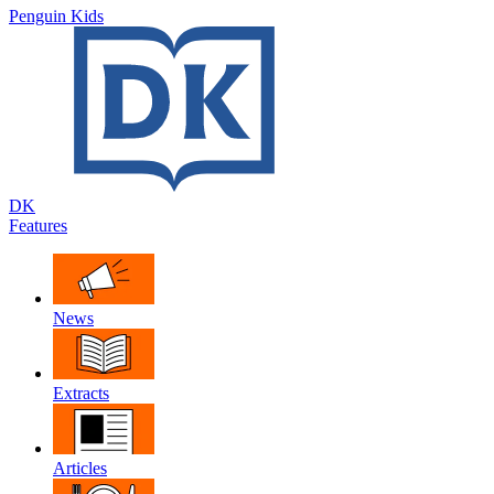
Penguin Kids
DK
Features
News
Extracts
Articles