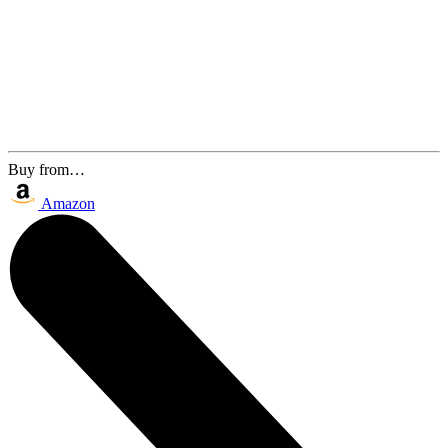
Buy from…
Amazon