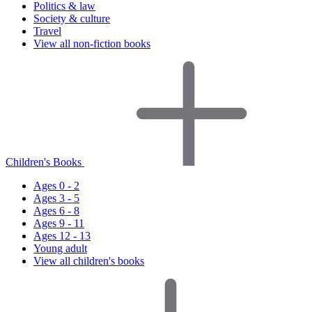
Politics & law
Society & culture
Travel
View all non-fiction books
Children's Books
Ages 0 - 2
Ages 3 - 5
Ages 6 - 8
Ages 9 - 11
Ages 12 - 13
Young adult
View all children's books