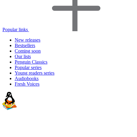
Popular links
New releases
Bestsellers
Coming soon
Our lists
Penguin Classics
Popular series
Young readers series
Audiobooks
Fresh Voices