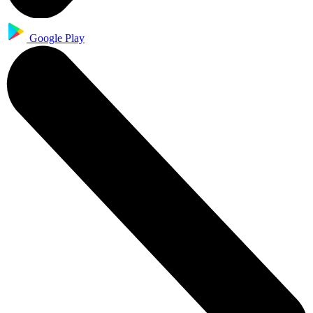
Google Play