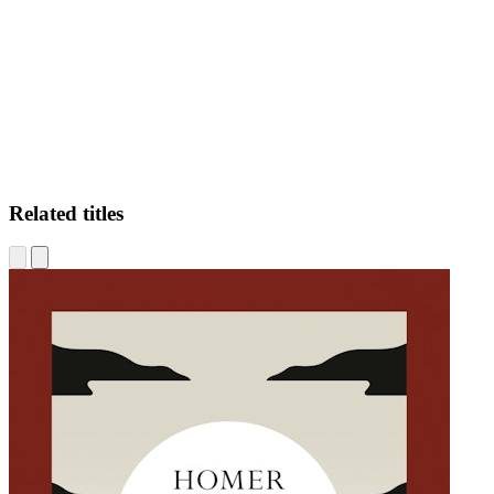
HF
Related titles