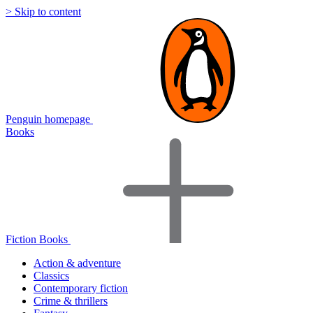
> Skip to content
Penguin homepage
Books
Fiction Books
Action & adventure
Classics
Contemporary fiction
Crime & thrillers