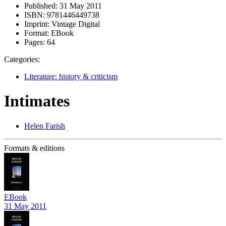
Published:
31 May 2011
ISBN:
9781446449738
Imprint:
Vintage Digital
Format:
EBook
Pages:
64
Categories:
Literature: history & criticism
Intimates
Helen Farish
Formats & editions
EBook
31 May 2011