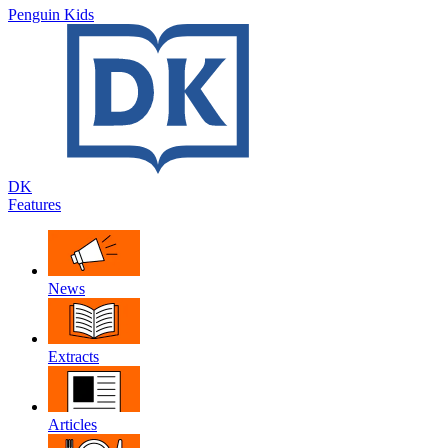
Penguin Kids
DK
Features
News
Extracts
Articles