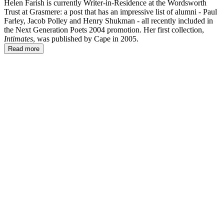
Helen Farish is currently Writer-in-Residence at the Wordsworth
Trust at Grasmere: a post that has an impressive list of alumni - Paul
Farley, Jacob Polley and Henry Shukman - all recently included in
the Next Generation Poets 2004 promotion. Her first collection,
Intimates
, was published by Cape in 2005.
Read more