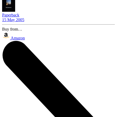
Paperback
15 May 2005
Buy from…
Amazon