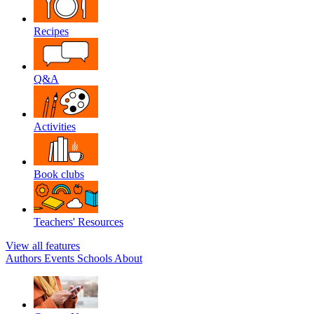
Recipes
Q&A
Activities
Book clubs
Teachers' Resources
View all features
Authors
Events
Schools
About