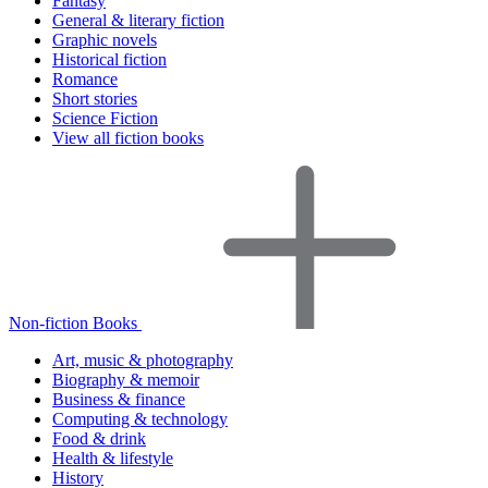
Fantasy
General & literary fiction
Graphic novels
Historical fiction
Romance
Short stories
Science Fiction
View all fiction books
Non-fiction Books
Art, music & photography
Biography & memoir
Business & finance
Computing & technology
Food & drink
Health & lifestyle
History