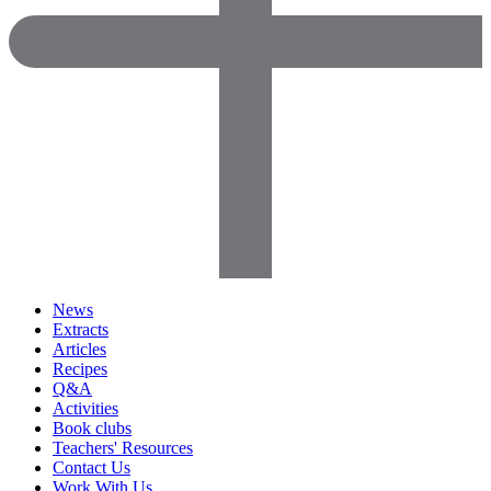
News
Extracts
Articles
Recipes
Q&A
Activities
Book clubs
Teachers' Resources
Contact Us
Work With Us