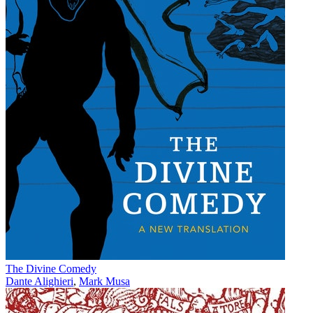
The Divine Comedy
Dante Alighieri
,
Mark Musa