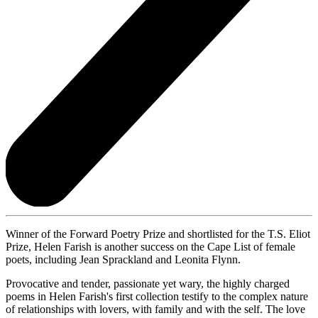
Winner of the Forward Poetry Prize and shortlisted for the T.S. Eliot
Prize, Helen Farish is another success on the Cape List of female
poets, including Jean Sprackland and Leonita Flynn.
Provocative and tender, passionate yet wary, the highly charged
poems in Helen Farish's first collection testify to the complex nature
of relationships with lovers, with family and with the self. The love