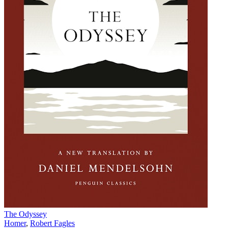
The Odyssey
Homer
,
Robert Fagles