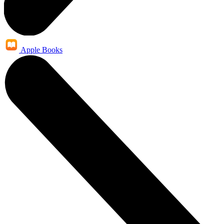
Apple Books