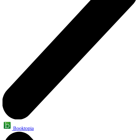
Booktopia