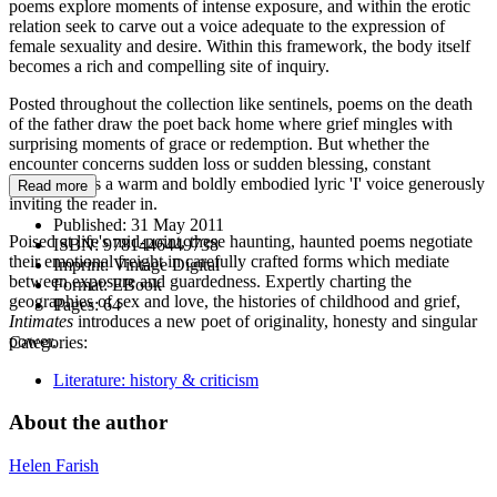
poems explore moments of intense exposure, and within the erotic
relation seek to carve out a voice adequate to the expression of
female sexuality and desire. Within this framework, the body itself
becomes a rich and compelling site of inquiry.
Posted throughout the collection like sentinels, poems on the death
of the father draw the poet back home where grief mingles with
surprising moments of grace or redemption. But whether the
encounter concerns sudden loss or sudden blessing, constant
throughout is a warm and boldly embodied lyric 'I' voice generously
Read more
inviting the reader in.
Published:
31 May 2011
Poised at life's mid-point, these haunting, haunted poems negotiate
ISBN:
9781446449738
their emotional freight in carefully crafted forms which mediate
Imprint:
Vintage Digital
between exposure and guardedness. Expertly charting the
Format:
EBook
geographies of sex and love, the histories of childhood and grief,
Pages:
64
Intimates
introduces a new poet of originality, honesty and singular
power.
Categories:
Literature: history & criticism
About the author
Helen Farish