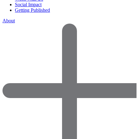
Social Impact
Getting Published
About