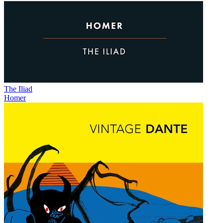
The Iliad
Homer