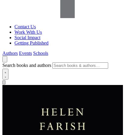
Contact Us
Work With Us
Social Impact
Getting Published
Authors
Events
Schools
Search books and authors
[]