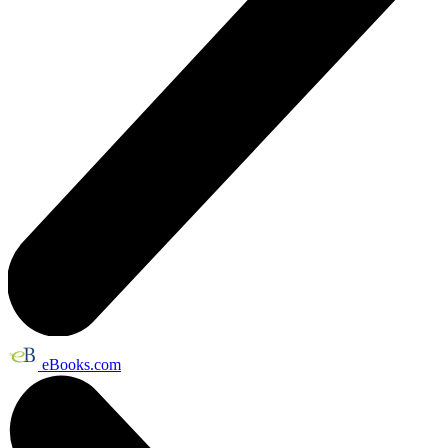
eBooks.com