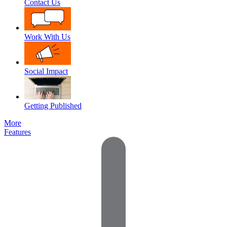
Contact Us
Work With Us
Social Impact
Getting Published
More
Features