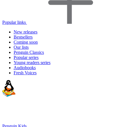
Popular links
New releases
Bestsellers
Coming soon
Our lists
Penguin Classics
Popular series
Young readers series
Audiobooks
Fresh Voices
Penguin Kids