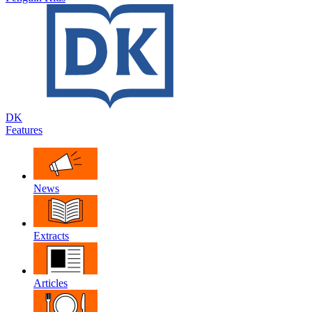
DK
Features
News
Extracts
Articles