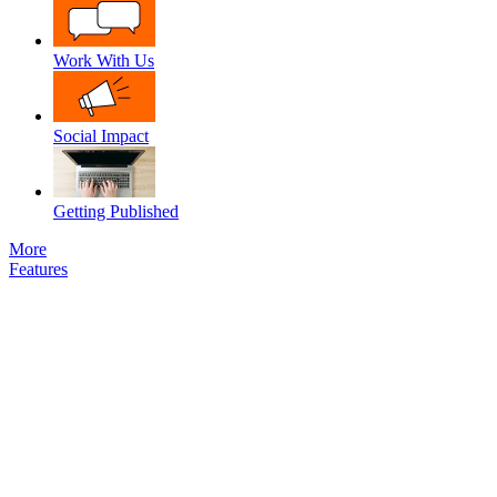
Work With Us
Social Impact
Getting Published
More
Features