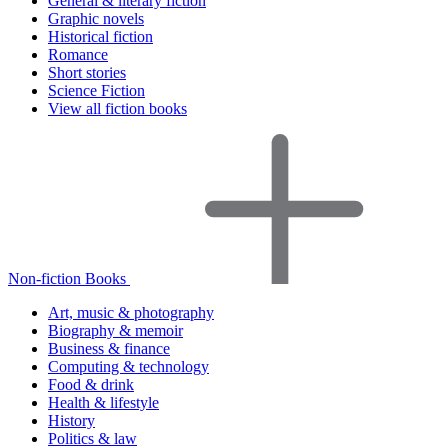
General & literary fiction
Graphic novels
Historical fiction
Romance
Short stories
Science Fiction
View all fiction books
Non-fiction Books
Art, music & photography
Biography & memoir
Business & finance
Computing & technology
Food & drink
Health & lifestyle
History
Politics & law