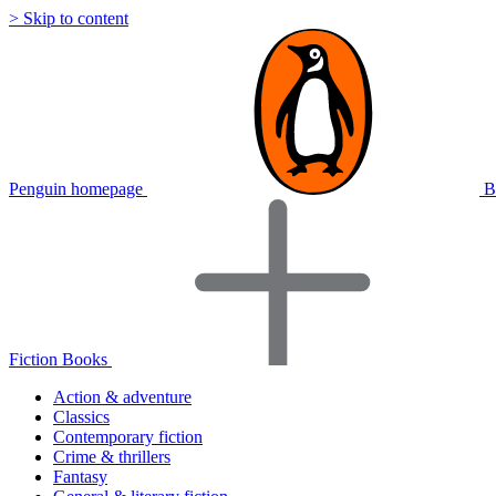
> Skip to content
Penguin homepage
B
Fiction Books
Action & adventure
Classics
Contemporary fiction
Crime & thrillers
Fantasy