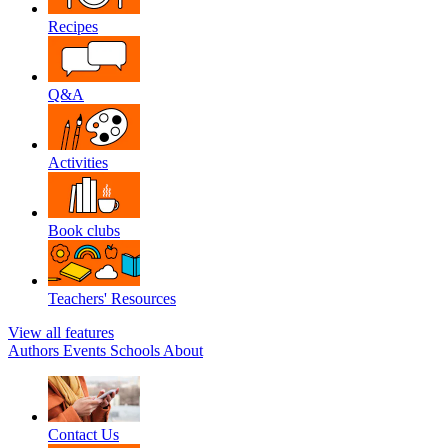
Recipes
Q&A
Activities
Book clubs
Teachers' Resources
View all features
Authors
Events
Schools
About
Contact Us