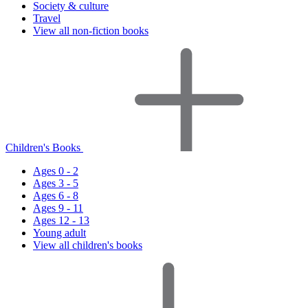
Society & culture
Travel
View all non-fiction books
Children's Books
Ages 0 - 2
Ages 3 - 5
Ages 6 - 8
Ages 9 - 11
Ages 12 - 13
Young adult
View all children's books