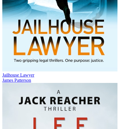
Jailhouse Lawyer
James Patterson