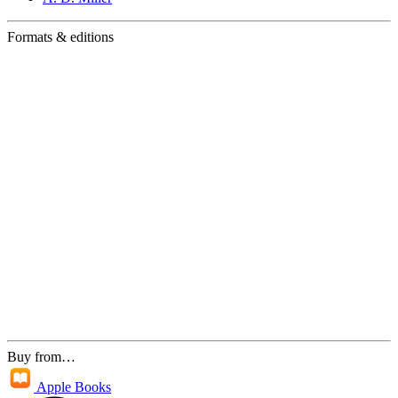
Formats & editions
Buy from…
Apple Books