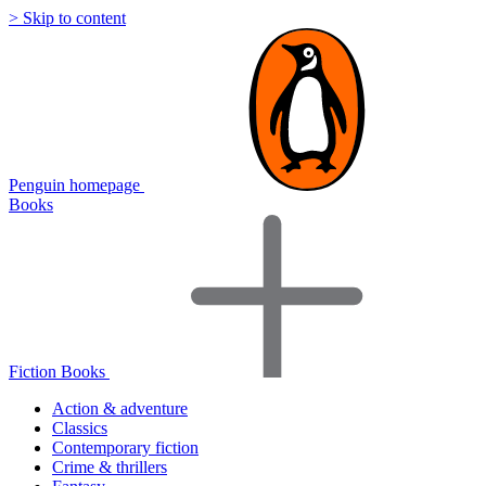
> Skip to content
Penguin homepage
Books
Fiction Books
Action & adventure
Classics
Contemporary fiction
Crime & thrillers