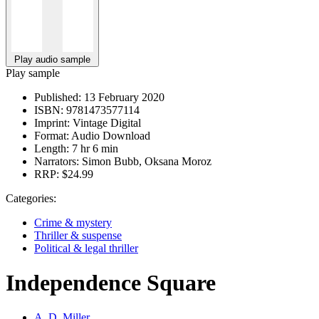
Play audio sample
Play sample
Published:
13 February 2020
ISBN:
9781473577114
Imprint:
Vintage Digital
Format:
Audio Download
Length:
7 hr 6 min
Narrators:
Simon Bubb, Oksana Moroz
RRP:
$24.99
Categories:
Crime & mystery
Thriller & suspense
Political & legal thriller
Independence Square
A. D. Miller