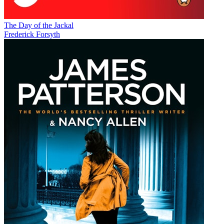
The Day of the Jackal
Frederick Forsyth