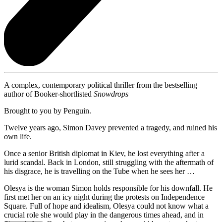
A complex, contemporary political thriller from the bestselling
author of Booker-shortlisted
Snowdrops
Brought to you by Penguin.
Twelve years ago, Simon Davey prevented a tragedy, and ruined his
own life.
Once a senior British diplomat in Kiev, he lost everything after a
lurid scandal. Back in London, still struggling with the aftermath of
his disgrace, he is travelling on the Tube when he sees her …
Olesya is the woman Simon holds responsible for his downfall. He
first met her on an icy night during the protests on Independence
Square. Full of hope and idealism, Olesya could not know what a
crucial role she would play in the dangerous times ahead, and in