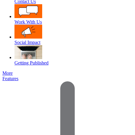
Contact Us
Work With Us
Social Impact
Getting Published
More
Features