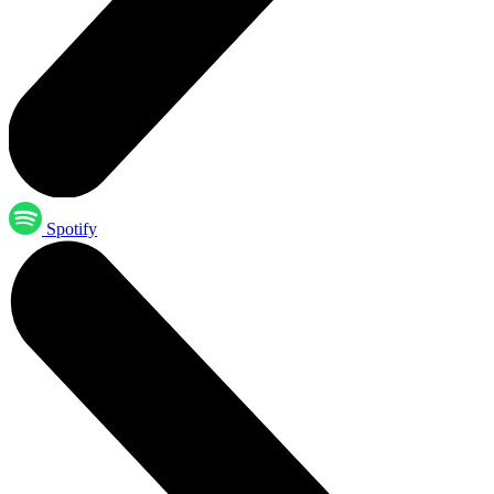
Spotify