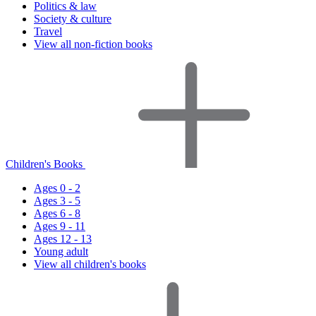
Politics & law
Society & culture
Travel
View all non-fiction books
Children's Books
Ages 0 - 2
Ages 3 - 5
Ages 6 - 8
Ages 9 - 11
Ages 12 - 13
Young adult
View all children's books