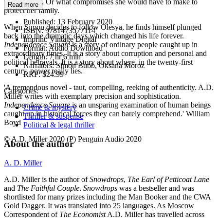
Simon’s fate. Or what compromises she would have to make to
Read more
protect her family.
Published:
13 February 2020
When Simon decides to follow Olesya, he finds himself plunged
ISBN:
9781473577114
back into the dramatic days which changed his life forever.
Imprint:
Vintage Digital
Independence Square
is a story of ordinary people caught up in
Format:
Audio Download
extraordinary times. It is a story about corruption and personal and
Length:
7 hr 6 min
political betrayals. It is a story about where, in the twenty-first
Narrators:
Simon Bubb, Oksana Moroz
century, power really lies.
RRP:
$24.99
'A tremendous novel - taut, compelling, reeking of authenticity. A.D.
Categories:
Miller writes with exemplary precision and sophistication.
Independence Square
is an unsparing examination of human beings
Crime & mystery
caught up in historical forces they can barely comprehend.' William
Thriller & suspense
Boyd
Political & legal thriller
© A.D. Miller 2020 (P) Penguin Audio 2020
About the author
A. D. Miller
A.D. Miller is the author of
Snowdrops
,
The Earl of Petticoat Lane
and
The Faithful Couple
.
Snowdrops
was a bestseller and was
shortlisted for many prizes including the Man Booker and the CWA
Gold Dagger. It was translated into 25 languages. As Moscow
Correspondent of
The Economist
A.D. Miller has travelled across