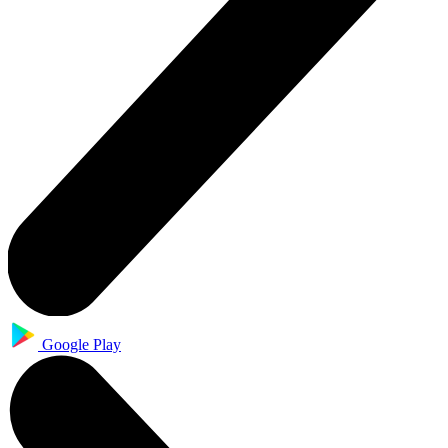
Google Play