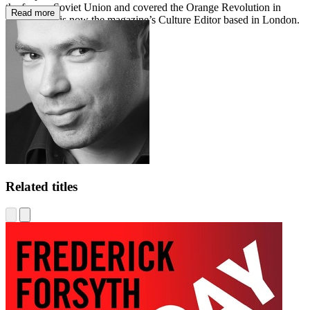
the former Soviet Union and covered the Orange Revolution in
Read more
Ukraine; he is now the magazine’s Culture Editor based in London.
admillerbooks.com
Related titles