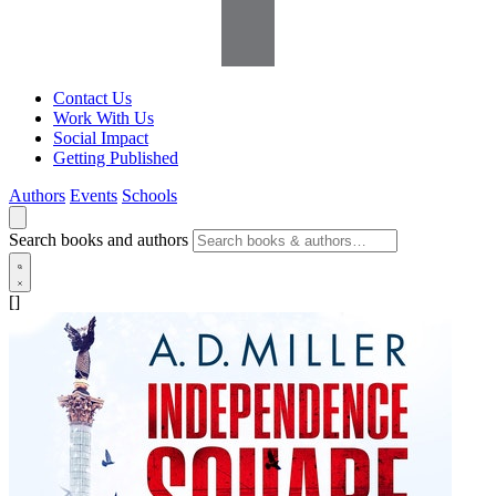
Contact Us
Work With Us
Social Impact
Getting Published
Authors
Events
Schools
Search books and authors
[]