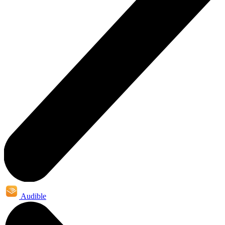
Audible