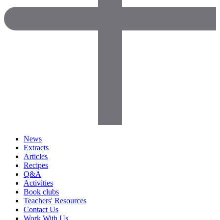
News
Extracts
Articles
Recipes
Q&A
Activities
Book clubs
Teachers' Resources
Contact Us
Work With Us