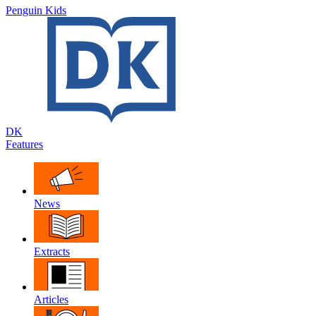
Penguin Kids
DK
Features
News
Extracts
Articles