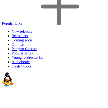
Popular links
New releases
Bestsellers
Coming soon
Our lists
Penguin Classics
Popular series
Young readers series
Audiobooks
Fresh Voices