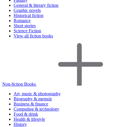
Fantasy
General & literary fiction
Graphic novels
Historical fiction
Romance
Short stories
Science Fiction
View all fiction books
Non-fiction Books
Art, music & photography
Biography & memoir
Business & finance
Computing & technology
Food & drink
Health & lifestyle
History