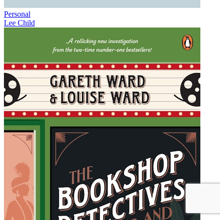
Personal
Lee Child