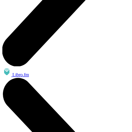
Libro.fm