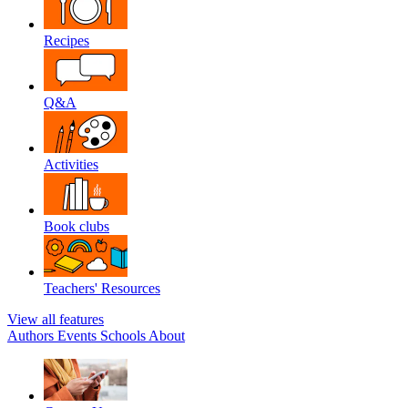
Recipes
Q&A
Activities
Book clubs
Teachers' Resources
View all features
Authors
Events
Schools
About