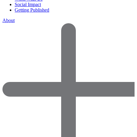
Social Impact
Getting Published
About