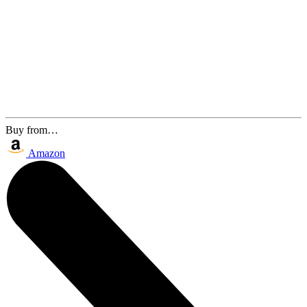
Buy from…
Amazon