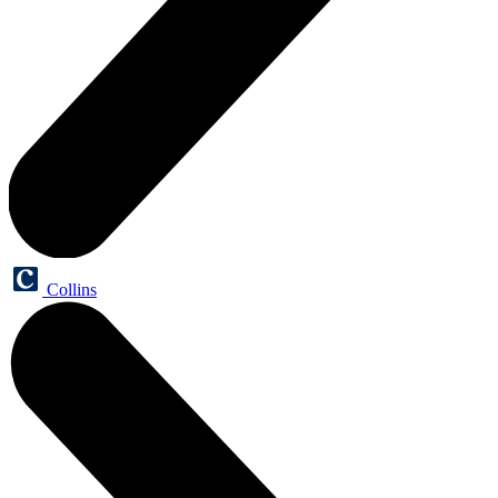
Collins