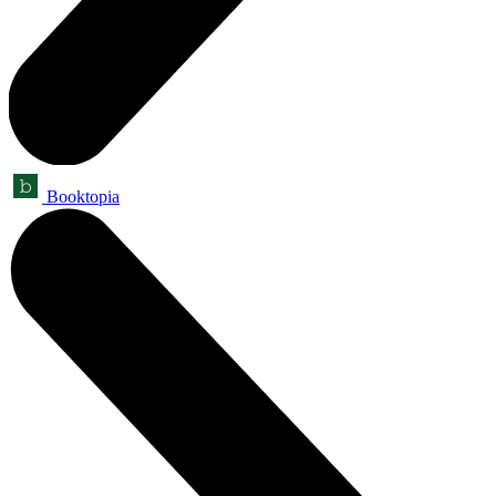
Booktopia