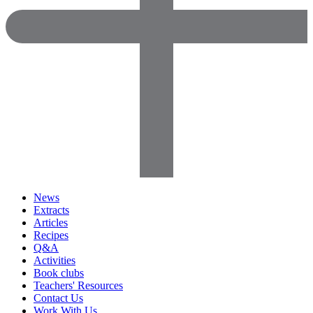
News
Extracts
Articles
Recipes
Q&A
Activities
Book clubs
Teachers' Resources
Contact Us
Work With Us