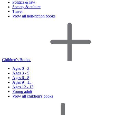
Politics & law
Society & culture
Travel
View all non-fiction books
Children's Books
Ages 0 - 2
Ages 3 - 5
Ages 6 - 8
Ages 9 - 11
Ages 12 - 13
Young adult
View all children's books