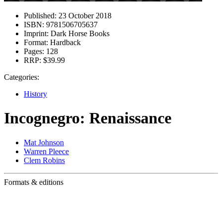
Published:
23 October 2018
ISBN:
9781506705637
Imprint:
Dark Horse Books
Format:
Hardback
Pages:
128
RRP:
$39.99
Categories:
History
Incognegro: Renaissance
Mat Johnson
Warren Pleece
Clem Robins
Formats & editions