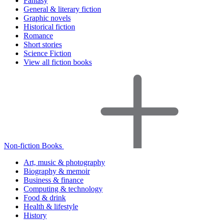
Fantasy
General & literary fiction
Graphic novels
Historical fiction
Romance
Short stories
Science Fiction
View all fiction books
Non-fiction Books
Art, music & photography
Biography & memoir
Business & finance
Computing & technology
Food & drink
Health & lifestyle
History