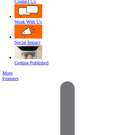
Contact Us
Work With Us
Social Impact
Getting Published
More
Features