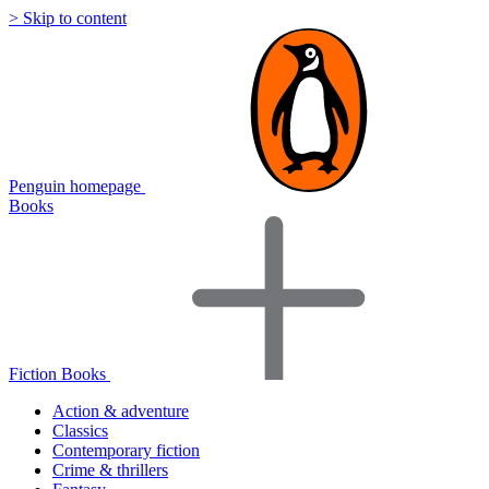
> Skip to content
Penguin homepage
Books
Fiction Books
Action & adventure
Classics
Contemporary fiction
Crime & thrillers