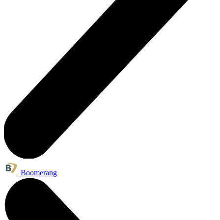
Boomerang