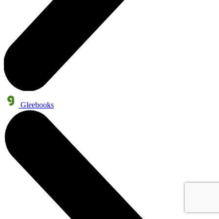
Gleebooks