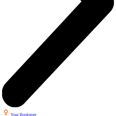
Your Bookstore