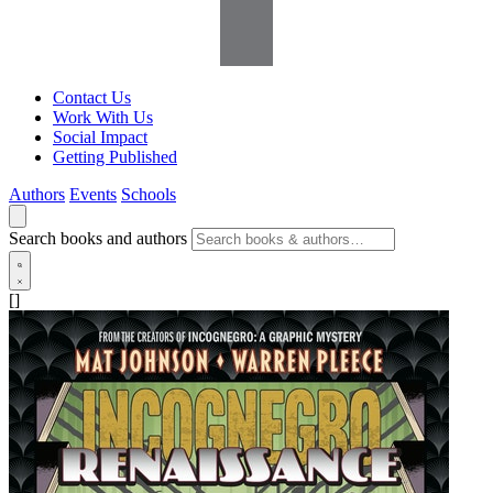
Contact Us
Work With Us
Social Impact
Getting Published
Authors
Events
Schools
Search books and authors
[]