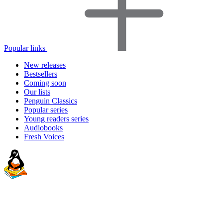
Popular links
New releases
Bestsellers
Coming soon
Our lists
Penguin Classics
Popular series
Young readers series
Audiobooks
Fresh Voices