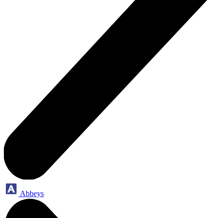
Abbeys