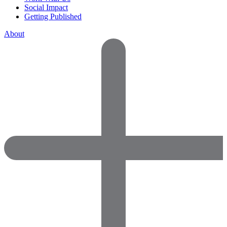
Social Impact
Getting Published
About