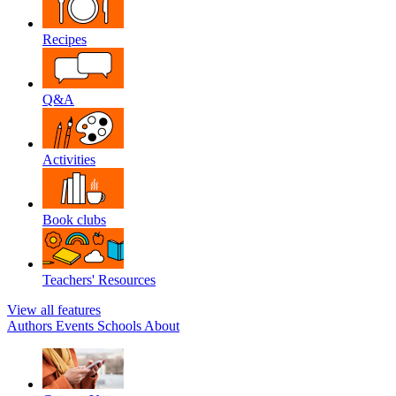
Recipes
Q&A
Activities
Book clubs
Teachers' Resources
View all features
Authors
Events
Schools
About