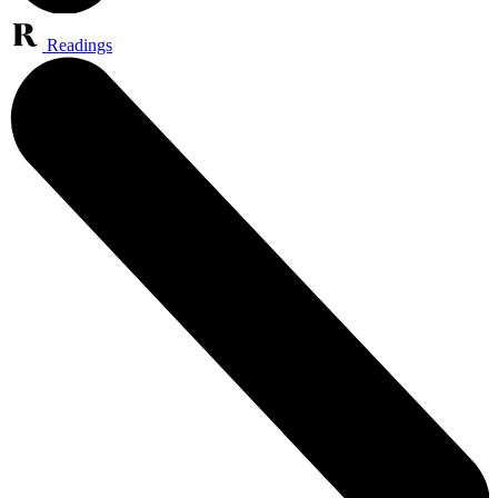
Readings