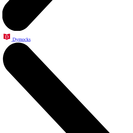
Dymocks