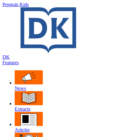
Penguin Kids
DK
Features
News
Extracts
Articles