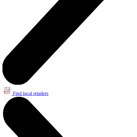
Find local retailers