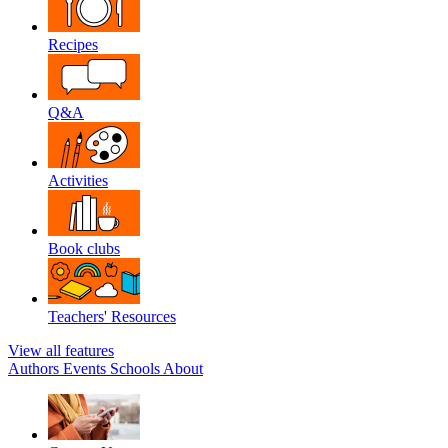
Recipes
Q&A
Activities
Book clubs
Teachers' Resources
View all features
Authors
Events
Schools
About