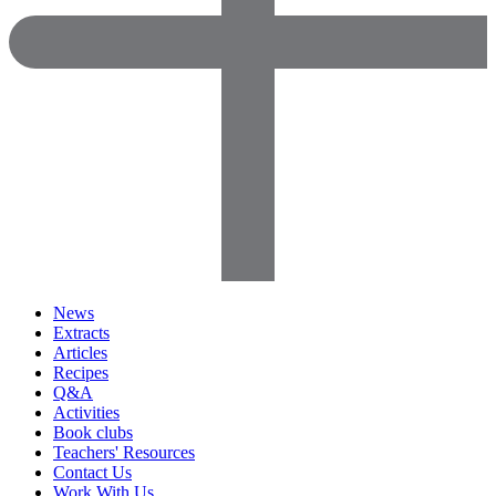
News
Extracts
Articles
Recipes
Q&A
Activities
Book clubs
Teachers' Resources
Contact Us
Work With Us