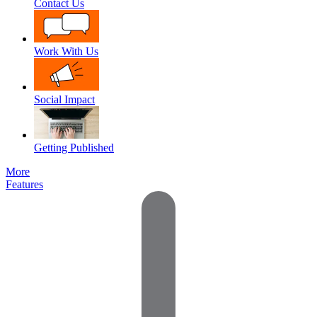
Contact Us
Work With Us
Social Impact
Getting Published
More
Features