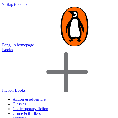
> Skip to content
Penguin homepage
Books
Fiction Books
Action & adventure
Classics
Contemporary fiction
Crime & thrillers