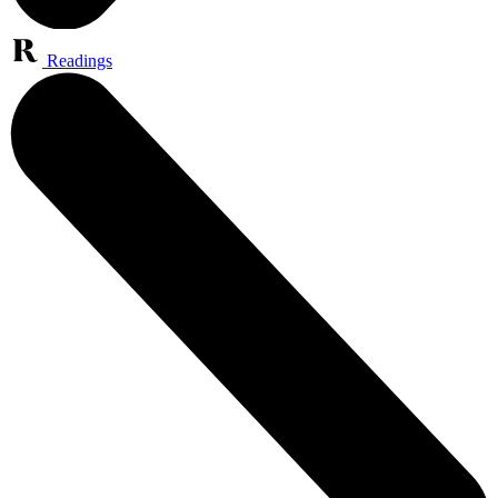
Readings