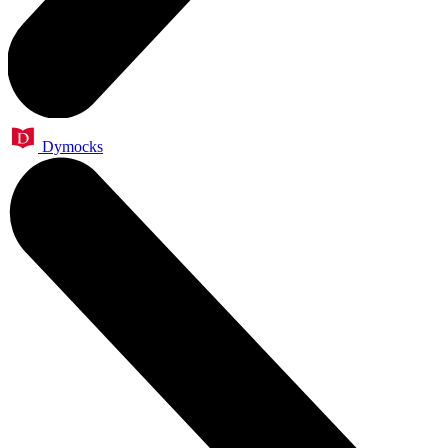
Dymocks