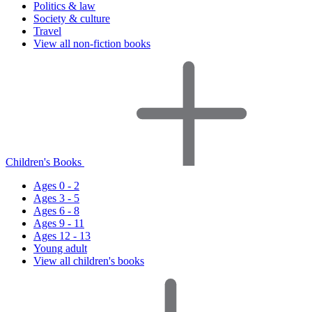
Politics & law
Society & culture
Travel
View all non-fiction books
Children's Books
Ages 0 - 2
Ages 3 - 5
Ages 6 - 8
Ages 9 - 11
Ages 12 - 13
Young adult
View all children's books