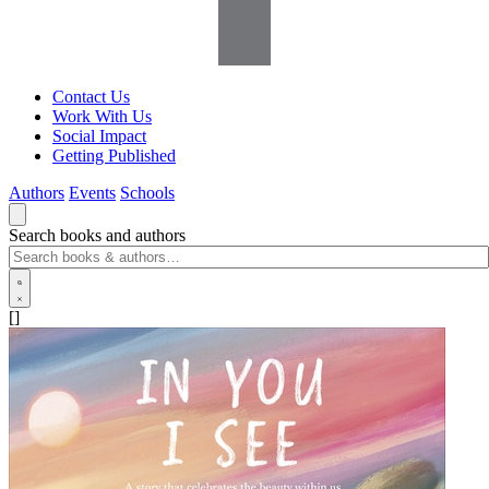
Contact Us
Work With Us
Social Impact
Getting Published
Authors
Events
Schools
Search books and authors
[]