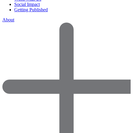
Social Impact
Getting Published
About