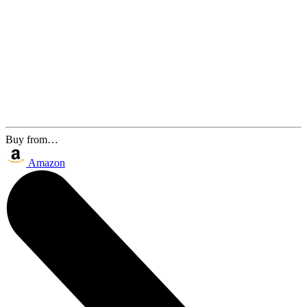
Buy from…
Amazon