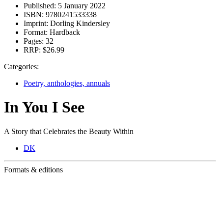
Published:
5 January 2022
ISBN:
9780241533338
Imprint:
Dorling Kindersley
Format:
Hardback
Pages:
32
RRP:
$26.99
Categories:
Poetry, anthologies, annuals
In You I See
A Story that Celebrates the Beauty Within
DK
Formats & editions