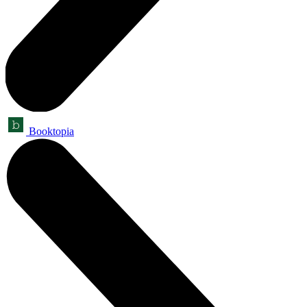
Booktopia