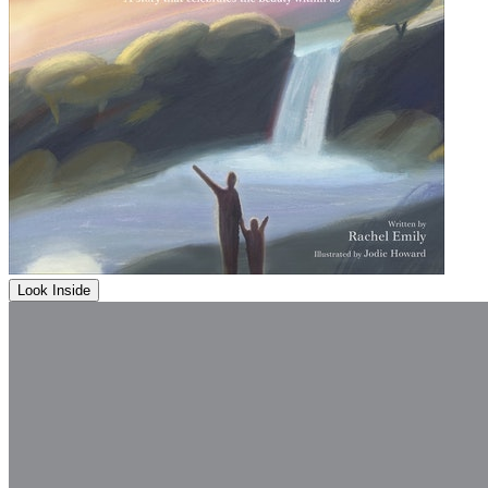
Look Inside