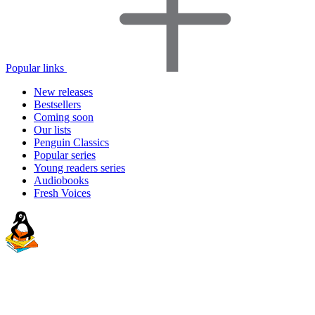
Popular links
New releases
Bestsellers
Coming soon
Our lists
Penguin Classics
Popular series
Young readers series
Audiobooks
Fresh Voices