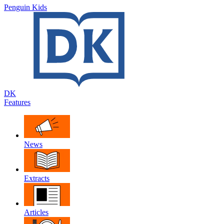
Penguin Kids
DK
Features
News
Extracts
Articles