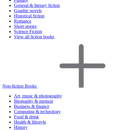
Fantasy
General & literary fiction
Graphic novels
Historical fiction
Romance
Short stories
Science Fiction
View all fiction books
Non-fiction Books
Art, music & photography
Biography & memoir
Business & finance
Computing & technology
Food & drink
Health & lifestyle
History